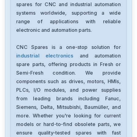
spares for CNC and industrial automation
Bosch
systems worldwide, supporting a wide
ISM3D005-02
range of applications with reliable
electronic and automation parts.
Bosch
R911170449-101
CNC Spares is a one-stop solution for
industrial electronics
and automation
Bosch
RACINEPSV-PNAO-15-ERM-62
spare parts, offering products in Fresh or
Semi-Fresh condition. We provide
Bosch
components such as drives, motors, HMIs,
0811101296Z2DBY10DD2-10
PLCs, I/O modules, and power supplies
from leading brands including Fanuc,
Bosch
0811145116
Siemens, Delta, Mitsubishi, Baumüller, and
more. Whether you're looking for current
Bosch
models or hard-to-find obsolete parts, we
0-811-104-103
ensure quality-tested spares with fast