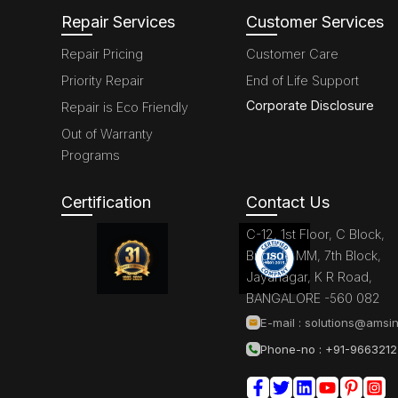
Repair Services
Customer Services
Repair Pricing
Customer Care
Priority Repair
End of Life Support
Corporate Disclosure
Repair is Eco Friendly
Out of Warranty
Programs
Certification
Contact Us
C-12, 1st Floor, C Block,
Brigade MM, 7th Block,
Jayanagar, K R Road,
BANGALORE -560 082
E-mail :
solutions@amsin
Phone-no : +91-966321