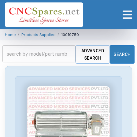
Home
/
Products Supplied
/
10019750
ADVANCED
SEARCH
SEARCH