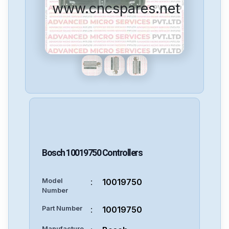
www.cncspares.net
Bosch
10019750
Controllers
Model
:
10019750
Number
Part Number
:
10019750
Manufacture