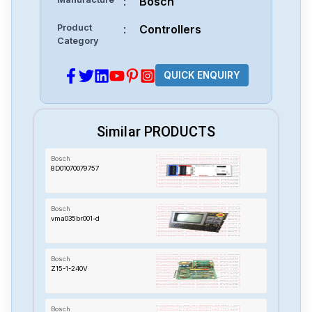
:
Bosch
Product
:
Controllers
Category
QUICK ENQUIRY
Similar PRODUCTS
Bosch
8D01070079757
Bosch
vma035br001-d
Bosch
Z15-1-240V
Bosch