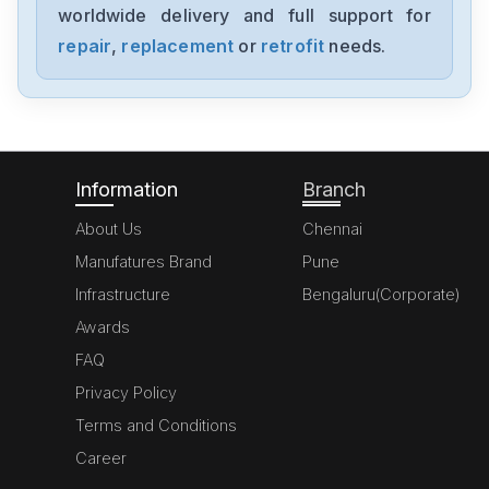
worldwide delivery and full support for
Bosch
KGN57P71NE
repair
,
replacement
or
retrofit
needs.
Bosch
2STV0811405063
Information
Branch
About Us
Chennai
Manufatures Brand
Pune
Infrastructure
Bengaluru(Corporate)
Awards
FAQ
Privacy Policy
Terms and Conditions
Career