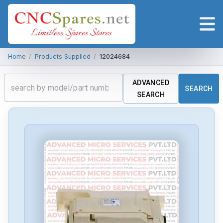
Home
/
Products Supplied
/
12024684
ADVANCED
SEARCH
SEARCH