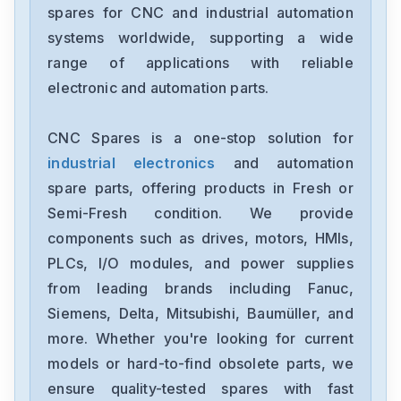
spares for CNC and industrial automation
Bosch
systems worldwide, supporting a wide
ISM3D005-02
range of applications with reliable
electronic and automation parts.
Bosch
R911170449-101
CNC Spares is a one-stop solution for
industrial electronics
and automation
Bosch
RACINEPSV-PNAO-15-ERM-62
spare parts, offering products in Fresh or
Semi-Fresh condition. We provide
Bosch
components such as drives, motors, HMIs,
0811101296Z2DBY10DD2-10
PLCs, I/O modules, and power supplies
from leading brands including Fanuc,
Bosch
0811145116
Siemens, Delta, Mitsubishi, Baumüller, and
more. Whether you're looking for current
Bosch
models or hard-to-find obsolete parts, we
0-811-104-103
ensure quality-tested spares with fast