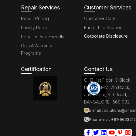
Repair Services
Customer Services
Repair Pricing
Customer Care
Priority Repair
End of Life Support
Corporate Disclosure
Repair is Eco Friendly
Out of Warranty
Programs
Certification
Contact Us
C-12, 1st Floor, C Block,
Brigade MM, 7th Block,
Jayanagar, K R Road,
BANGALORE -560 082
E-mail :
solutions@amsin
Phone-no : +91-966321