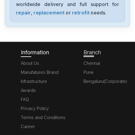
worldwide delivery and full support for
Bosch
KGN57P71NE
repair
,
replacement
or
retrofit
needs.
Bosch
2STV0811405063
Information
Branch
About Us
Chennai
Manufatures Brand
Pune
Infrastructure
Bengaluru(Corporate)
Awards
FAQ
Privacy Policy
Terms and Conditions
Career