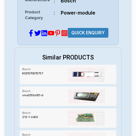
:
Bosch
Product
:
Power-module
Category
QUICK ENQUIRY
Similar PRODUCTS
Bosch
8D01070079757
Bosch
vma035br001-d
Bosch
Z15-1-240V
Bosch