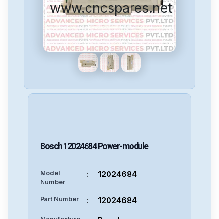
www.cncspares.net
Bosch
12024684
Power-module
Model
:
12024684
Number
Part Number
:
12024684
Manufacture