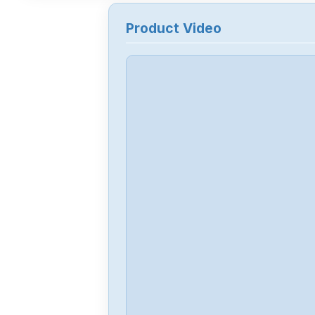
Product Video