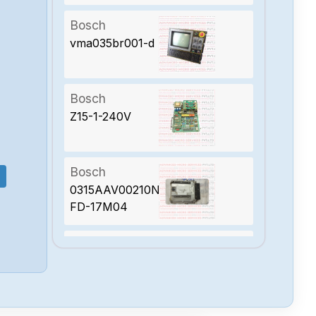
Bosch
vma035br001-d
Bosch
Z15-1-240V
Bosch
0315AAV00210N-
FD-17M04
Bosch
0315AAV00670N-
FD-23M05