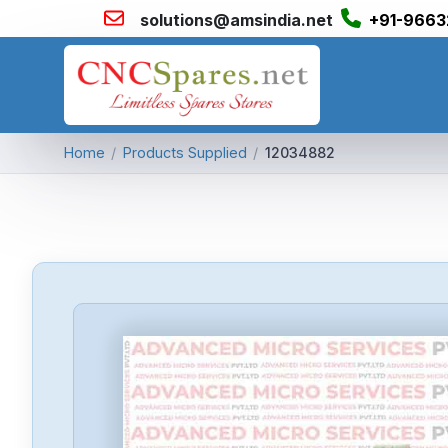
solutions@amsindia.net
+91-9663
Home
/
Products Supplied
/
12034882