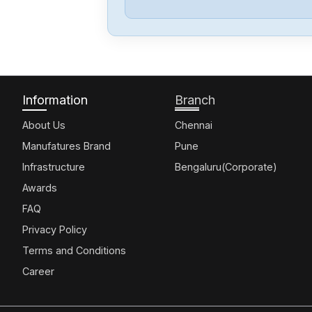
Information
Branch
About Us
Chennai
Manufatures Brand
Pune
Infrastructure
Bengaluru(Corporate)
Awards
FAQ
Privacy Policy
Terms and Conditions
Career