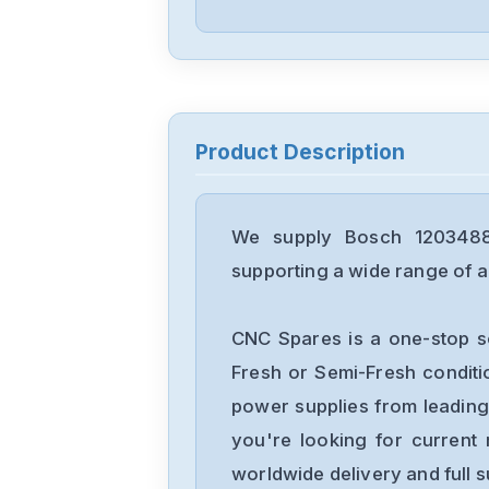
Product Description
We supply Bosch 12034882
supporting a wide range of ap
CNC Spares is a one-stop s
Fresh or Semi-Fresh condit
power supplies from leading
you're looking for current 
worldwide delivery and full 