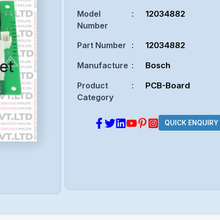
Model
:
12034882
Number
Part Number
:
12034882
et
Manufacture
:
Bosch
Product
:
PCB-Board
Category
QUICK ENQUIRY