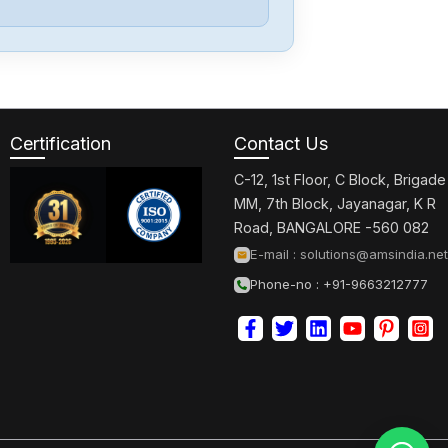
Bosch
F01U390775
Certification
Contact Us
Bosch
PA-ATM0
C-12, 1st Floor, C Block, Brigade
MM, 7th Block, Jayanagar, K R
Road, BANGALORE -560 082
Bosch
E-mail :
solutions@amsindia.net
ISM3D005-02
Phone-no : +91-9663212777
Bosch
R911170449-101