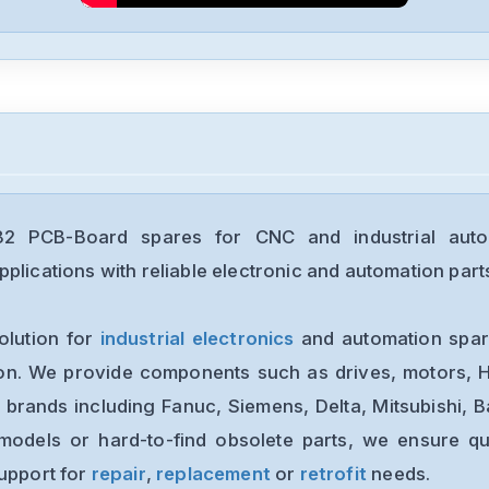
 PCB-Board spares for CNC and industrial auto
plications with reliable electronic and automation part
olution for
industrial electronics
and automation spare
ion. We provide components such as drives, motors, H
 brands including Fanuc, Siemens, Delta, Mitsubishi, 
models or hard-to-find obsolete parts, we ensure qua
support for
repair
,
replacement
or
retrofit
needs.