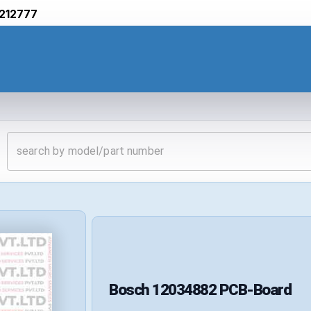
212777
Bosch
12034882
PCB-Board