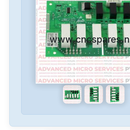
www.cncspares.n