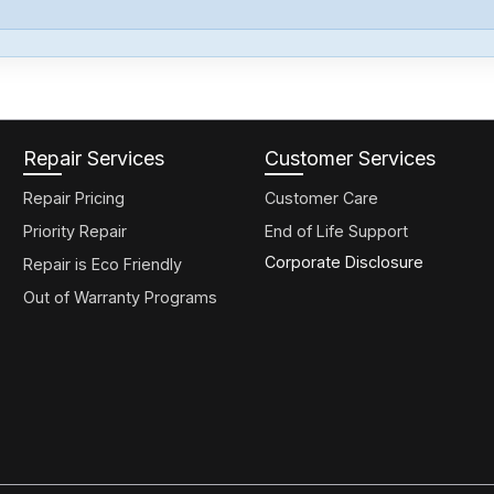
Repair Services
Customer Services
Repair Pricing
Customer Care
Priority Repair
End of Life Support
Corporate Disclosure
Repair is Eco Friendly
Out of Warranty Programs