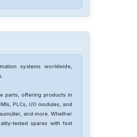
102
Bosch
DPC1
Bosch
FPA-5000
mation systems worldwide,
s.
Bosch
APC-AMC2-
 parts, offering products in
DCUA-MOD
MIs, PLCs, I/O modules, and
Baumüller, and more. Whether
Bosch
lity-tested spares with fast
0811405005