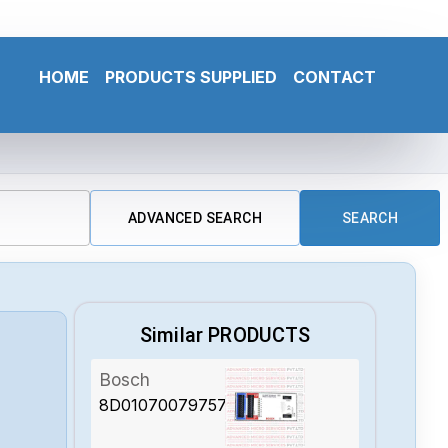
HOME
PRODUCTS SUPPLIED
CONTACT
ADVANCED SEARCH
SEARCH
Similar PRODUCTS
Bosch
8D01070079757