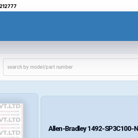
212777
Allen-Bradley
1492-SP3C100-