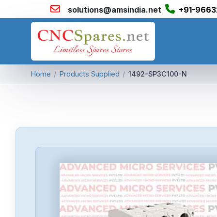
solutions@amsindia.net
+91-9663
Home
/
Products Supplied
/
1492-SP3C100-N