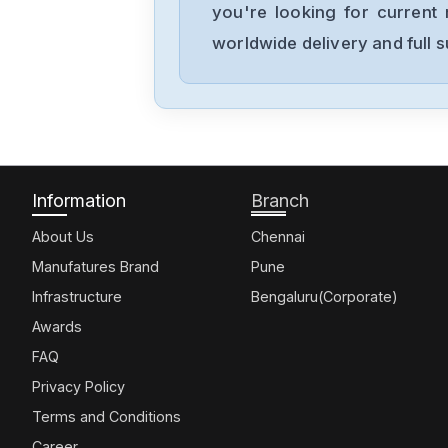
you're looking for current 
worldwide delivery and full 
Information
Branch
About Us
Chennai
Manufatures Brand
Pune
Infrastructure
Bengaluru(Corporate)
Awards
FAQ
Privacy Policy
Terms and Conditions
Career