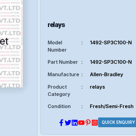
relays
et
Model
:
1492-SP3C100-N
Number
Part Number
:
1492-SP3C100-N
Manufacture
:
Allen-Bradley
Product
:
relays
Category
Condition
:
Fresh/Semi-Fresh
QUICK ENQUIRY