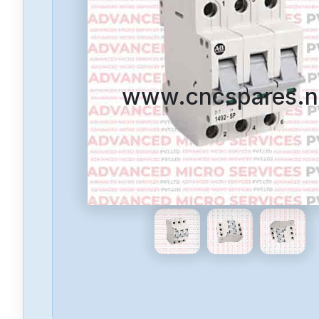
www.cncspares.n