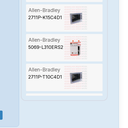
Allen-Bradley
2711P-K15C4D1
Allen-Bradley
5069-L310ERS2
Allen-Bradley
2711P-T10C4D1
Allen-Bradley
2094-BC01-
MP5-S