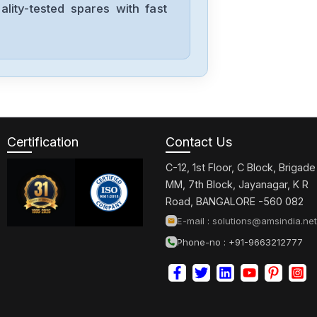
lity-tested spares with fast
Allen-Bradley
57002198-
D020-ERS4
Allen-Bradley
2198-D006-
ERS3
Certification
Contact Us
C-12, 1st Floor, C Block, Brigade
Allen-Bradley
MM, 7th Block, Jayanagar, K R
2097-V34PR6-
Road, BANGALORE -560 082
LM
E-mail :
solutions@amsindia.net
Phone-no : +91-9663212777
Allen-Bradley
2097-V34PR3-
LMA