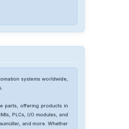
D4P0N104B
Allen-Bradley
25C-D1P4N114
Allen-Bradley
20BD8P0A3AYNACC1
tomation systems worldwide,
Allen-Bradley
s.
20AD034A0AYNANC0
 parts, offering products in
ALLEN-
MIs, PLCs, I/O modules, and
BRADLEY
Baumüller, and more. Whether
20AD8P0A1AYYARNN