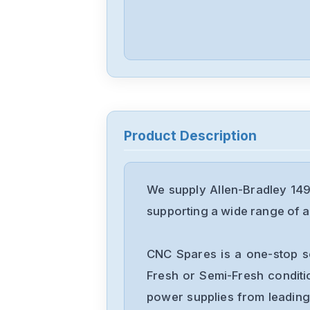
Product Description
We supply Allen-Bradley 14
supporting a wide range of ap
CNC Spares is a one-stop s
Fresh or Semi-Fresh condit
power supplies from leading