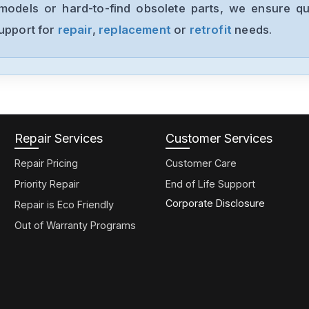
models or hard-to-find obsolete parts, we ensure qua
support for
repair
,
replacement
or
retrofit
needs.
Repair Services
Customer Services
Repair Pricing
Customer Care
Priority Repair
End of Life Support
Corporate Disclosure
Repair is Eco Friendly
Out of Warranty Programs