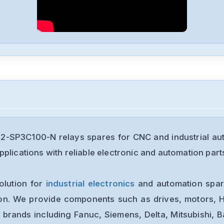
92-SP3C100-N relays spares for CNC and industrial au
plications with reliable electronic and automation part
olution for
industrial electronics
and automation spare
ion. We provide components such as drives, motors, H
 brands including Fanuc, Siemens, Delta, Mitsubishi, 