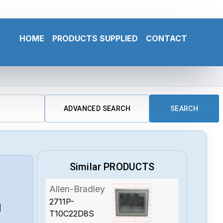
HOME
PRODUCTS SUPPLIED
CONTACT
ADVANCED SEARCH
SEARCH
Similar PRODUCTS
Allen-Bradley
2711P-
N
T10C22D8S