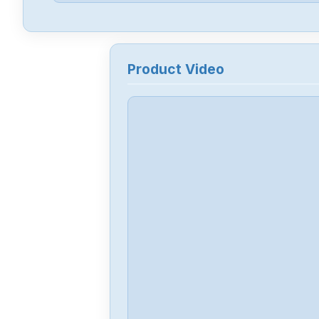
Product Video