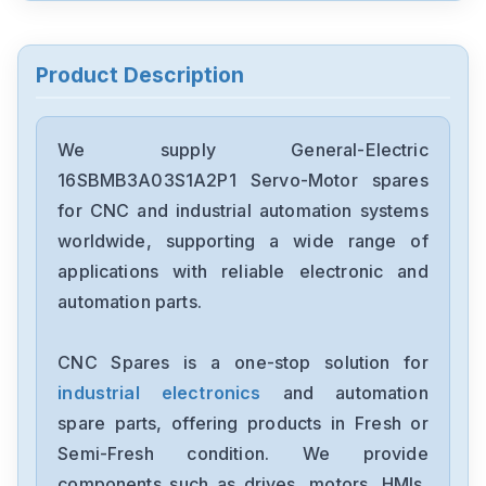
General-Electric
IS215UCCCH4A
Product Description
General-Electric
IS200WETAH1AHC
We supply General-Electric
16SBMB3A03S1A2P1 Servo-Motor spares
General-Electric
for CNC and industrial automation systems
IS200WETAH1ADC
worldwide, supporting a wide range of
applications with reliable electronic and
General-Electric
automation parts.
IS200TH0H1B
CNC Spares is a one-stop solution for
General-Electric
IS200SCSAS1AEB
industrial electronics
and automation
spare parts, offering products in Fresh or
General-Electric
Semi-Fresh condition. We provide
IC695PSD040F
components such as drives, motors, HMIs,