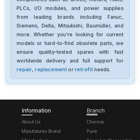
PLCs, I/O modules, and power supplies
General-Electric
IC695CPU315-BB
from leading brands including Fanuc,
Siemens, Delta, Mitsubishi, Baumüller, and
General-Electric
more. Whether you're looking for current
IC660HHM501
models or hard-to-find obsolete parts, we
ensure quality-tested spares with fast
General-Electric
DS215UCVBG3AJ
worldwide delivery and full support for
repair
,
replacement
or
retrofit
needs.
General-Electric
DS215UCVBG3AF
Information
Branch
About Us
Chennai
Manufatures Brand
Pune