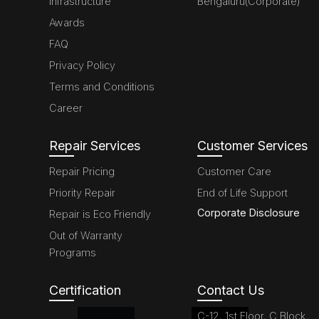
Infrastructure
Bengaluru(Corporate)
Awards
FAQ
Privacy Policy
Terms and Conditions
Career
Repair Services
Customer Services
Repair Pricing
Customer Care
Priority Repair
End of Life Support
Corporate Disclosure
Repair is Eco Friendly
Out of Warranty
Programs
Certification
Contact Us
C-12, 1st Floor, C Block,