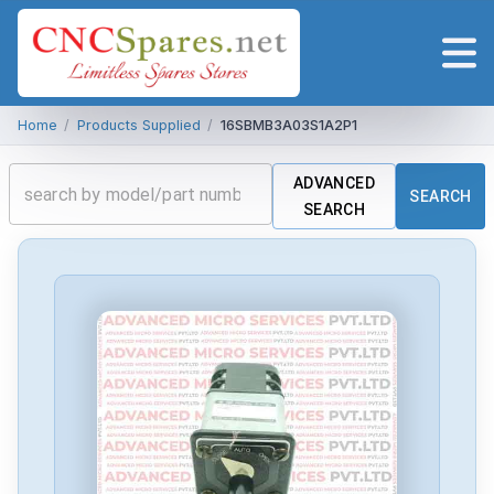
Home
/
Products Supplied
/
16SBMB3A03S1A2P1
ADVANCED
SEARCH
SEARCH