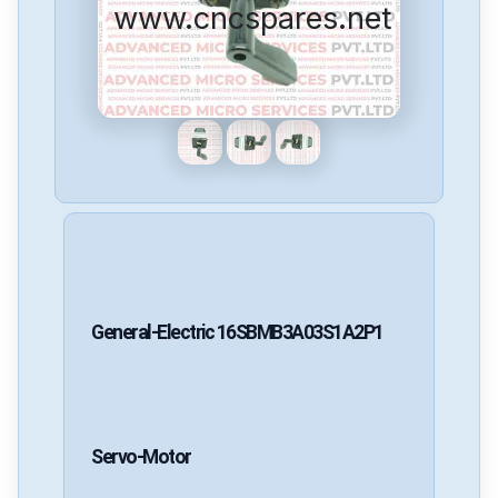
www.cncspares.net
General-Electric
16SBMB3A03S1A2P1
Servo-Motor