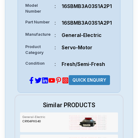
Model
:
16SBMB3A03S1A2P1
Number
Part Number
:
16SBMB3A03S1A2P1
Manufacture
:
General-Electric
Product
:
Servo-Motor
Category
Condition
:
Fresh/Semi-Fresh
QUICK ENQUIRY
Similar PRODUCTS
General-Electric
CR104PXG40