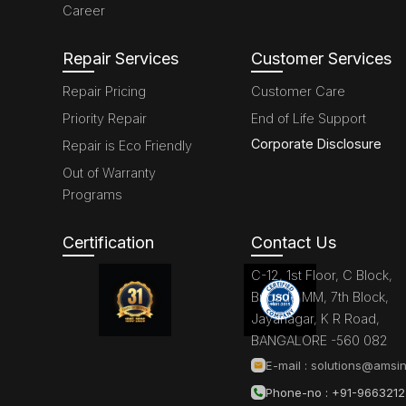
Career
Repair Services
Customer Services
Repair Pricing
Customer Care
Priority Repair
End of Life Support
Corporate Disclosure
Repair is Eco Friendly
Out of Warranty
Programs
Certification
Contact Us
C-12, 1st Floor, C Block,
Brigade MM, 7th Block,
Jayanagar, K R Road,
BANGALORE -560 082
E-mail :
solutions@amsin
Phone-no : +91-966321