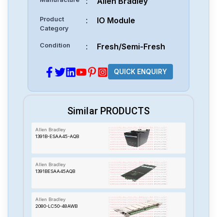
:
Allen Bradley
Product
:
IO Module
Category
Condition
:
Fresh/Semi-Fresh
QUICK ENQUIRY
Similar PRODUCTS
Allen Bradley
1391B-ESAA45-AQB
Allen Bradley
1391BESAA45AQB
Allen Bradley
2080-LC50-48AWB