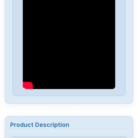
Allen Bradley
2711P-B4C20D
Allen Bradley
22A-V2P3N104
Allen Bradley
2098-DSD-HV030
Allen Bradley
TLP-A070-040-DKA32A
Allen Bradley
1756-DHRIOB
Allen Bradley
1747-L54
Product Description