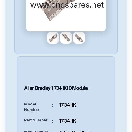
www.cncspares.net
Allen Bradley
1734-IK
IO Module
Model
:
1734-IK
Number
Part Number
:
1734-IK
Manufacture