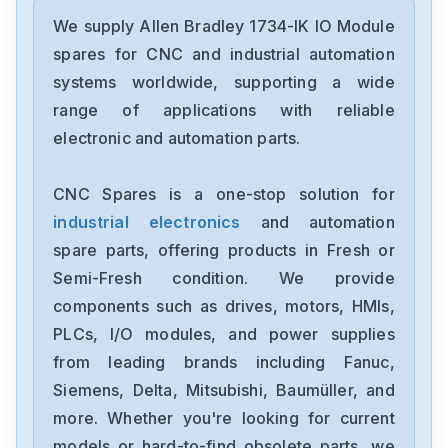
Allen Bradley
22A-B1P5N104
We supply Allen Bradley 1734-IK IO Module
spares for CNC and industrial automation
Allen Bradley
systems worldwide, supporting a wide
PN-140582
range of applications with reliable
electronic and automation parts.
Allen Bradley
2097-V33PR5
CNC Spares is a one-stop solution for
industrial electronics
and automation
Allen Bradley
1768-L43
spare parts, offering products in Fresh or
Semi-Fresh condition. We provide
Allen Bradley
components such as drives, motors, HMIs,
1760-L12BWB
PLCs, I/O modules, and power supplies
from leading brands including Fanuc,
Allen Bradley
TL-A120P-HJ32A
Siemens, Delta, Mitsubishi, Baumüller, and
more. Whether you're looking for current
Allen Bradley
models or hard-to-find obsolete parts, we