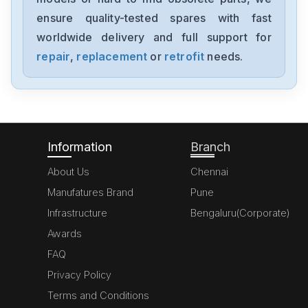
1756-PB75
ensure quality-tested spares with fast
worldwide delivery and full support for
Allen Bradley
6177R-RMRNO 1450R
repair
,
replacement
or
retrofit
needs.
Allen Bradley
1769-OV16
Information
Branch
About Us
Chennai
Manufatures Brand
Pune
Infrastructure
Bengaluru(Corporate)
Awards
FAQ
Privacy Policy
Terms and Conditions