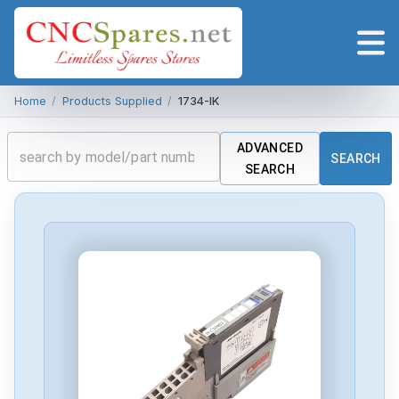
Home
/
Products Supplied
/
1734-IK
ADVANCED
SEARCH
SEARCH