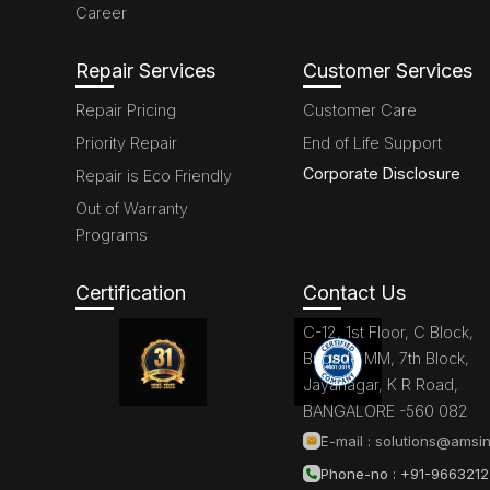
Career
Repair Services
Customer Services
Repair Pricing
Customer Care
Priority Repair
End of Life Support
Corporate Disclosure
Repair is Eco Friendly
Out of Warranty
Programs
Certification
Contact Us
C-12, 1st Floor, C Block,
Brigade MM, 7th Block,
Jayanagar, K R Road,
BANGALORE -560 082
E-mail :
solutions@amsin
Phone-no : +91-966321