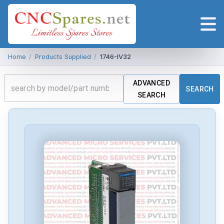
Home
/
Products Supplied
/
1746-IV32
ADVANCED
SEARCH
SEARCH