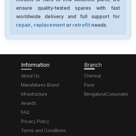
1794-0E12
ensure quality-tested spares with fast
worldwide delivery and full support for
Allen-Bradley
1394-SJT05-C-RL
repair
,
replacement
or
retrofit
needs.
Allen-Bradley
MPL-A310P-HJ72AA
Information
Branch
About Us
Chennai
Manufatures Brand
Pune
Infrastructure
Bengaluru(Corporate)
Awards
FAQ
Privacy Policy
Terms and Conditions