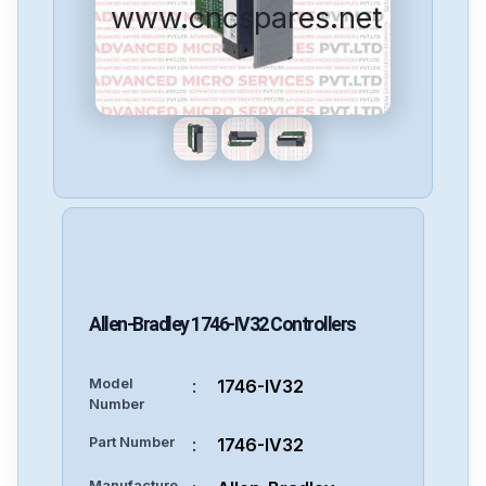
www.cncspares.net
Allen-Bradley
1746-IV32
Controllers
Model
:
1746-IV32
Number
Part Number
:
1746-IV32
Manufacture