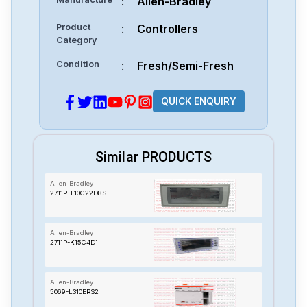
:
Allen-Bradley
Product
:
Controllers
Category
Condition
:
Fresh/Semi-Fresh
QUICK ENQUIRY
Similar PRODUCTS
Allen-Bradley
2711P-T10C22D8S
Allen-Bradley
2711P-K15C4D1
Allen-Bradley
5069-L310ERS2