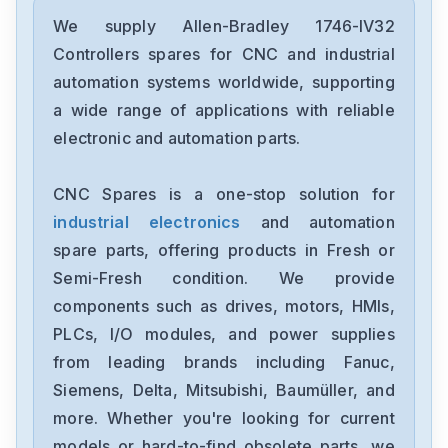
Allen-Bradley
2198-D006-ERS3
We supply Allen-Bradley 1746-IV32
Controllers spares for CNC and industrial
Allen-Bradley
automation systems worldwide, supporting
2097-V34PR6-LM
a wide range of applications with reliable
electronic and automation parts.
Allen-Bradley
2097-V34PR3-LMA
CNC Spares is a one-stop solution for
industrial electronics
and automation
Allen-Bradley
1791-16ACB
spare parts, offering products in Fresh or
Semi-Fresh condition. We provide
Allen-Bradley
components such as drives, motors, HMIs,
56AMXNA
PLCs, I/O modules, and power supplies
from leading brands including Fanuc,
Allen-Bradley
22B-D012N104
Siemens, Delta, Mitsubishi, Baumüller, and
more. Whether you're looking for current
Allen-Bradley
models or hard-to-find obsolete parts, we