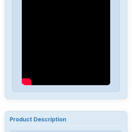
Allen-Bradley
25C-D4P0N104B
Allen-Bradley
25C-D1P4N114
Allen-Bradley
20BD8P0A3AYNACC1
Allen-Bradley
20AD034A0AYNANC0
ALLEN-BRADLEY
20AD8P0A1AYYARNN
Allen-Bradley
57002198-D020-ERS4
Product Description