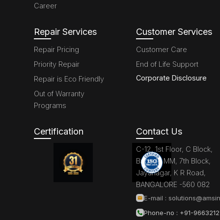
Career
Repair Services
Customer Services
Repair Pricing
Customer Care
Priority Repair
End of Life Support
Corporate Disclosure
Repair is Eco Friendly
Out of Warranty
Programs
Certification
Contact Us
C-12, 1st Floor, C Block,
Brigade MM, 7th Block,
Jayanagar, K R Road,
BANGALORE -560 082
E-mail :
solutions@amsin
Phone-no : +91-966321