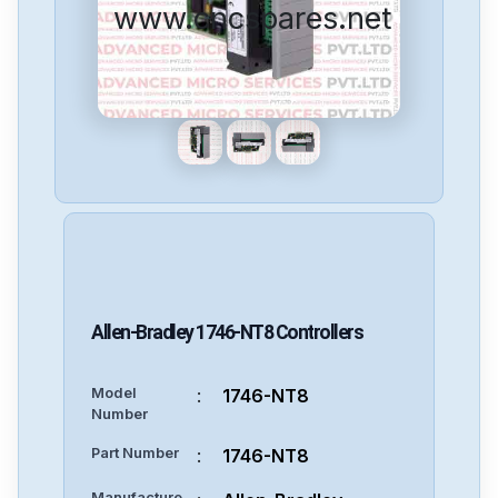
www.cncspares.net
Allen-Bradley
1746-NT8
Controllers
Model
:
1746-NT8
Number
Part Number
:
1746-NT8
Manufacture