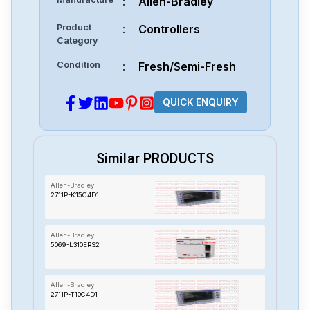
:
Allen-Bradley
Product
:
Controllers
Category
Condition
:
Fresh/Semi-Fresh
QUICK ENQUIRY
Similar PRODUCTS
Allen-Bradley
2711P-K15C4D1
Allen-Bradley
5069-L310ERS2
Allen-Bradley
2711P-T10C4D1