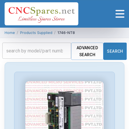
Home
/
Products Supplied
/
1746-NT8
ADVANCED
SEARCH
SEARCH