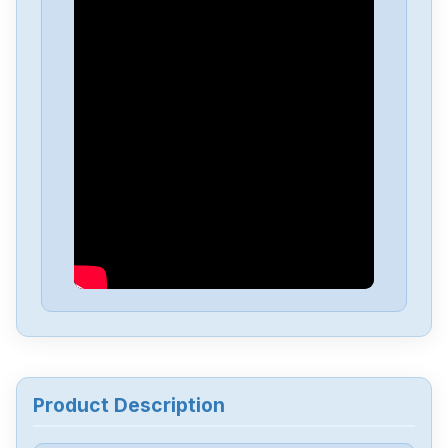
Allen-Bradley
25C-D1P4N114
Allen-Bradley
20BD8P0A3AYNACC1
Allen-Bradley
20AD034A0AYNANC0
ALLEN-BRADLEY
20AD8P0A1AYYARNN
Allen-Bradley
57002198-D020-ERS4
Allen-Bradley
2198-D006-ERS3
Product Description