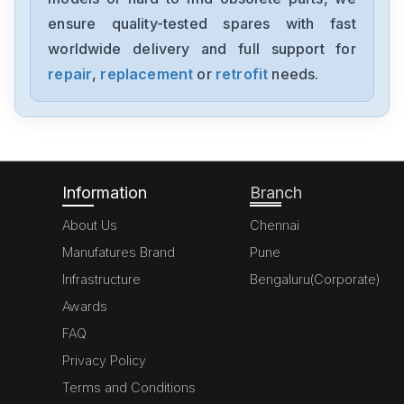
1394-SJT05-C-RL
ensure quality-tested spares with fast
worldwide delivery and full support for
Allen-Bradley
MPL-A310P-HJ72AA
repair
,
replacement
or
retrofit
needs.
Allen-Bradley
5069-L306ERM
Information
Branch
About Us
Chennai
Manufatures Brand
Pune
Infrastructure
Bengaluru(Corporate)
Awards
FAQ
Privacy Policy
Terms and Conditions