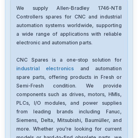
Allen-Bradley
2097-V34PR6-LM
We supply Allen-Bradley 1746-NT8
Controllers spares for CNC and industrial
Allen-Bradley
automation systems worldwide, supporting
2097-V34PR3-LMA
a wide range of applications with reliable
electronic and automation parts.
Allen-Bradley
1791-16ACB
CNC Spares is a one-stop solution for
industrial electronics
and automation
Allen-Bradley
56AMXNA
spare parts, offering products in Fresh or
Semi-Fresh condition. We provide
Allen-Bradley
components such as drives, motors, HMIs,
22B-D012N104
PLCs, I/O modules, and power supplies
from leading brands including Fanuc,
Allen-Bradley
1794-0E12
Siemens, Delta, Mitsubishi, Baumüller, and
more. Whether you're looking for current
Allen-Bradley
models or hard-to-find obsolete parts, we