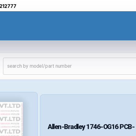
212777
Allen-Bradley
1746-OG16
PCB-