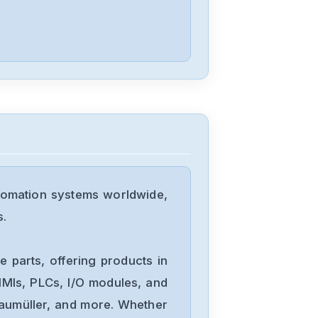
Allen-Bradley
20BD8P0A3AYNACC1
Allen-Bradley
20AD034A0AYNANC0
tomation systems worldwide,
ALLEN-
s.
BRADLEY
20AD8P0A1AYYARNN
 parts, offering products in
Allen-Bradley
MIs, PLCs, I/O modules, and
57002198-
Baumüller, and more. Whether
D020-ERS4