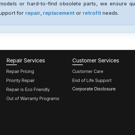
models or hard-to-find obsolete parts, we ensure qua
support for
repair
,
replacement
or
retrofit
needs.
Repair Services
Customer Services
Repair Pricing
Customer Care
Priority Repair
End of Life Support
Corporate Disclosure
Repair is Eco Friendly
Out of Warranty Programs