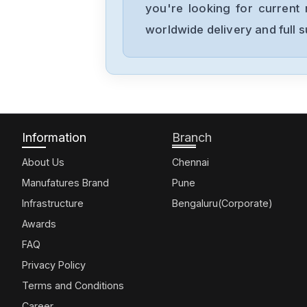
you're looking for current 
worldwide delivery and full 
Information
Branch
About Us
Chennai
Manufatures Brand
Pune
Infrastructure
Bengaluru(Corporate)
Awards
FAQ
Privacy Policy
Terms and Conditions
Career