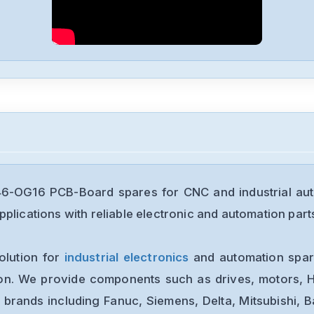
46-OG16 PCB-Board spares for CNC and industrial au
plications with reliable electronic and automation part
olution for
industrial electronics
and automation spare
ion. We provide components such as drives, motors, H
 brands including Fanuc, Siemens, Delta, Mitsubishi, 