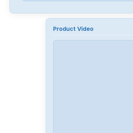
Product Video