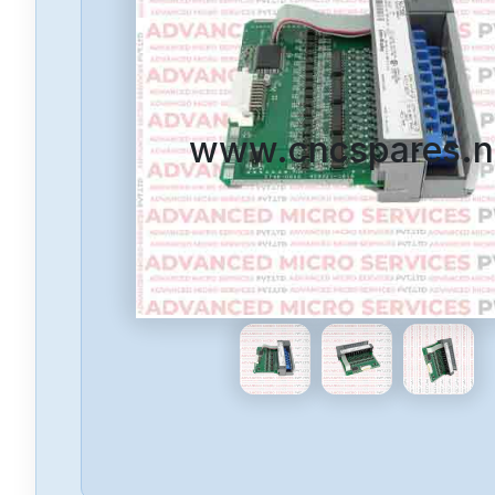
www.cncspares.n