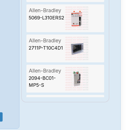
Allen-Bradley
5069-L310ERS2
Allen-Bradley
2711P-T10C4D1
Allen-Bradley
2094-BC01-
MP5-S
Allen-Bradley
1788-EN2PAR