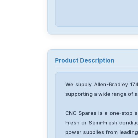
Product Description
We supply Allen-Bradley 17
supporting a wide range of ap
CNC Spares is a one-stop s
Fresh or Semi-Fresh condit
power supplies from leading