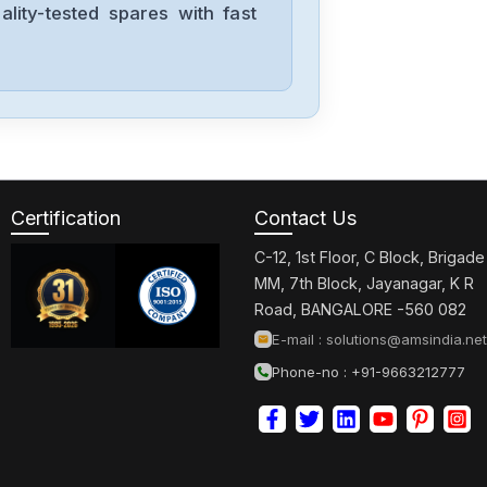
lity-tested spares with fast
Allen-Bradley
2198-D006-
ERS3
Allen-Bradley
2097-V34PR6-
LM
Certification
Contact Us
C-12, 1st Floor, C Block, Brigade
Allen-Bradley
MM, 7th Block, Jayanagar, K R
2097-V34PR3-
Road, BANGALORE -560 082
LMA
E-mail :
solutions@amsindia.net
Phone-no : +91-9663212777
Allen-Bradley
1791-16ACB