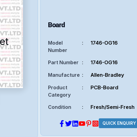
Board
et
Model
:
1746-OG16
Number
Part Number
:
1746-OG16
Manufacture
:
Allen-Bradley
Product
:
PCB-Board
Category
Condition
:
Fresh/Semi-Fresh
QUICK ENQUIRY