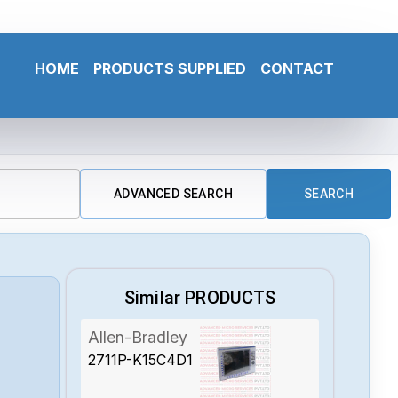
HOME
PRODUCTS SUPPLIED
CONTACT
ADVANCED SEARCH
SEARCH
Similar PRODUCTS
Allen-Bradley
2711P-K15C4D1