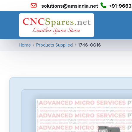
solutions@amsindia.net
+91-9663
Home
/
Products Supplied
/
1746-OG16