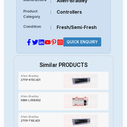
:
Allen-Bradley
Product
:
Controllers
Category
Condition
:
Fresh/Semi-Fresh
QUICK ENQUIRY
Similar PRODUCTS
Allen-Bradley
2711P-K15C4D1
Allen-Bradley
5069-L310ERS2
Allen-Bradley
2711P-T10C4D1