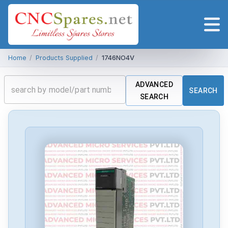
Home
/
Products Supplied
/
1746NO4V
ADVANCED
SEARCH
SEARCH