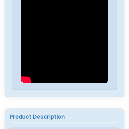
Allen-Bradley
25C-D1P4N114
Allen-Bradley
20BD8P0A3AYNACC1
Allen-Bradley
20AD034A0AYNANC0
ALLEN-BRADLEY
20AD8P0A1AYYARNN
Allen-Bradley
57002198-D020-ERS4
Allen-Bradley
2198-D006-ERS3
Product Description