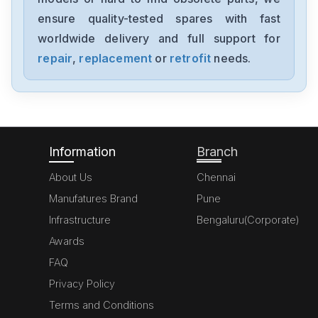
1394-SJT05-C-RL
ensure quality-tested spares with fast
worldwide delivery and full support for
Allen-Bradley
MPL-A310P-HJ72AA
repair
,
replacement
or
retrofit
needs.
Allen-Bradley
5069-L306ERM
Information
Branch
About Us
Chennai
Manufatures Brand
Pune
Infrastructure
Bengaluru(Corporate)
Awards
FAQ
Privacy Policy
Terms and Conditions