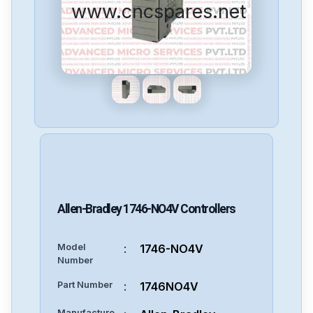
www.cncspares.net
Allen-Bradley
1746-NO4V
Controllers
Model
:
1746-NO4V
Number
Part Number
:
1746NO4V
Manufacture