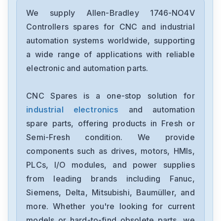
Allen-Bradley
2097-V34PR6-LM
We supply Allen-Bradley 1746-NO4V
Controllers spares for CNC and industrial
Allen-Bradley
automation systems worldwide, supporting
2097-V34PR3-LMA
a wide range of applications with reliable
electronic and automation parts.
Allen-Bradley
1791-16ACB
CNC Spares is a one-stop solution for
industrial electronics
and automation
Allen-Bradley
56AMXNA
spare parts, offering products in Fresh or
Semi-Fresh condition. We provide
Allen-Bradley
components such as drives, motors, HMIs,
22B-D012N104
PLCs, I/O modules, and power supplies
from leading brands including Fanuc,
Allen-Bradley
1794-0E12
Siemens, Delta, Mitsubishi, Baumüller, and
more. Whether you're looking for current
Allen-Bradley
models or hard-to-find obsolete parts, we