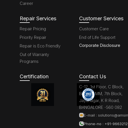
Career
Repair Services
Customer Services
Repair Pricing
Customer Care
Priority Repair
End of Life Support
Corporate Disclosure
Repair is Eco Friendly
Out of Warranty
Programs
Certification
Contact Us
C-12, 1st Floor, C Block,
Brigade MM, 7th Block,
Jayanagar, K R Road,
BANGALORE -560 082
E-mail :
solutions@amsin
Phone-no : +91-966321