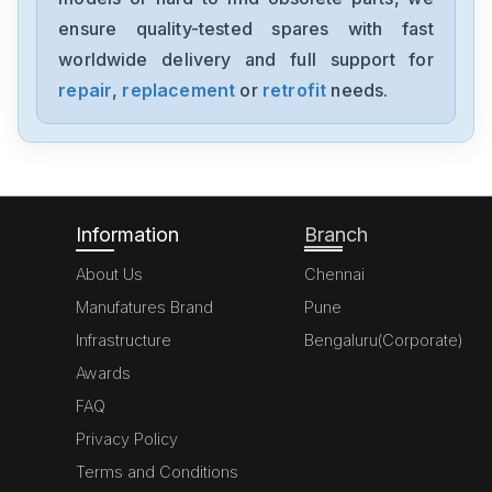
1394-SJT05-C-RL
ensure quality-tested spares with fast
worldwide delivery and full support for
Allen-Bradley
MPL-A310P-HJ72AA
repair
,
replacement
or
retrofit
needs.
Allen-Bradley
5069-L306ERM
Information
Branch
About Us
Chennai
Manufatures Brand
Pune
Infrastructure
Bengaluru(Corporate)
Awards
FAQ
Privacy Policy
Terms and Conditions