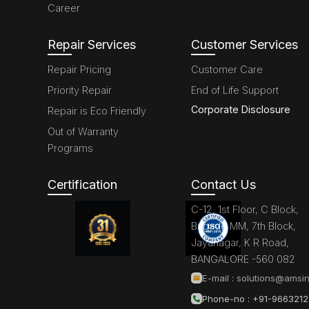
Career
Repair Services
Customer Services
Repair Pricing
Customer Care
Priority Repair
End of Life Support
Corporate Disclosure
Repair is Eco Friendly
Out of Warranty
Programs
Certification
Contact Us
C-12, 1st Floor, C Block,
Brigade MM, 7th Block,
Jayanagar, K R Road,
BANGALORE -560 082
E-mail :
solutions@amsin
Phone-no : +91-966321