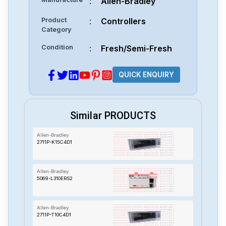
:
Allen-Bradley
Product
:
Controllers
Category
Condition
:
Fresh/Semi-Fresh
QUICK ENQUIRY
Similar PRODUCTS
Allen-Bradley
2711P-K15C4D1
Allen-Bradley
5069-L310ERS2
Allen-Bradley
2711P-T10C4D1