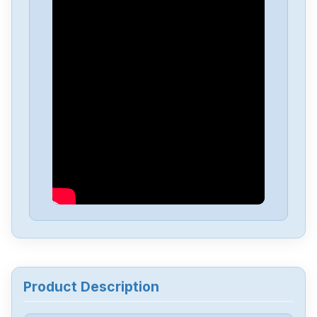
Allen-Bradley
25C-D1P4N114
Allen-Bradley
20BD8P0A3AYNACC1
Allen-Bradley
20AD034A0AYNANC0
ALLEN-BRADLEY
20AD8P0A1AYYARNN
Allen-Bradley
57002198-D020-ERS4
Allen-Bradley
2198-D006-ERS3
Product Description