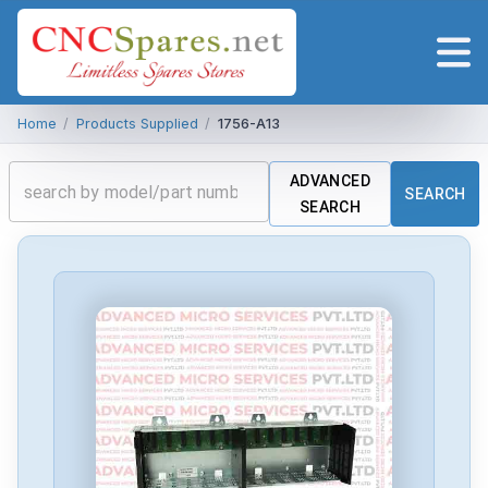
Home
/
Products Supplied
/
1756-A13
ADVANCED
SEARCH
SEARCH