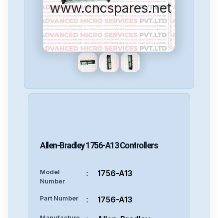
www.cncspares.net
Allen-Bradley
1756-A13
Controllers
Model
:
1756-A13
Number
Part Number
:
1756-A13
Manufacture