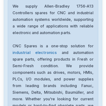
Allen-Bradley
2097-V34PR6-LM
We supply Allen-Bradley 1756-A13
Controllers spares for CNC and industrial
Allen-Bradley
automation systems worldwide, supporting
2097-V34PR3-LMA
a wide range of applications with reliable
electronic and automation parts.
Allen-Bradley
1791-16ACB
CNC Spares is a one-stop solution for
industrial electronics
and automation
Allen-Bradley
56AMXNA
spare parts, offering products in Fresh or
Semi-Fresh condition. We provide
Allen-Bradley
components such as drives, motors, HMIs,
22B-D012N104
PLCs, I/O modules, and power supplies
from leading brands including Fanuc,
Allen-Bradley
1794-0E12
Siemens, Delta, Mitsubishi, Baumüller, and
more. Whether you're looking for current
Allen-Bradley
models or hard-to-find obsolete parts, we