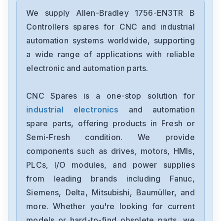
Allen-Bradley
2097-V34PR6-LM
We supply Allen-Bradley 1756-EN3TR B
Controllers spares for CNC and industrial
Allen-Bradley
automation systems worldwide, supporting
2097-V34PR3-LMA
a wide range of applications with reliable
electronic and automation parts.
Allen-Bradley
1791-16ACB
CNC Spares is a one-stop solution for
industrial electronics
and automation
Allen-Bradley
56AMXNA
spare parts, offering products in Fresh or
Semi-Fresh condition. We provide
Allen-Bradley
components such as drives, motors, HMIs,
22B-D012N104
PLCs, I/O modules, and power supplies
from leading brands including Fanuc,
Allen-Bradley
1794-0E12
Siemens, Delta, Mitsubishi, Baumüller, and
more. Whether you're looking for current
Allen-Bradley
models or hard-to-find obsolete parts, we