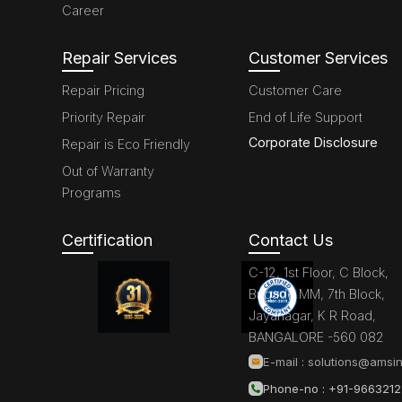
Career
Repair Services
Customer Services
Repair Pricing
Customer Care
Priority Repair
End of Life Support
Corporate Disclosure
Repair is Eco Friendly
Out of Warranty
Programs
Certification
Contact Us
C-12, 1st Floor, C Block,
Brigade MM, 7th Block,
Jayanagar, K R Road,
BANGALORE -560 082
E-mail :
solutions@amsin
Phone-no : +91-966321