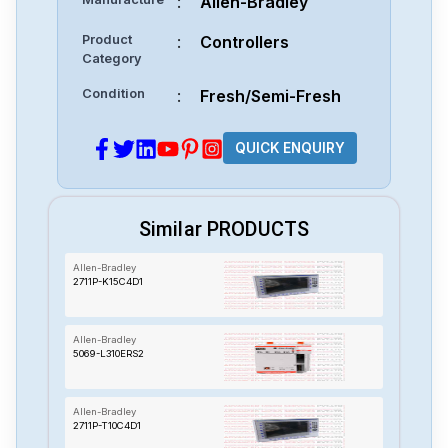
:
Allen-Bradley
Product
:
Controllers
Category
Condition
:
Fresh/Semi-Fresh
QUICK ENQUIRY
Similar PRODUCTS
Allen-Bradley
2711P-K15C4D1
Allen-Bradley
5069-L310ERS2
Allen-Bradley
2711P-T10C4D1