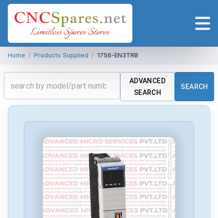
Home
/
Products Supplied
/
1756-EN3TRB
ADVANCED
SEARCH
SEARCH