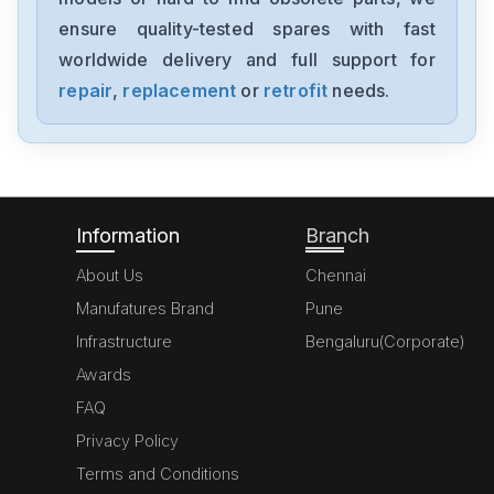
1394-SJT05-C-RL
ensure quality-tested spares with fast
worldwide delivery and full support for
Allen-Bradley
MPL-A310P-HJ72AA
repair
,
replacement
or
retrofit
needs.
Allen-Bradley
5069-L306ERM
Information
Branch
About Us
Chennai
Manufatures Brand
Pune
Infrastructure
Bengaluru(Corporate)
Awards
FAQ
Privacy Policy
Terms and Conditions