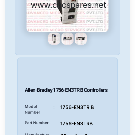
www.cncspares.net
Allen-Bradley
1756-EN3TR B
Controllers
Model
:
1756-EN3TR B
Number
Part Number
:
1756-EN3TRB
Manufacture