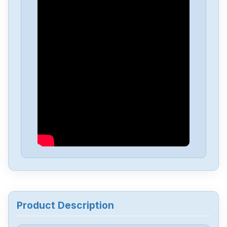
Allen-Bradley
25C-D1P4N114
Allen-Bradley
20BD8P0A3AYNACC1
Allen-Bradley
20AD034A0AYNANC0
ALLEN-BRADLEY
20AD8P0A1AYYARNN
Allen-Bradley
57002198-D020-ERS4
Allen-Bradley
2198-D006-ERS3
Product Description