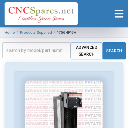
Home
/
Products Supplied
/
1756-IF16H
ADVANCED
SEARCH
SEARCH