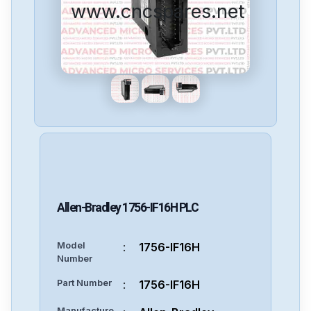
www.cncspares.net
Allen-Bradley
1756-IF16H
PLC
Model
:
1756-IF16H
Number
Part Number
:
1756-IF16H
Manufacture