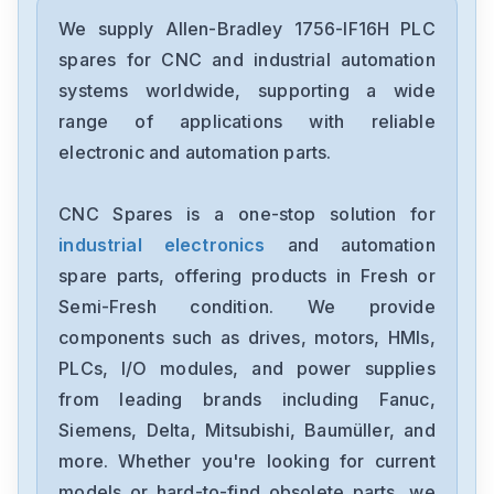
Allen-Bradley
2097-V34PR6-LM
We supply Allen-Bradley 1756-IF16H PLC
spares for CNC and industrial automation
Allen-Bradley
systems worldwide, supporting a wide
2097-V34PR3-LMA
range of applications with reliable
electronic and automation parts.
Allen-Bradley
1791-16ACB
CNC Spares is a one-stop solution for
industrial electronics
and automation
Allen-Bradley
56AMXNA
spare parts, offering products in Fresh or
Semi-Fresh condition. We provide
Allen-Bradley
components such as drives, motors, HMIs,
22B-D012N104
PLCs, I/O modules, and power supplies
from leading brands including Fanuc,
Allen-Bradley
1794-0E12
Siemens, Delta, Mitsubishi, Baumüller, and
more. Whether you're looking for current
Allen-Bradley
models or hard-to-find obsolete parts, we