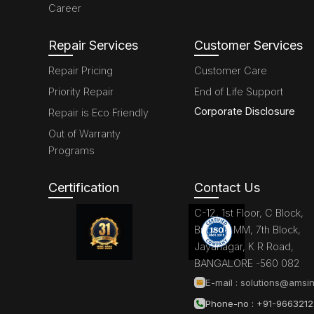
Career
Repair Services
Customer Services
Repair Pricing
Customer Care
Priority Repair
End of Life Support
Corporate Disclosure
Repair is Eco Friendly
Out of Warranty
Programs
Certification
Contact Us
C-12, 1st Floor, C Block,
Brigade MM, 7th Block,
Jayanagar, K R Road,
BANGALORE -560 082
E-mail :
solutions@amsin
Phone-no : +91-966321