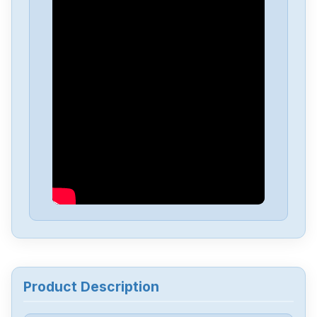
Allen-Bradley
25C-D1P4N114
Allen-Bradley
20BD8P0A3AYNACC1
Allen-Bradley
20AD034A0AYNANC0
ALLEN-BRADLEY
20AD8P0A1AYYARNN
Allen-Bradley
57002198-D020-ERS4
Allen-Bradley
2198-D006-ERS3
Product Description