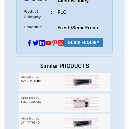
:
Allen-Bradley
Product
:
PLC
Category
Condition
:
Fresh/Semi-Fresh
QUICK ENQUIRY
Similar PRODUCTS
Allen-Bradley
2711P-K15C4D1
Allen-Bradley
5069-L310ERS2
Allen-Bradley
2711P-T10C4D1