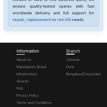
1394-SJT05-C-RL
ensure quality-tested spares with fast
worldwide delivery and full support for
Allen-Bradley
MPL-A310P-HJ72AA
repair
,
replacement
or
retrofit
needs.
Allen-Bradley
5069-L306ERM
Information
Branch
About Us
Chennai
Manufatures Brand
Pune
Infrastructure
Bengaluru(Corporate)
Awards
FAQ
Privacy Policy
Terms and Conditions