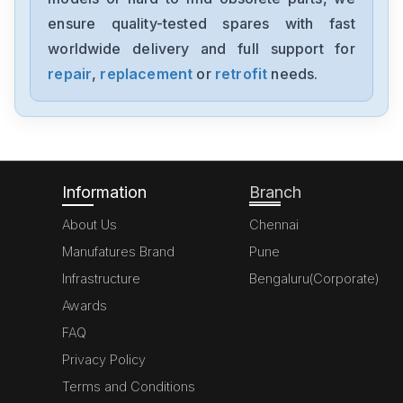
1794-0E12
ensure quality-tested spares with fast
worldwide delivery and full support for
Allen-Bradley
1394-SJT05-C-RL
repair
,
replacement
or
retrofit
needs.
Allen-Bradley
MPL-A310P-HJ72AA
Information
Branch
About Us
Chennai
Manufatures Brand
Pune
Infrastructure
Bengaluru(Corporate)
Awards
FAQ
Privacy Policy
Terms and Conditions