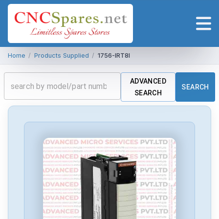
Home
/
Products Supplied
/
1756-IRT8I
ADVANCED
SEARCH
SEARCH