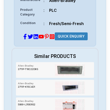
:
Allen-Bradley
Product
:
PLC
Category
Condition
:
Fresh/Semi-Fresh
QUICK ENQUIRY
Similar PRODUCTS
Allen-Bradley
2711P-T10C22D8S
Allen-Bradley
2711P-K15C4D1
Allen-Bradley
5069-L310ERS2