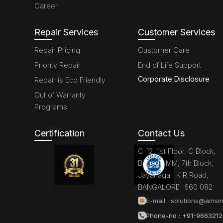
Career
Repair Services
Customer Services
Repair Pricing
Customer Care
Priority Repair
End of Life Support
Corporate Disclosure
Repair is Eco Friendly
Out of Warranty
Programs
Certification
Contact Us
C-12, 1st Floor, C Block,
Brigade MM, 7th Block,
Jayanagar, K R Road,
BANGALORE -560 082
E-mail :
solutions@amsin
Phone-no : +91-966321