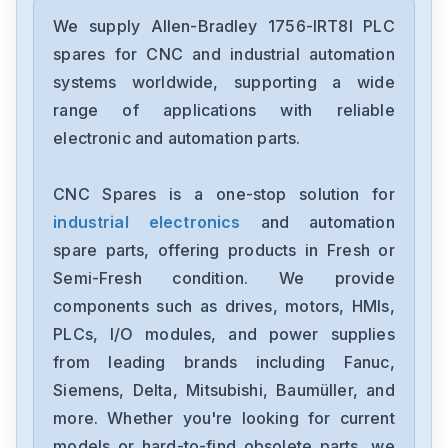
Allen-Bradley
2198-D006-ERS3
We supply Allen-Bradley 1756-IRT8I PLC
spares for CNC and industrial automation
Allen-Bradley
systems worldwide, supporting a wide
2097-V34PR6-LM
range of applications with reliable
electronic and automation parts.
Allen-Bradley
2097-V34PR3-LMA
CNC Spares is a one-stop solution for
industrial electronics
and automation
Allen-Bradley
1791-16ACB
spare parts, offering products in Fresh or
Semi-Fresh condition. We provide
Allen-Bradley
components such as drives, motors, HMIs,
56AMXNA
PLCs, I/O modules, and power supplies
from leading brands including Fanuc,
Allen-Bradley
22B-D012N104
Siemens, Delta, Mitsubishi, Baumüller, and
more. Whether you're looking for current
Allen-Bradley
models or hard-to-find obsolete parts, we