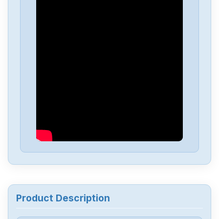
Allen-Bradley
25C-D4P0N104B
Allen-Bradley
25C-D1P4N114
Allen-Bradley
20BD8P0A3AYNACC1
Allen-Bradley
20AD034A0AYNANC0
ALLEN-BRADLEY
20AD8P0A1AYYARNN
Allen-Bradley
57002198-D020-ERS4
Product Description