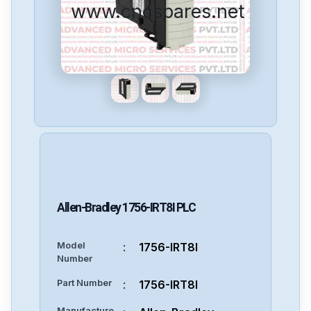
www.cncspares.net
Allen-Bradley
1756-IRT8I
PLC
Model
:
1756-IRT8I
Number
Part Number
:
1756-IRT8I
Manufacture