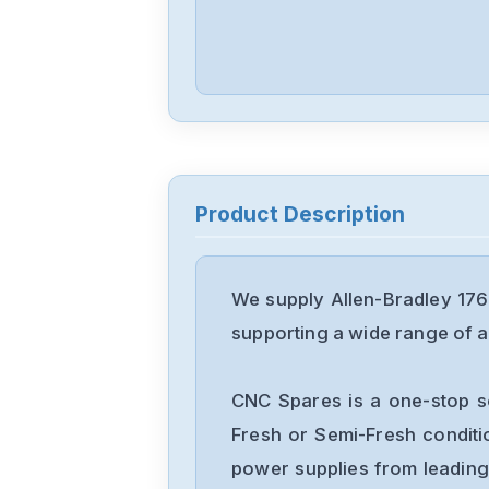
Product Description
We supply Allen-Bradley 176
supporting a wide range of ap
CNC Spares is a one-stop s
Fresh or Semi-Fresh condit
power supplies from leading