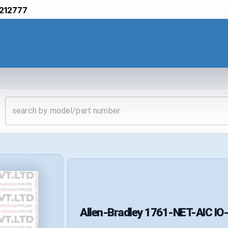
212777
Allen-Bradley
1761-NET-AIC
IO