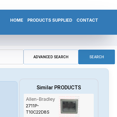
HOME
PRODUCTS SUPPLIED
CONTACT
ADVANCED SEARCH
SEARCH
Similar PRODUCTS
Allen-Bradley
2711P-
-
T10C22D8S