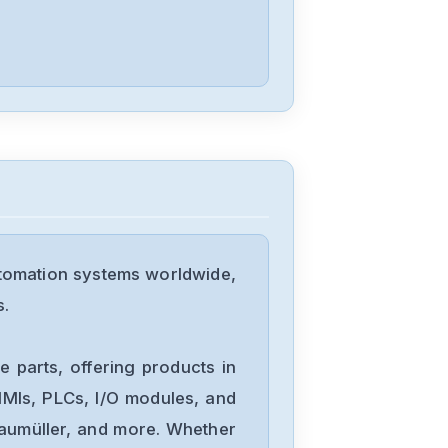
D4P0N104B
Allen-Bradley
25C-D1P4N114
Allen-Bradley
20BD8P0A3AYNACC1
utomation systems worldwide,
Allen-Bradley
s.
20AD034A0AYNANC0
 parts, offering products in
ALLEN-
MIs, PLCs, I/O modules, and
BRADLEY
Baumüller, and more. Whether
20AD8P0A1AYYARNN