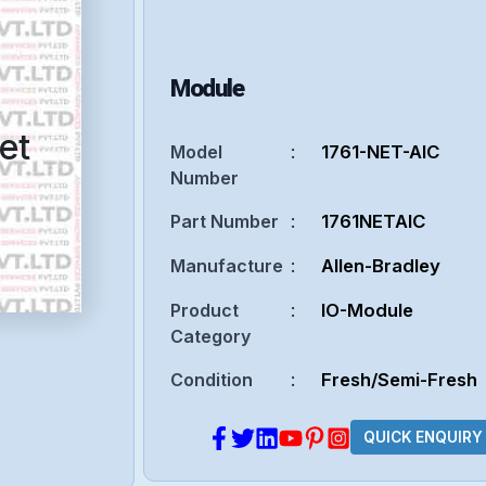
Module
et
Model
:
1761-NET-AIC
Number
Part Number
:
1761NETAIC
Manufacture
:
Allen-Bradley
Product
:
IO-Module
Category
Condition
:
Fresh/Semi-Fresh
QUICK ENQUIRY