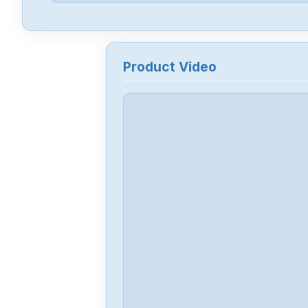
Product Video