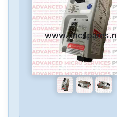
www.cncspares.n