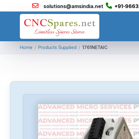
solutions@amsindia.net
+91-9663
Home
/
Products Supplied
/
1761NETAIC