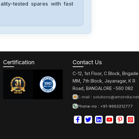
lity-tested spares with fast
Allen-Bradley
57002198-
D020-ERS4
Allen-Bradley
2198-D006-
ERS3
Certification
Contact Us
C-12, 1st Floor, C Block, Brigade
Allen-Bradley
MM, 7th Block, Jayanagar, K R
2097-V34PR6-
Road, BANGALORE -560 082
LM
E-mail :
solutions@amsindia.net
Phone-no : +91-9663212777
Allen-Bradley
2097-V34PR3-
LMA