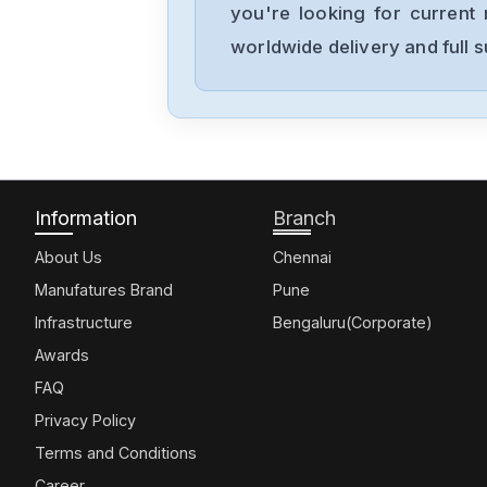
you're looking for current 
worldwide delivery and full 
Information
Branch
About Us
Chennai
Manufatures Brand
Pune
Infrastructure
Bengaluru(Corporate)
Awards
FAQ
Privacy Policy
Terms and Conditions
Career