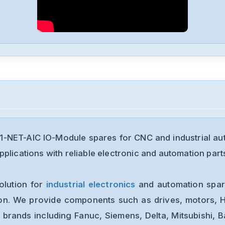
1-NET-AIC IO-Module spares for CNC and industrial a
plications with reliable electronic and automation part
olution for
industrial electronics
and automation spare
ion. We provide components such as drives, motors, H
 brands including Fanuc, Siemens, Delta, Mitsubishi, 