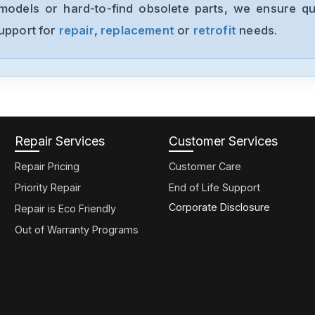
models or hard-to-find obsolete parts, we ensure qua
support for
repair
,
replacement
or
retrofit
needs.
Repair Services
Customer Services
Repair Pricing
Customer Care
Priority Repair
End of Life Support
Corporate Disclosure
Repair is Eco Friendly
Out of Warranty Programs