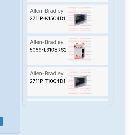
Allen-Bradley
2711P-K15C4D1
Allen-Bradley
5069-L310ERS2
Allen-Bradley
2711P-T10C4D1
Allen-Bradley
2094-BC01-
MP5-S