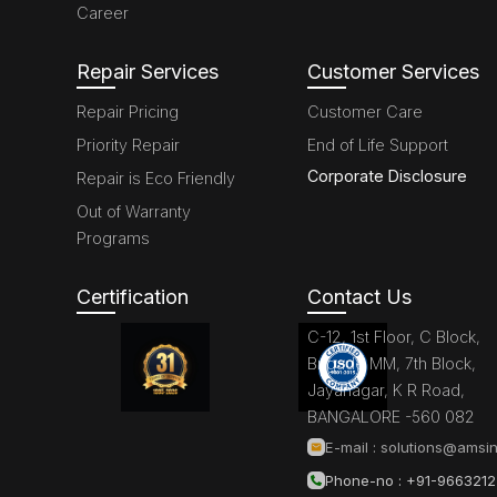
Career
Repair Services
Customer Services
Repair Pricing
Customer Care
Priority Repair
End of Life Support
Corporate Disclosure
Repair is Eco Friendly
Out of Warranty
Programs
Certification
Contact Us
C-12, 1st Floor, C Block,
Brigade MM, 7th Block,
Jayanagar, K R Road,
BANGALORE -560 082
E-mail :
solutions@amsin
Phone-no : +91-966321