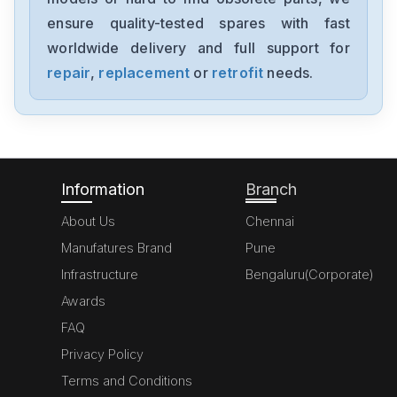
1794-0E12
ensure quality-tested spares with fast
worldwide delivery and full support for
Allen-Bradley
1394-SJT05-C-RL
repair
,
replacement
or
retrofit
needs.
Allen-Bradley
MPL-A310P-HJ72AA
Information
Branch
About Us
Chennai
Manufatures Brand
Pune
Infrastructure
Bengaluru(Corporate)
Awards
FAQ
Privacy Policy
Terms and Conditions