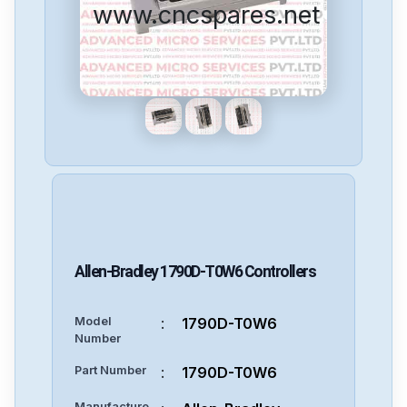
www.cncspares.net
Allen-Bradley
1790D-T0W6
Controllers
Model
:
1790D-T0W6
Number
Part Number
:
1790D-T0W6
Manufacture