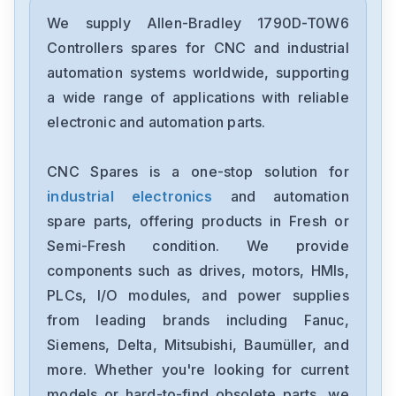
Allen-Bradley
2198-D006-ERS3
We supply Allen-Bradley 1790D-T0W6
Controllers spares for CNC and industrial
Allen-Bradley
automation systems worldwide, supporting
2097-V34PR6-LM
a wide range of applications with reliable
electronic and automation parts.
Allen-Bradley
2097-V34PR3-LMA
CNC Spares is a one-stop solution for
industrial electronics
and automation
Allen-Bradley
1791-16ACB
spare parts, offering products in Fresh or
Semi-Fresh condition. We provide
Allen-Bradley
components such as drives, motors, HMIs,
56AMXNA
PLCs, I/O modules, and power supplies
from leading brands including Fanuc,
Allen-Bradley
22B-D012N104
Siemens, Delta, Mitsubishi, Baumüller, and
more. Whether you're looking for current
Allen-Bradley
models or hard-to-find obsolete parts, we