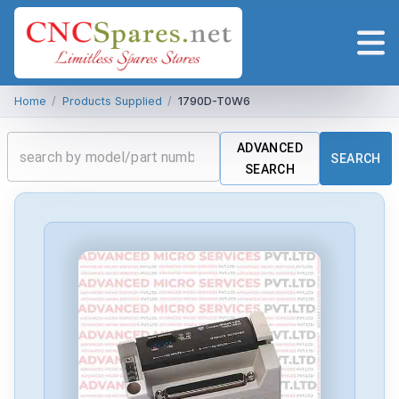
Home
/
Products Supplied
/
1790D-T0W6
ADVANCED
SEARCH
SEARCH