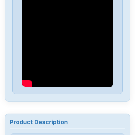
Allen-Bradley
25C-D4P0N104B
Allen-Bradley
25C-D1P4N114
Allen-Bradley
20BD8P0A3AYNACC1
Allen-Bradley
20AD034A0AYNANC0
ALLEN-BRADLEY
20AD8P0A1AYYARNN
Allen-Bradley
57002198-D020-ERS4
Product Description