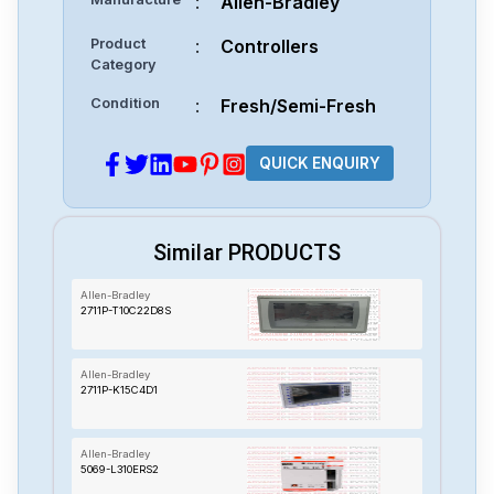
:
Allen-Bradley
Product
:
Controllers
Category
Condition
:
Fresh/Semi-Fresh
QUICK ENQUIRY
Similar PRODUCTS
Allen-Bradley
2711P-T10C22D8S
Allen-Bradley
2711P-K15C4D1
Allen-Bradley
5069-L310ERS2