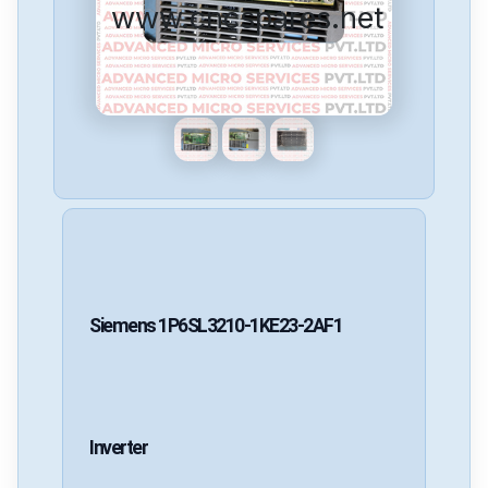
www.cncspares.net
Siemens
1P6SL3210-1KE23-2AF1
Inverter