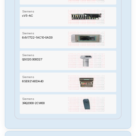
Siemens
cV5-AC
Siemens
64V7722-1AC10-0AD0
Siemens
QGO20.000D27
Siemens
6SE92140DA40
Siemens
3RQ2000-2CW00
Siemens
TP-170B