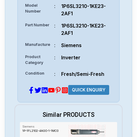
Model
:
1P6SL3210-1KE23-
Number
2AF1
Part Number
:
1P6SL3210-1KE23-
2AF1
Manufacture
:
Siemens
Product
:
Inverter
Category
Condition
:
Fresh/Semi-Fresh
QUICK ENQUIRY
Similar PRODUCTS
Siemens
1P-1FL2102-4AGO-1-1MC0