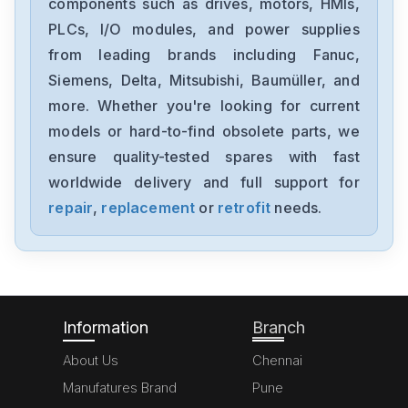
components such as drives, motors, HMIs,
1FT6086-8AF71-4EA0
PLCs, I/O modules, and power supplies
from leading brands including Fanuc,
Siemens
6sl3100-1de22-0aa0
Siemens, Delta, Mitsubishi, Baumüller, and
more. Whether you're looking for current
Siemens
models or hard-to-find obsolete parts, we
6ES7355-1VH10-0AE0
ensure quality-tested spares with fast
worldwide delivery and full support for
Siemens
SimoregGDG6V69-3A3
repair
,
replacement
or
retrofit
needs.
Siemens
6ED10522HB00-0BA4
Information
Branch
About Us
Chennai
Manufatures Brand
Pune