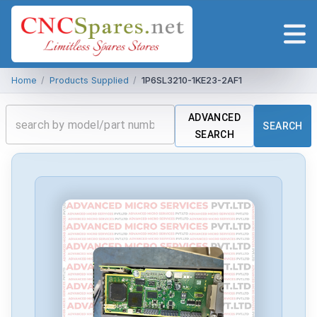
Home
/
Products Supplied
/
1P6SL3210-1KE23-2AF1
ADVANCED
SEARCH
SEARCH