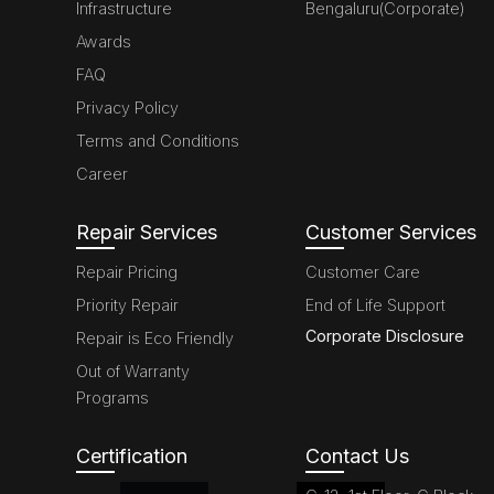
Infrastructure
Bengaluru(Corporate)
Awards
FAQ
Privacy Policy
Terms and Conditions
Career
Repair Services
Customer Services
Repair Pricing
Customer Care
Priority Repair
End of Life Support
Corporate Disclosure
Repair is Eco Friendly
Out of Warranty
Programs
Certification
Contact Us