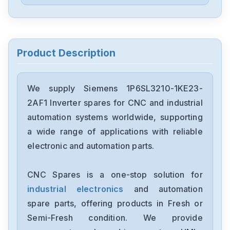
Siemens
6ES5244-3AB3
Siemens
7735231
Product Description
Siemens
12699-207TF
We supply Siemens 1P6SL3210-1KE23-
2AF1 Inverter spares for CNC and industrial
Siemens
automation systems worldwide, supporting
6ES7193-6BP00-0BA1
a wide range of applications with reliable
electronic and automation parts.
Siemens
CPU315F-2-PN-DP
CNC Spares is a one-stop solution for
industrial electronics
and automation
Siemens
6SE7027-2ED61-ST-E
spare parts, offering products in Fresh or
Semi-Fresh condition. We provide
Siemens