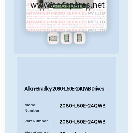
www.cncspares.net
Allen-Bradley
2080-L50E-24QWB
Drives
Model
:
2080-L50E-24QWB
Number
Part Number
:
2080-L50E-24QWB
Manufacture