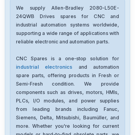
Allen-Bradley
2097-V34PR6-LM
We supply Allen-Bradley 2080-L50E-
24QWB Drives spares for CNC and
Allen-Bradley
industrial automation systems worldwide,
2097-V34PR3-LMA
supporting a wide range of applications with
reliable electronic and automation parts.
Allen-Bradley
1791-16ACB
CNC Spares is a one-stop solution for
industrial electronics
and automation
Allen-Bradley
56AMXNA
spare parts, offering products in Fresh or
Semi-Fresh condition. We provide
Allen-Bradley
components such as drives, motors, HMIs,
22B-D012N104
PLCs, I/O modules, and power supplies
from leading brands including Fanuc,
Allen-Bradley
1794-0E12
Siemens, Delta, Mitsubishi, Baumüller, and
more. Whether you're looking for current
Allen-Bradley
models or hard-to-find obsolete parts, we