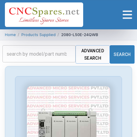
Home
/
Products Supplied
/
2080-L50E-24QWB
ADVANCED
SEARCH
SEARCH