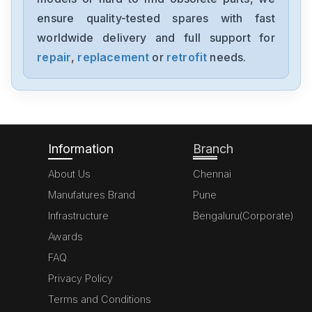
1394-SJT05-C-RL
ensure quality-tested spares with fast
worldwide delivery and full support for
Allen-Bradley
MPL-A310P-HJ72AA
repair
,
replacement
or
retrofit
needs.
Allen-Bradley
5069-L306ERM
Information
Branch
About Us
Chennai
Manufatures Brand
Pune
Infrastructure
Bengaluru(Corporate)
Awards
FAQ
Privacy Policy
Terms and Conditions