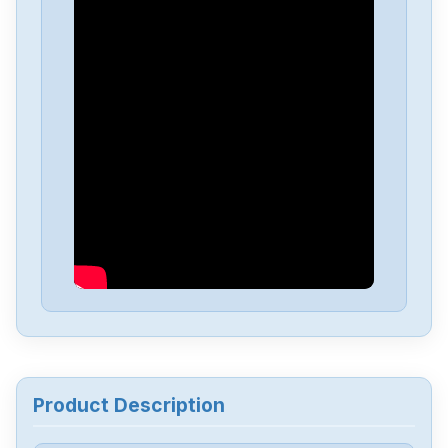
Allen-Bradley
25C-D1P4N114
Allen-Bradley
20BD8P0A3AYNACC1
Allen-Bradley
20AD034A0AYNANC0
ALLEN-BRADLEY
20AD8P0A1AYYARNN
Allen-Bradley
57002198-D020-ERS4
Allen-Bradley
2198-D006-ERS3
Product Description