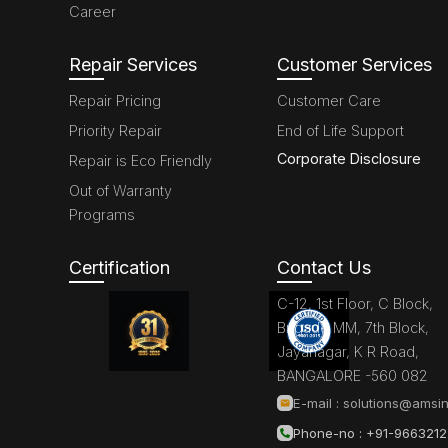
Career
Repair Services
Customer Services
Repair Pricing
Customer Care
Priority Repair
End of Life Support
Corporate Disclosure
Repair is Eco Friendly
Out of Warranty
Programs
Certification
Contact Us
C-12, 1st Floor, C Block,
Brigade MM, 7th Block,
Jayanagar, K R Road,
BANGALORE -560 082
E-mail :
solutions@amsin
Phone-no : +91-966321