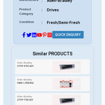
:
Allen-Bradley
Product
:
Drives
Category
Condition
:
Fresh/Semi-Fresh
QUICK ENQUIRY
Similar PRODUCTS
Allen-Bradley
2711P-K15C4D1
Allen-Bradley
5069-L310ERS2
Allen-Bradley
2711P-T10C4D1