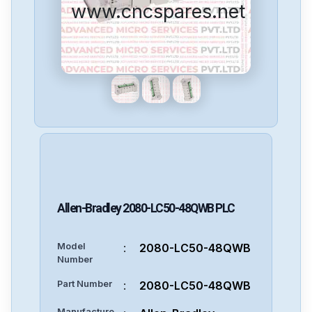
www.cncspares.net
Allen-Bradley
2080-LC50-48QWB
PLC
Model
:
2080-LC50-48QWB
Number
Part Number
:
2080-LC50-48QWB
Manufacture