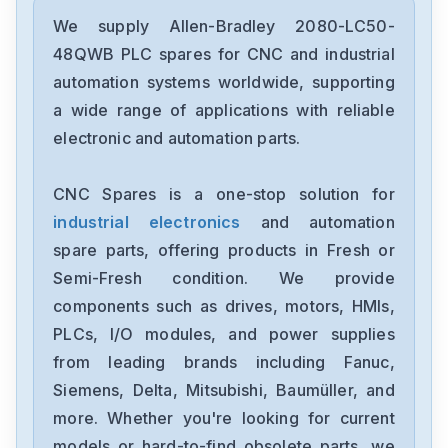
Allen-Bradley
2198-D006-ERS3
We supply Allen-Bradley 2080-LC50-
48QWB PLC spares for CNC and industrial
Allen-Bradley
automation systems worldwide, supporting
2097-V34PR6-LM
a wide range of applications with reliable
electronic and automation parts.
Allen-Bradley
2097-V34PR3-LMA
CNC Spares is a one-stop solution for
industrial electronics
and automation
Allen-Bradley
1791-16ACB
spare parts, offering products in Fresh or
Semi-Fresh condition. We provide
Allen-Bradley
components such as drives, motors, HMIs,
56AMXNA
PLCs, I/O modules, and power supplies
from leading brands including Fanuc,
Allen-Bradley
22B-D012N104
Siemens, Delta, Mitsubishi, Baumüller, and
more. Whether you're looking for current
Allen-Bradley
models or hard-to-find obsolete parts, we