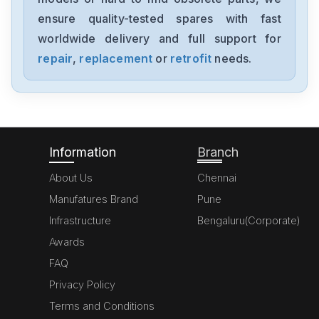
1794-0E12
ensure quality-tested spares with fast
worldwide delivery and full support for
Allen-Bradley
1394-SJT05-C-RL
repair
,
replacement
or
retrofit
needs.
Allen-Bradley
MPL-A310P-HJ72AA
Information
Branch
About Us
Chennai
Manufatures Brand
Pune
Infrastructure
Bengaluru(Corporate)
Awards
FAQ
Privacy Policy
Terms and Conditions