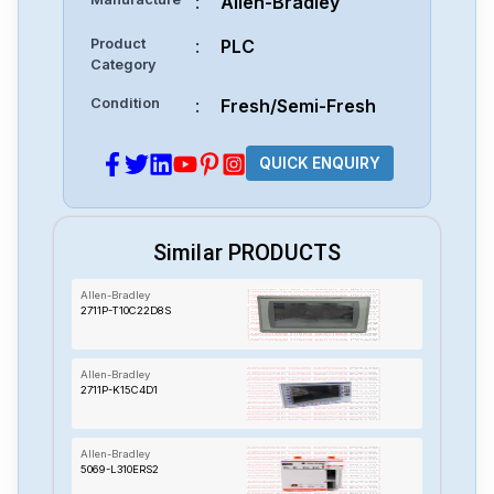
:
Allen-Bradley
Product
:
PLC
Category
Condition
:
Fresh/Semi-Fresh
QUICK ENQUIRY
Similar PRODUCTS
Allen-Bradley
2711P-T10C22D8S
Allen-Bradley
2711P-K15C4D1
Allen-Bradley
5069-L310ERS2