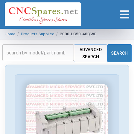
Home
/
Products Supplied
/
2080-LC50-48QWB
ADVANCED
SEARCH
SEARCH