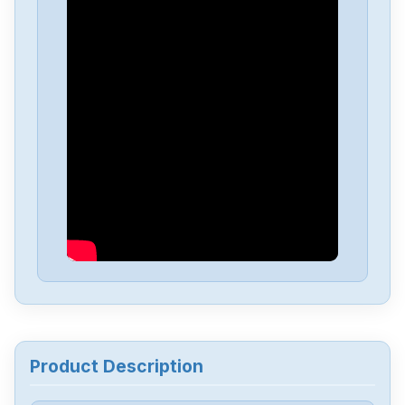
Allen-Bradley
25C-D4P0N104B
Allen-Bradley
25C-D1P4N114
Allen-Bradley
20BD8P0A3AYNACC1
Allen-Bradley
20AD034A0AYNANC0
ALLEN-BRADLEY
20AD8P0A1AYYARNN
Allen-Bradley
57002198-D020-ERS4
Product Description