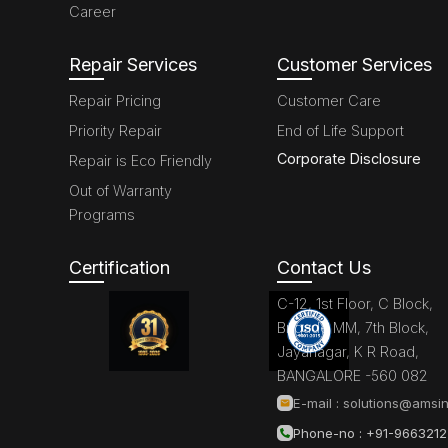
Career
Repair Services
Customer Services
Repair Pricing
Customer Care
Priority Repair
End of Life Support
Corporate Disclosure
Repair is Eco Friendly
Out of Warranty
Programs
Certification
Contact Us
C-12, 1st Floor, C Block,
Brigade MM, 7th Block,
Jayanagar, K R Road,
BANGALORE -560 082
E-mail :
solutions@amsin
Phone-no : +91-966321