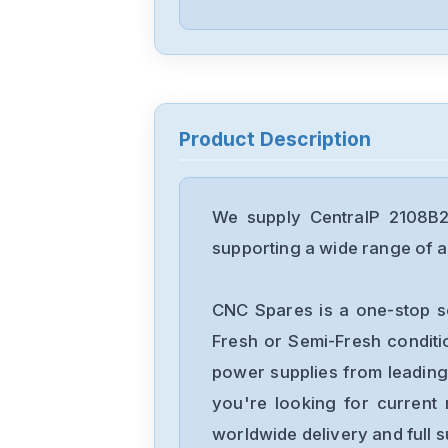
Product Description
We supply CentralP 2108B2
supporting a wide range of ap
CNC Spares is a one-stop s
Fresh or Semi-Fresh condit
power supplies from leading
you're looking for current 
worldwide delivery and full 