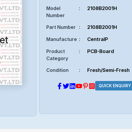
Model
:
2108B2001H
Number
Part Number
:
2108B2001H
et
Manufacture
:
CentralP
Product
:
PCB-Board
Category
Condition
:
Fresh/Semi-Fresh
QUICK ENQUIRY