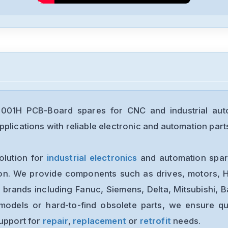
001H PCB-Board spares for CNC and industrial aut
plications with reliable electronic and automation part
olution for
industrial electronics
and automation spare
ion. We provide components such as drives, motors, H
 brands including Fanuc, Siemens, Delta, Mitsubishi, 
models or hard-to-find obsolete parts, we ensure qua
support for
repair
,
replacement
or
retrofit
needs.