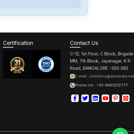
Certification
Contact Us
C-12, 1st Floor, C Block, Brigade
MM, 7th Block, Jayanagar, K R
Road, BANGALORE -560 082
E-mail :
solutions@amsindia.net
Phone-no : +91-9663212777