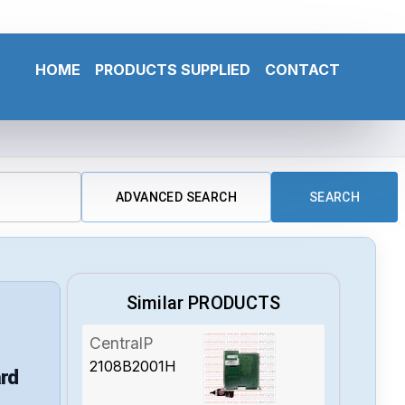
HOME
PRODUCTS SUPPLIED
CONTACT
ADVANCED SEARCH
SEARCH
Similar PRODUCTS
CentralP
2108B2001H
rd