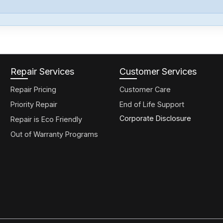
Repair Services
Customer Services
Repair Pricing
Customer Care
Priority Repair
End of Life Support
Corporate Disclosure
Repair is Eco Friendly
Out of Warranty Programs