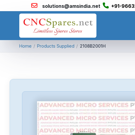
solutions@amsindia.net
+91-9663
Home
/
Products Supplied
/
2108B2001H