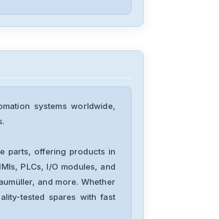
omation systems worldwide,
s.
 parts, offering products in
MIs, PLCs, I/O modules, and
Baumüller, and more. Whether
lity-tested spares with fast