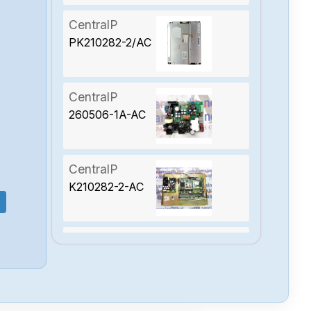
CentralP
PK210282-2/AC
CentralP
260506-1A-AC
CentralP
K210282-2-AC
CentralP
50531002