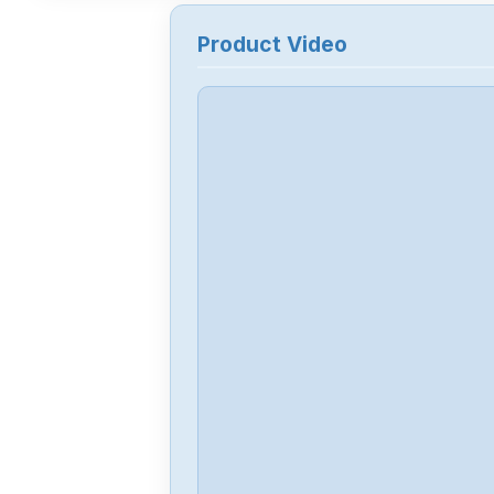
Product Video