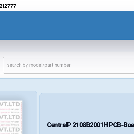
212777
CentralP
2108B2001H
PCB-Boa