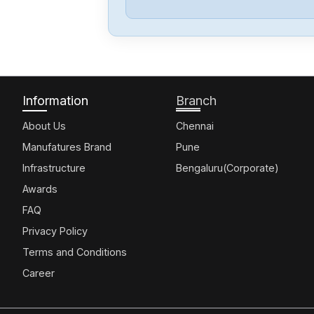
Information
Branch
About Us
Chennai
Manufatures Brand
Pune
Infrastructure
Bengaluru(Corporate)
Awards
FAQ
Privacy Policy
Terms and Conditions
Career