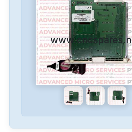
www.cncspares.n