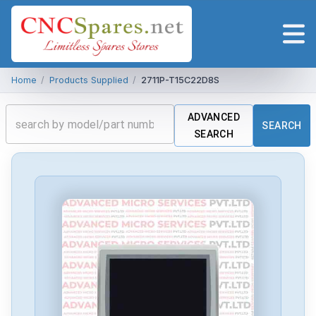
Home
/
Products Supplied
/
2711P-T15C22D8S
ADVANCED
SEARCH
SEARCH