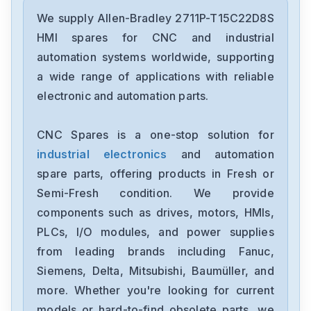
Allen-Bradley
2198-D006-ERS3
We supply Allen-Bradley 2711P-T15C22D8S
HMI spares for CNC and industrial
Allen-Bradley
automation systems worldwide, supporting
2097-V34PR6-LM
a wide range of applications with reliable
electronic and automation parts.
Allen-Bradley
2097-V34PR3-LMA
CNC Spares is a one-stop solution for
industrial electronics
and automation
Allen-Bradley
1791-16ACB
spare parts, offering products in Fresh or
Semi-Fresh condition. We provide
Allen-Bradley
components such as drives, motors, HMIs,
56AMXNA
PLCs, I/O modules, and power supplies
from leading brands including Fanuc,
Allen-Bradley
22B-D012N104
Siemens, Delta, Mitsubishi, Baumüller, and
more. Whether you're looking for current
Allen-Bradley
models or hard-to-find obsolete parts, we