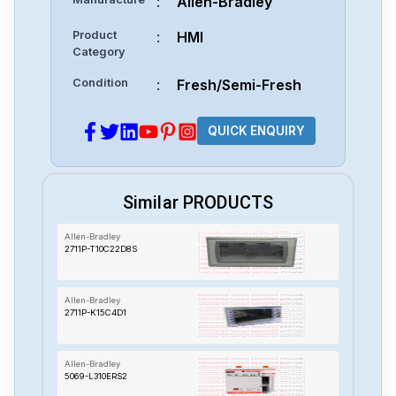
:
Allen-Bradley
Product
:
HMI
Category
Condition
:
Fresh/Semi-Fresh
QUICK ENQUIRY
Similar PRODUCTS
Allen-Bradley
2711P-T10C22D8S
Allen-Bradley
2711P-K15C4D1
Allen-Bradley
5069-L310ERS2