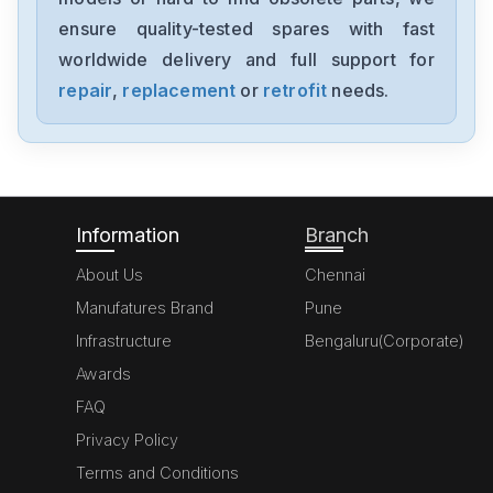
1794-0E12
ensure quality-tested spares with fast
worldwide delivery and full support for
Allen-Bradley
1394-SJT05-C-RL
repair
,
replacement
or
retrofit
needs.
Allen-Bradley
MPL-A310P-HJ72AA
Information
Branch
About Us
Chennai
Manufatures Brand
Pune
Infrastructure
Bengaluru(Corporate)
Awards
FAQ
Privacy Policy
Terms and Conditions