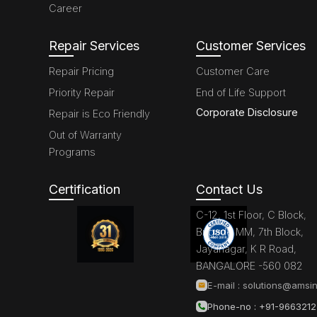
Career
Repair Services
Customer Services
Repair Pricing
Customer Care
Priority Repair
End of Life Support
Corporate Disclosure
Repair is Eco Friendly
Out of Warranty
Programs
Certification
Contact Us
C-12, 1st Floor, C Block,
Brigade MM, 7th Block,
Jayanagar, K R Road,
BANGALORE -560 082
E-mail :
solutions@amsin
Phone-no : +91-966321