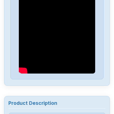
Allen-Bradley
25C-D4P0N104B
Allen-Bradley
25C-D1P4N114
Allen-Bradley
20BD8P0A3AYNACC1
Allen-Bradley
20AD034A0AYNANC0
ALLEN-BRADLEY
20AD8P0A1AYYARNN
Allen-Bradley
57002198-D020-ERS4
Product Description