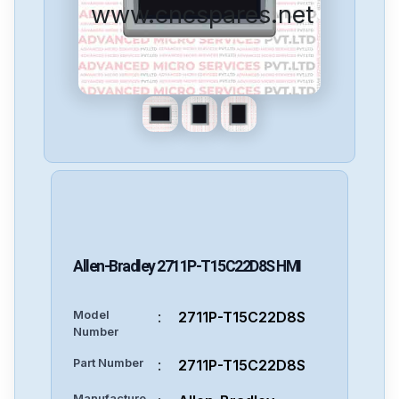
www.cncspares.net
Allen-Bradley
2711P-T15C22D8S
HMI
Model
:
2711P-T15C22D8S
Number
Part Number
:
2711P-T15C22D8S
Manufacture