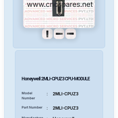
www.cncspares.net
Honeywell
2MLI-CPUZ3
CPU-MODULE
Model
:
2MLI-CPUZ3
Number
Part Number
:
2MLI-CPUZ3
Manufacture