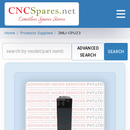
Home
/
Products Supplied
/
2MLI-CPUZ3
ADVANCED
SEARCH
SEARCH