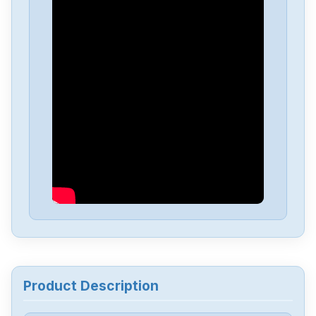
Honeywell
CC-TNWD01
Honeywell
CC-MCC003
Honeywell
CC-INWM01
Honeywell
C7027A1049
Honeywell
BZE6-2RN2
Honeywell
SSD-D08G-450051306818-100
Product Description