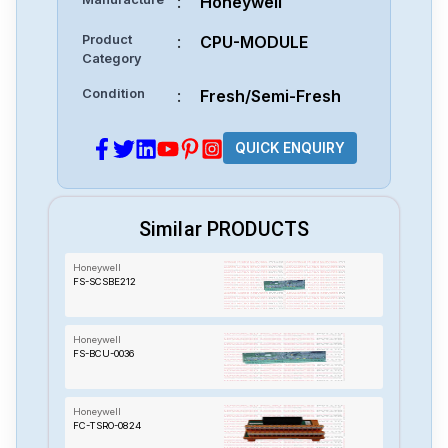
:
Honeywell
Product
:
CPU-MODULE
Category
Condition
:
Fresh/Semi-Fresh
QUICK ENQUIRY
Similar PRODUCTS
Honeywell
FS-SCSBE212
Honeywell
FS-BCU-0036
Honeywell
FC-TSRO-0824