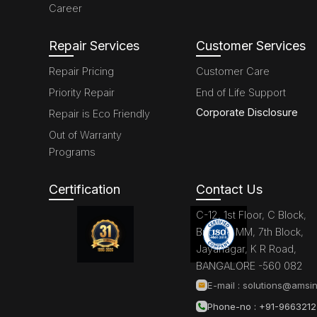
Career
Repair Services
Customer Services
Repair Pricing
Customer Care
Priority Repair
End of Life Support
Corporate Disclosure
Repair is Eco Friendly
Out of Warranty
Programs
Certification
Contact Us
C-12, 1st Floor, C Block,
Brigade MM, 7th Block,
Jayanagar, K R Road,
BANGALORE -560 082
E-mail :
solutions@amsin
Phone-no : +91-966321