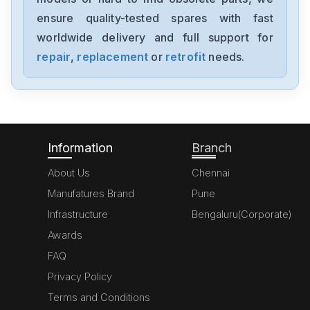
EX-DGM506
ensure quality-tested spares with fast
worldwide delivery and full support for
Honeywell
DWR06
repair
,
replacement
or
retrofit
needs.
Honeywell
CC-TUIO4151306873-176
Information
Branch
About Us
Chennai
Manufatures Brand
Pune
Infrastructure
Bengaluru(Corporate)
Awards
FAQ
Privacy Policy
Terms and Conditions