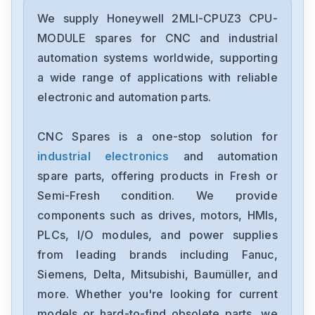
Honeywell
FTA-T-14
We supply Honeywell 2MLI-CPUZ3 CPU-
MODULE spares for CNC and industrial
Honeywell
automation systems worldwide, supporting
FS-TSRO-0824
a wide range of applications with reliable
electronic and automation parts.
Honeywell
FS-TSGAS-1624
CNC Spares is a one-stop solution for
industrial electronics
and automation
Honeywell
FS-TSDO-04UNI
spare parts, offering products in Fresh or
Semi-Fresh condition. We provide
Honeywell
components such as drives, motors, HMIs,
FS-TRO-0824
PLCs, I/O modules, and power supplies
from leading brands including Fanuc,
Honeywell
FC-DCOM-232485
Siemens, Delta, Mitsubishi, Baumüller, and
more. Whether you're looking for current
Honeywell
models or hard-to-find obsolete parts, we