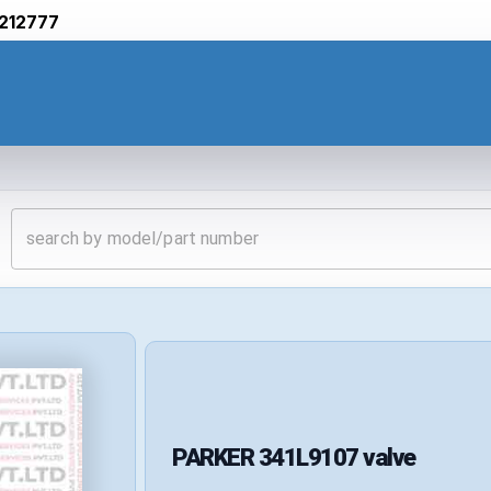
212777
PARKER
341L9107
valve