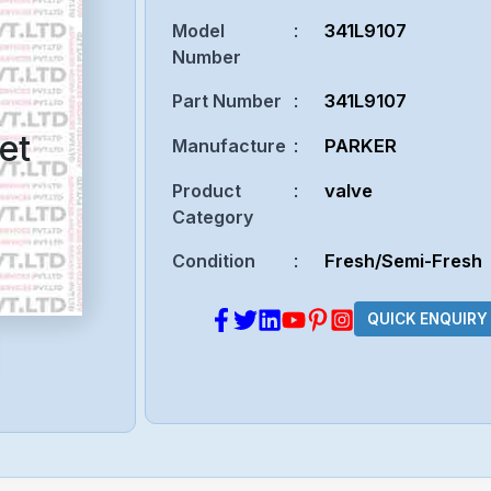
Model
:
341L9107
Number
Part Number
:
341L9107
et
Manufacture
:
PARKER
Product
:
valve
Category
Condition
:
Fresh/Semi-Fresh
QUICK ENQUIRY