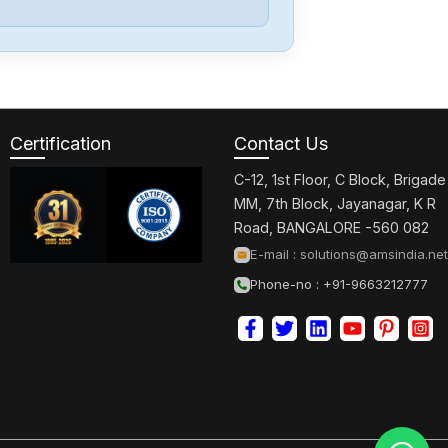
PARKER
OEM350X
Certification
Contact Us
PARKER
GV-U3ENK
C-12, 1st Floor, C Block, Brigade
MM, 7th Block, Jayanagar, K R
Road, BANGALORE -560 082
PARKER
E-mail :
solutions@amsindia.net
GT6-L5NK
Phone-no : +91-9663212777
PARKER
AT6400