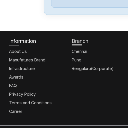
Information
Branch
About Us
Chennai
Manufatures Brand
Pune
Infrastructure
Bengaluru(Corporate)
Awards
FAQ
Privacy Policy
Terms and Conditions
Career