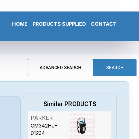
HOME
PRODUCTS SUPPLIED
CONTACT
ADVANCED SEARCH
SEARCH
Similar PRODUCTS
PARKER
CM342HJ-
01234