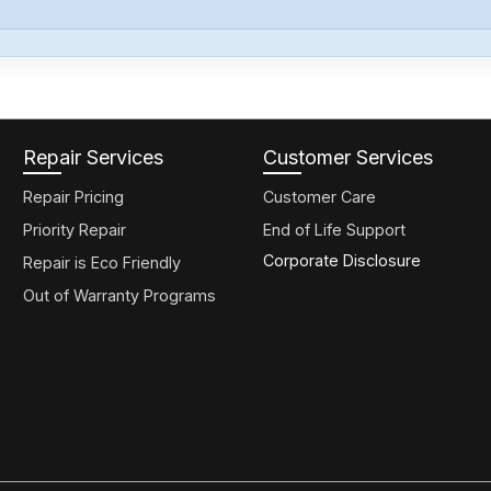
Repair Services
Customer Services
Repair Pricing
Customer Care
Priority Repair
End of Life Support
Corporate Disclosure
Repair is Eco Friendly
Out of Warranty Programs