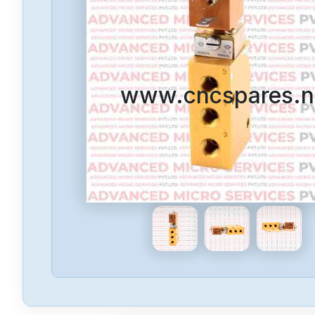
www.cncspares.n