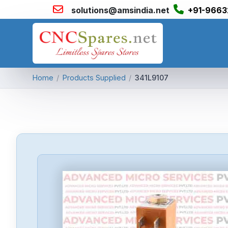
solutions@amsindia.net
+91-9663
Home
/
Products Supplied
/
341L9107