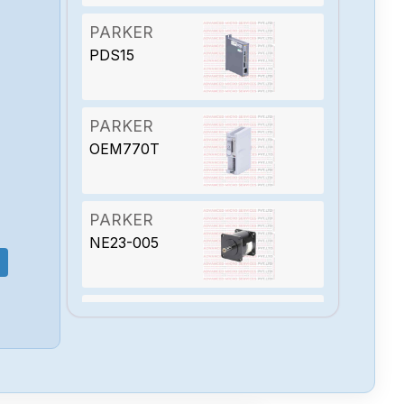
PARKER
PDS15
PARKER
OEM770T
PARKER
NE23-005
PARKER
MKC-2E