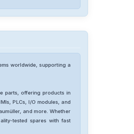
PARKER
PDX-15
PARKER
PDS15-2
ems worldwide, supporting a
PARKER
PDM1003D
 parts, offering products in
MIs, PLCs, I/O modules, and
Baumüller, and more. Whether
PARKER
lity-tested spares with fast
OEMZL6104