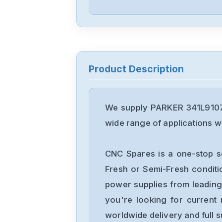
Product Description
We supply PARKER 341L9107 
wide range of applications wi
CNC Spares is a one-stop s
Fresh or Semi-Fresh condit
power supplies from leading
you're looking for current 
worldwide delivery and full 