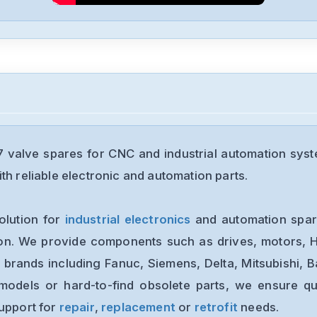
valve spares for CNC and industrial automation syst
th reliable electronic and automation parts.
olution for
industrial electronics
and automation spare
ion. We provide components such as drives, motors, H
 brands including Fanuc, Siemens, Delta, Mitsubishi, 
models or hard-to-find obsolete parts, we ensure qua
support for
repair
,
replacement
or
retrofit
needs.