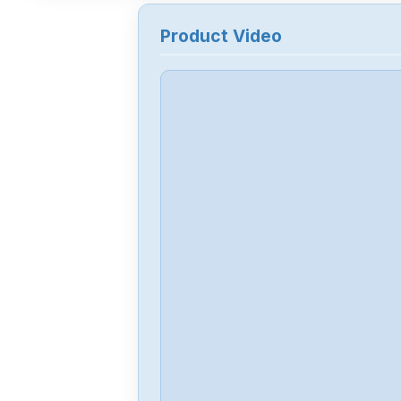
Product Video