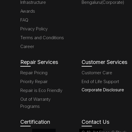
Infrastructure
Bengaluru(Corporate)
Awards
FAQ
Privacy Policy
Terms and Conditions
Career
Repair Services
Customer Services
Repair Pricing
Customer Care
Priority Repair
End of Life Support
Corporate Disclosure
Repair is Eco Friendly
Out of Warranty
Programs
Certification
Contact Us