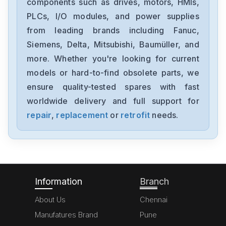
components such as drives, motors, HMIs,
PLCs, I/O modules, and power supplies
from leading brands including Fanuc,
Siemens, Delta, Mitsubishi, Baumüller, and
more. Whether you're looking for current
models or hard-to-find obsolete parts, we
ensure quality-tested spares with fast
worldwide delivery and full support for
repair
,
replacement
or
retrofit
needs.
Information
Branch
About Us
Chennai
Manufatures Brand
Pune