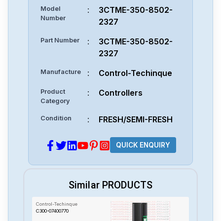
Model
:
3CTME-350-8502-
Number
2327
Part Number
:
3CTME-350-8502-
2327
Manufacture
:
Control-Techinque
Product
:
Controllers
Category
Condition
:
FRESH/SEMI-FRESH
QUICK ENQUIRY
Similar PRODUCTS
Control-Techinque
C300-07400770