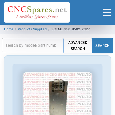
Home
/
Products Supplied
/
3CTME-350-8502-2327
ADVANCED
SEARCH
SEARCH