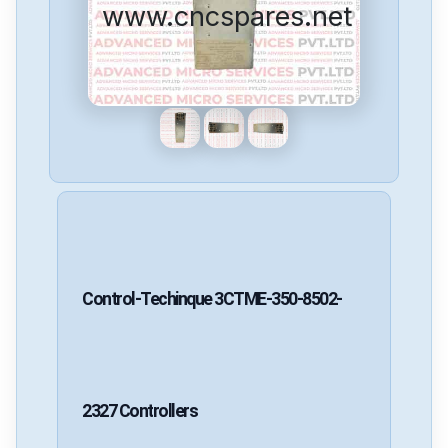
www.cncspares.net
Control-Techinque
3CTME-350-8502-
2327
Controllers