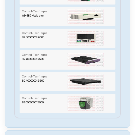
Control-Techinque
AI-485-Adaptor
Control-Techinque
82400000019600
Control-Techinque
82400000017500
Control-Techinque
82400000016500
Control-Techinque
82000000015000
Control-Techinque
960440-03