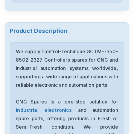
Control-Techinque
3617-0002-01
Control-Techinque
3582-0201-00
Product Description
Control-Techinque
3130-1140-10
We supply Control-Techinque 3CTME-350-
8502-2327 Controllers spares for CNC and
Control-Techinque
industrial automation systems worldwide,
3130-1140-08
supporting a wide range of applications with
reliable electronic and automation parts.
Control-Techinque
3CTME-350-8502-2327
CNC Spares is a one-stop solution for
industrial electronics
and automation
spare parts, offering products in Fresh or
Semi-Fresh condition. We provide