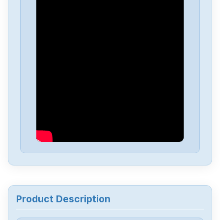
Product Description