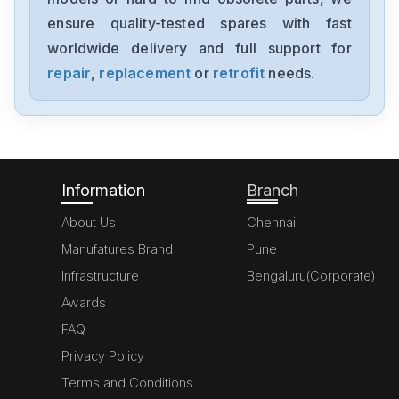
ensure quality-tested spares with fast
worldwide delivery and full support for
repair
,
replacement
or
retrofit
needs.
Information
Branch
About Us
Chennai
Manufatures Brand
Pune
Infrastructure
Bengaluru(Corporate)
Awards
FAQ
Privacy Policy
Terms and Conditions