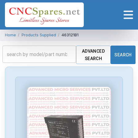
Home
/
Products Supplied
/
463121B1
ADVANCED
SEARCH
SEARCH