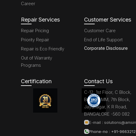
Career
Repair Services
Customer Services
Repair Pricing
Customer Care
Priority Repair
End of Life Support
Corporate Disclosure
Repair is Eco Friendly
Out of Warranty
Programs
Certification
Contact Us
C-12, 1st Floor, C Block,
Brigade MM, 7th Block,
Jayanagar, K R Road,
BANGALORE -560 082
E-mail :
solutions@amsin
Phone-no : +91-966321