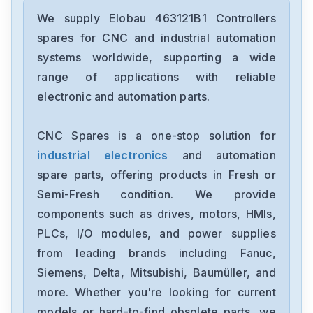
We supply Elobau 463121B1 Controllers
spares for CNC and industrial automation
systems worldwide, supporting a wide
range of applications with reliable
electronic and automation parts.
CNC Spares is a one-stop solution for
industrial electronics
and automation
spare parts, offering products in Fresh or
Semi-Fresh condition. We provide
components such as drives, motors, HMIs,
PLCs, I/O modules, and power supplies
from leading brands including Fanuc,
Siemens, Delta, Mitsubishi, Baumüller, and
more. Whether you're looking for current
models or hard-to-find obsolete parts, we