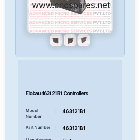
www.cncspares.net
Elobau
463121B1
Controllers
Model
:
463121B1
Number
Part Number
:
463121B1
Manufacture