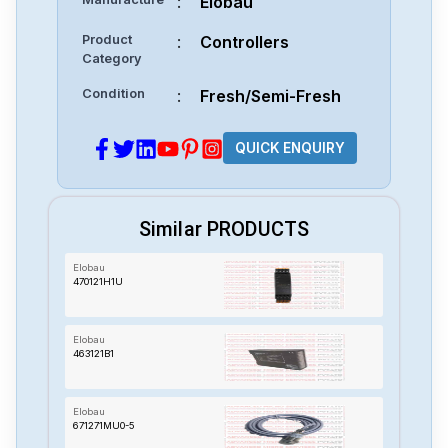
:
Elobau
Product
:
Controllers
Category
Condition
:
Fresh/Semi-Fresh
QUICK ENQUIRY
Similar PRODUCTS
Elobau
470121H1U
Elobau
463121B1
Elobau
671271MU0-5