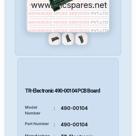
www.cncspares.net
TR-Electronic
490-00104
PCB Board
Model
:
490-00104
Number
Part Number
:
490-00104
Manufacture