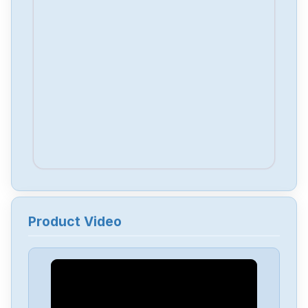
Product Video