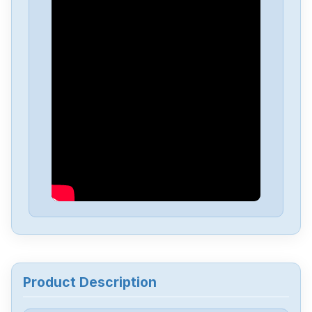
Product Description