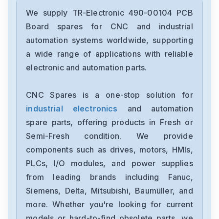
We supply TR-Electronic 490-00104 PCB
Board spares for CNC and industrial
automation systems worldwide, supporting
a wide range of applications with reliable
electronic and automation parts.
CNC Spares is a one-stop solution for
industrial electronics
and automation
spare parts, offering products in Fresh or
Semi-Fresh condition. We provide
components such as drives, motors, HMIs,
PLCs, I/O modules, and power supplies
from leading brands including Fanuc,
Siemens, Delta, Mitsubishi, Baumüller, and
more. Whether you're looking for current
models or hard-to-find obsolete parts, we