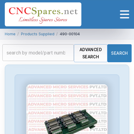
Home
/
Products Supplied
/
490-00104
ADVANCED
SEARCH
SEARCH