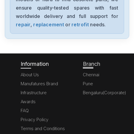
ensure quality-tested spares with fast
worldwide delivery and full support for
repair
,
replacement
or
retrofit
needs.
Information
Branch
About Us
Chennai
Manufatures Brand
Pune
Infrastructure
Bengaluru(Corporate)
Awards
FAQ
Privacy Policy
Terms and Conditions