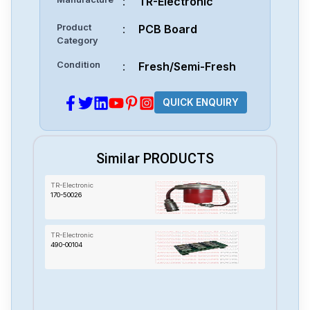
:
TR-Electronic
Product
:
PCB Board
Category
Condition
:
Fresh/Semi-Fresh
QUICK ENQUIRY
Similar PRODUCTS
TR-Electronic
170-50026
TR-Electronic
490-00104