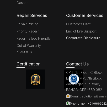
Career
Repair Services
Customer Services
Repair Pricing
Customer Care
Priority Repair
End of Life Support
Corporate Disclosure
Repair is Eco Friendly
Out of Warranty
Programs
Certification
Contact Us
C-12, 1st Floor, C Block,
Brigade MM, 7th Block,
Jayanagar, K R Road,
BANGALORE -560 082
E-mail :
solutions@amsin
Phone-no : +91-966321