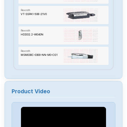
Rexroth
VT-SSPA1-508-21V0
Rexroth
HDDO2.2-W040N
Rexroth
MSM030C-0300-NN-M0-CG1
Rexroth
MKD025B-144-KGO-KN
Product Video
Rexroth
MHD115C-035-PG1-BA
Rexroth
TVD13-08-03