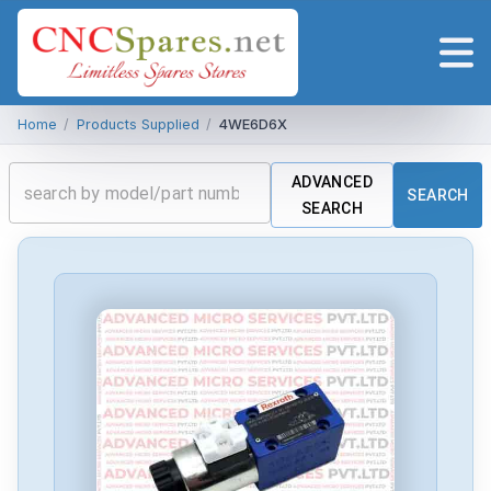
Home
/
Products Supplied
/
4WE6D6X
ADVANCED
SEARCH
SEARCH