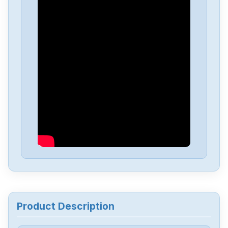
Rexroth
MKD041B-144-GG0-KN
Rexroth
MHD090B-047-NP0-UN
Rexroth
MHD071B-061-NP0-UN
Rexroth
MDD071B-N-040-N2S-095GA0
Rexroth
KSM01.2B-061C-35N-M1-HP0-
SE-NN-D7-NN
Rexroth
KDV4.1-30-3
Product Description