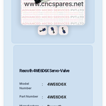
www.cncspares.net
Rexroth
4WE6D6X
Servo-Valve
Model
:
4WE6D6X
Number
Part Number
:
4WE6D6X
Manufacture