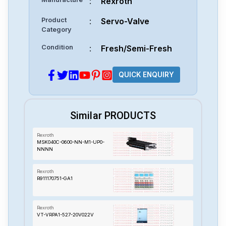
:
Rexroth
Product
:
Servo-Valve
Category
Condition
:
Fresh/Semi-Fresh
QUICK ENQUIRY
Similar PRODUCTS
Rexroth
MSK040C-0600-NN-M1-UP0-
NNNN
Rexroth
R911170751-GA1
Rexroth
VT-VRPA1-527-20V022V