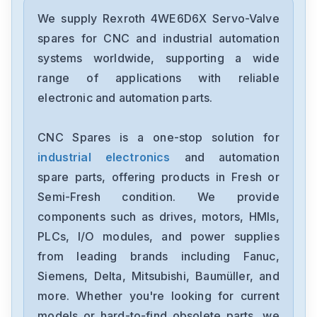
Rexroth
HMV01.1E-W0075-A-07-NNNN
We supply Rexroth 4WE6D6X Servo-Valve
spares for CNC and industrial automation
Rexroth
systems worldwide, supporting a wide
HMS01.1N-W0210-A-07-NNNN
range of applications with reliable
electronic and automation parts.
Rexroth
HDS03.2-W100N-HS12-01-FW
CNC Spares is a one-stop solution for
industrial electronics
and automation
Rexroth
FWA-ECODR3-SMT-02VRS-MS
spare parts, offering products in Fresh or
Semi-Fresh condition. We provide
Rexroth
components such as drives, motors, HMIs,
DKC113-100-7-FW
PLCs, I/O modules, and power supplies
from leading brands including Fanuc,
Rexroth
CSB011C-PB-ENS-NNN-NN-S-
Siemens, Delta, Mitsubishi, Baumüller, and
NN-FW
more. Whether you're looking for current
Rexroth
models or hard-to-find obsolete parts, we