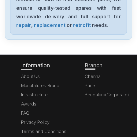
CLM013-X-0-2-0
ensure quality-tested spares with fast
worldwide delivery and full support for
Rexroth
4WE6D6X
repair
,
replacement
or
retrofit
needs.
Rexroth
msk040c-0450-nn-s1-ug0-nnnn
Information
Branch
About Us
Chennai
Manufatures Brand
Pune
Infrastructure
Bengaluru(Corporate)
Awards
FAQ
Privacy Policy
Terms and Conditions