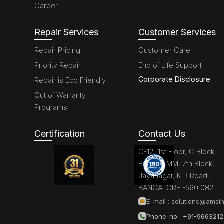
Career
Repair Services
Customer Services
Repair Pricing
Customer Care
Priority Repair
End of Life Support
Corporate Disclosure
Repair is Eco Friendly
Out of Warranty
Programs
Certification
Contact Us
C-12, 1st Floor, C Block,
Brigade MM, 7th Block,
Jayanagar, K R Road,
BANGALORE -560 082
E-mail :
solutions@amsin
Phone-no : +91-966321