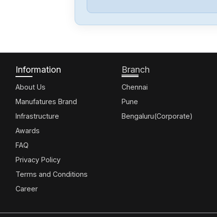
Information
Branch
About Us
Chennai
Manufatures Brand
Pune
Infrastructure
Bengaluru(Corporate)
Awards
FAQ
Privacy Policy
Terms and Conditions
Career