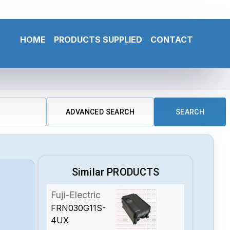
HOME
PRODUCTS SUPPLIED
CONTACT
ADVANCED SEARCH
SEARCH
Similar PRODUCTS
Fuji-Electric
FRN030G11S-
4UX