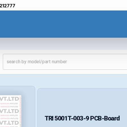
212777
TRI
5001T-003-9
PCB-Board