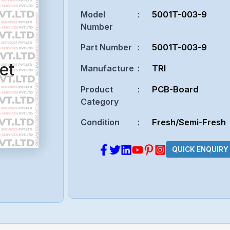
Model
:
5001T-003-9
Number
Part Number
:
5001T-003-9
et
Manufacture
:
TRI
Product
:
PCB-Board
Category
Condition
:
Fresh/Semi-Fresh
QUICK ENQUIRY