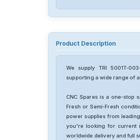
Product Description
We supply TRI 5001T-003-
supporting a wide range of ap
CNC Spares is a one-stop s
Fresh or Semi-Fresh condit
power supplies from leading
you're looking for current 
worldwide delivery and full 