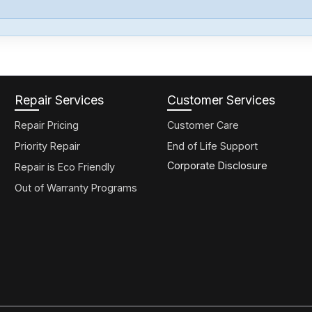
Repair Services
Customer Services
Repair Pricing
Customer Care
Priority Repair
End of Life Support
Corporate Disclosure
Repair is Eco Friendly
Out of Warranty Programs