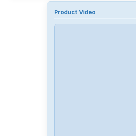
Product Video