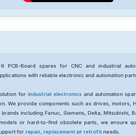
9 PCB-Board spares for CNC and industrial auto
plications with reliable electronic and automation part
olution for
industrial electronics
and automation spare
ion. We provide components such as drives, motors, H
 brands including Fanuc, Siemens, Delta, Mitsubishi, 
models or hard-to-find obsolete parts, we ensure qua
support for
repair
,
replacement
or
retrofit
needs.