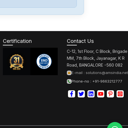
07
Fuji-Electric
Ts1100I
Certification
Contact Us
General-
Electric
C-12, 1st Floor, C Block, Brigade
CR104PXG40
MM, 7th Block, Jayanagar, K R
Road, BANGALORE -560 082
General-
E-mail :
solutions@amsindia.net
Electric
Phone-no : +91-9663212777
THN3361RH
Schneider-
Electric
ATTV312HU75N4