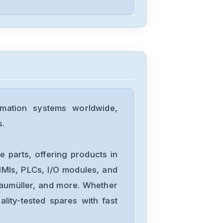
Fuji-Electric
GYS152D5-
HB2-B
Schneider-
Electric
mation systems worldwide,
MC-41103400
s.
Schneider-
Electric
 parts, offering products in
ACX-5740
MIs, PLCs, I/O modules, and
Baumüller, and more. Whether
Schneider-
lity-tested spares with fast
Electric
MCM23C-GEC-