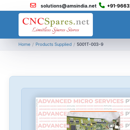
solutions@amsindia.net
+91-9663
Home
/
Products Supplied
/
5001T-003-9