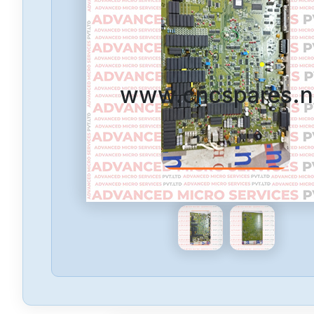
www.cncspares.n