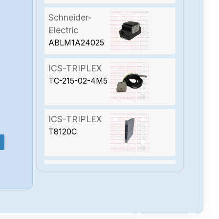
Schneider-
Electric
ABLM1A24025
ICS-TRIPLEX
TC-215-02-4M5
ICS-TRIPLEX
T8120C
ICS-TRIPLEX
T8090M