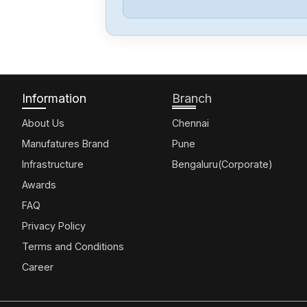
Information
Branch
About Us
Chennai
Manufatures Brand
Pune
Infrastructure
Bengaluru(Corporate)
Awards
FAQ
Privacy Policy
Terms and Conditions
Career