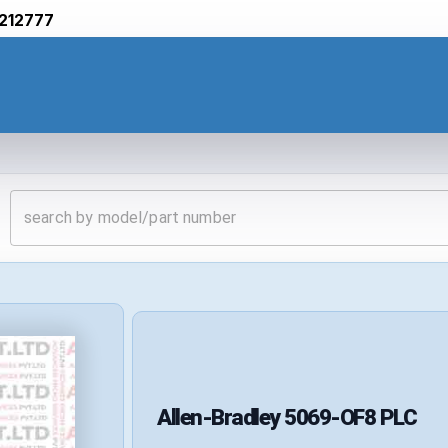
212777
Allen-Bradley
5069-OF8
PLC