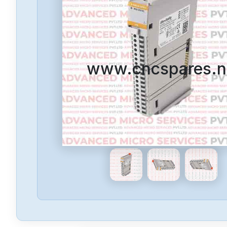
www.cncspares.n