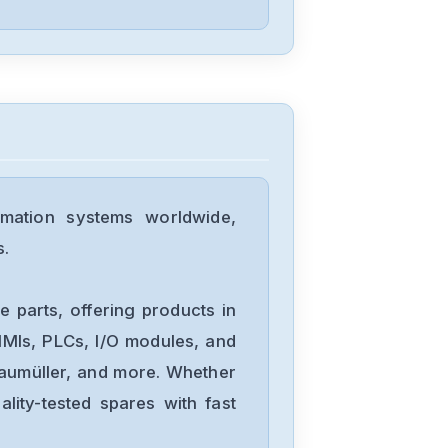
D4P0N104B
Allen-Bradley
25C-D1P4N114
Allen-Bradley
20BD8P0A3AYNACC1
mation systems worldwide,
s.
Allen-Bradley
20AD034A0AYNANC0
 parts, offering products in
MIs, PLCs, I/O modules, and
Baumüller, and more. Whether
ALLEN-
lity-tested spares with fast
BRADLEY
20AD8P0A1AYYARNN