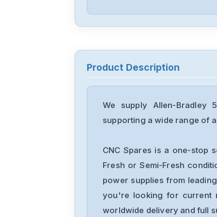
Product Description
We supply Allen-Bradley 
supporting a wide range of ap
CNC Spares is a one-stop s
Fresh or Semi-Fresh condit
power supplies from leading
you're looking for current 
worldwide delivery and full 