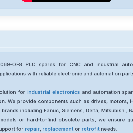
5069-OF8 PLC spares for CNC and industrial auto
plications with reliable electronic and automation part
olution for
industrial electronics
and automation spare
ion. We provide components such as drives, motors, H
 brands including Fanuc, Siemens, Delta, Mitsubishi, 
models or hard-to-find obsolete parts, we ensure qua
support for
repair
,
replacement
or
retrofit
needs.