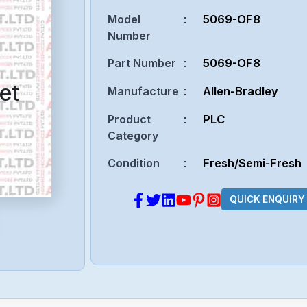
Model
:
5069-OF8
Number
Part Number
:
5069-OF8
et
Manufacture
:
Allen-Bradley
Product
:
PLC
Category
Condition
:
Fresh/Semi-Fresh
QUICK ENQUIRY