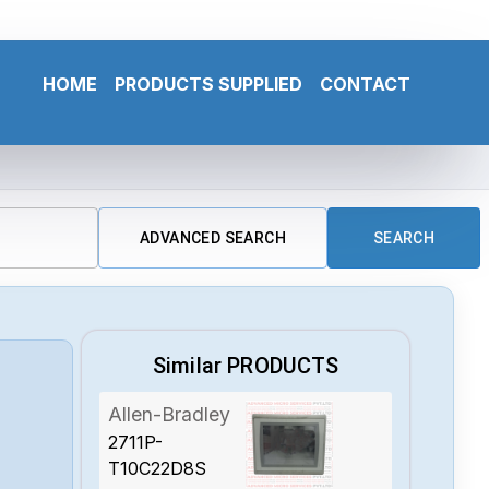
HOME
PRODUCTS SUPPLIED
CONTACT
ADVANCED SEARCH
SEARCH
Similar PRODUCTS
Allen-Bradley
2711P-
T10C22D8S