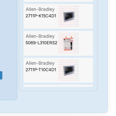
Allen-Bradley
2711P-K15C4D1
Allen-Bradley
5069-L310ERS2
Allen-Bradley
2711P-T10C4D1
Allen-Bradley
2094-BC01-
MP5-S