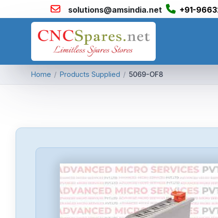
solutions@amsindia.net
+91-9663
Home
/
Products Supplied
/
5069-OF8