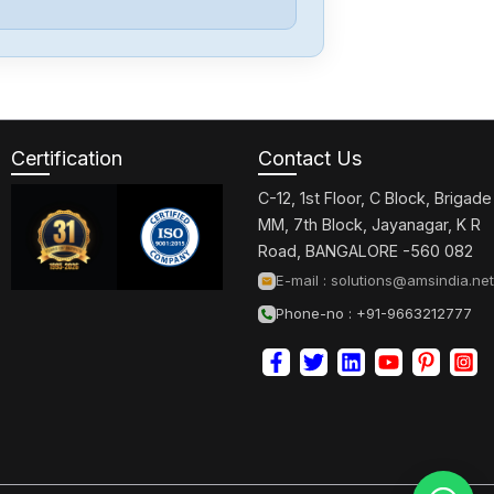
Allen-Bradley
57002198-
D020-ERS4
Certification
Contact Us
Allen-Bradley
2198-D006-
C-12, 1st Floor, C Block, Brigade
ERS3
MM, 7th Block, Jayanagar, K R
Road, BANGALORE -560 082
Allen-Bradley
E-mail :
solutions@amsindia.net
2097-V34PR6-
Phone-no : +91-9663212777
LM
Allen-Bradley
2097-V34PR3-
LMA