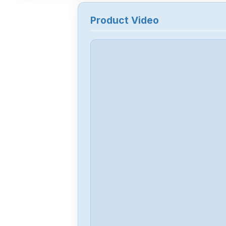
Product Video