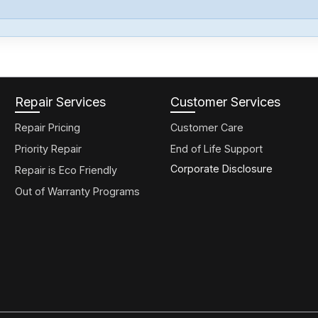
Repair Services
Customer Services
Repair Pricing
Customer Care
Priority Repair
End of Life Support
Corporate Disclosure
Repair is Eco Friendly
Out of Warranty Programs