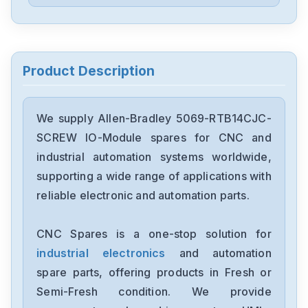
Allen-Bradley
57002198-D020-ERS4
Allen-Bradley
2198-D006-ERS3
Product Description
Allen-Bradley
2097-V34PR6-LM
We supply Allen-Bradley 5069-RTB14CJC-
SCREW IO-Module spares for CNC and
Allen-Bradley
industrial automation systems worldwide,
2097-V34PR3-LMA
supporting a wide range of applications with
reliable electronic and automation parts.
Allen-Bradley
1791-16ACB
CNC Spares is a one-stop solution for
industrial electronics
and automation
Allen-Bradley
56AMXNA
spare parts, offering products in Fresh or
Semi-Fresh condition. We provide
Allen-Bradley