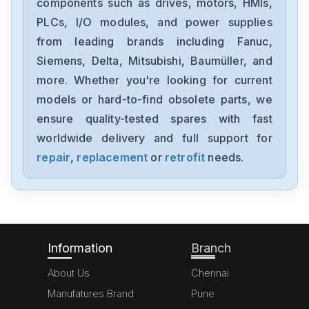
components such as drives, motors, HMIs,
22B-D012N104
PLCs, I/O modules, and power supplies
from leading brands including Fanuc,
Allen-Bradley
1794-0E12
Siemens, Delta, Mitsubishi, Baumüller, and
more. Whether you're looking for current
Allen-Bradley
models or hard-to-find obsolete parts, we
1394-SJT05-C-RL
ensure quality-tested spares with fast
worldwide delivery and full support for
Allen-Bradley
MPL-A310P-HJ72AA
repair
,
replacement
or
retrofit
needs.
Allen-Bradley
5069-L306ERM
Information
Branch
About Us
Chennai
Manufatures Brand
Pune