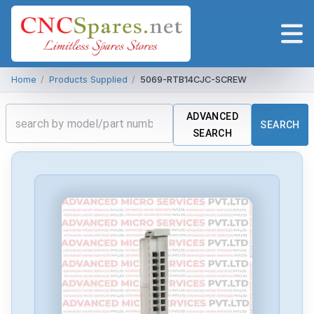
Home
/
Products Supplied
/
5069-RTB14CJC-SCREW
ADVANCED
SEARCH
SEARCH