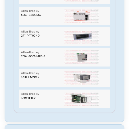
Allen-Bradley
5069-L310ERS2
Allen-Bradley
2711P-T10C4D1
Allen-Bradley
2094-BC01-MP5-S
Allen-Bradley
1788-EN2PAR
Allen-Bradley
1769-IF16V
Allen-Bradley
1394C-SJT10-L