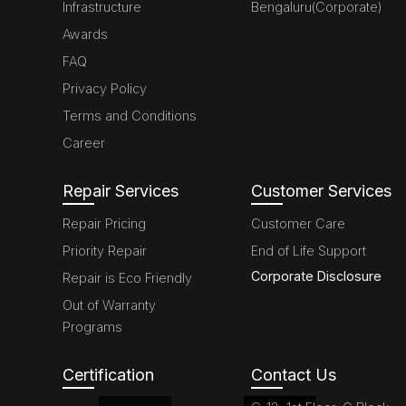
Infrastructure
Bengaluru(Corporate)
Awards
FAQ
Privacy Policy
Terms and Conditions
Career
Repair Services
Customer Services
Repair Pricing
Customer Care
Priority Repair
End of Life Support
Corporate Disclosure
Repair is Eco Friendly
Out of Warranty
Programs
Certification
Contact Us