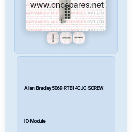
www.cncspares.net
Allen-Bradley
5069-RTB14CJC-SCREW
IO-Module