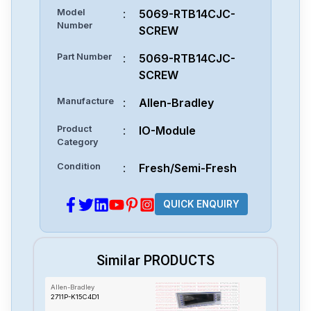
Model
:
5069-RTB14CJC-
Number
SCREW
Part Number
:
5069-RTB14CJC-
SCREW
Manufacture
:
Allen-Bradley
Product
:
IO-Module
Category
Condition
:
Fresh/Semi-Fresh
QUICK ENQUIRY
Similar PRODUCTS
Allen-Bradley
2711P-K15C4D1