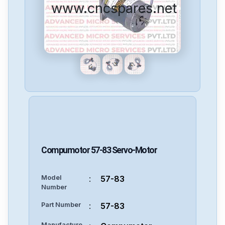
www.cncspares.net
Compumotor
57-83
Servo-Motor
Model
:
57-83
Number
Part Number
:
57-83
Manufacture