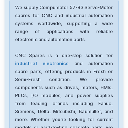
We supply Compumotor 57-83 Servo-Motor
spares for CNC and industrial automation
systems worldwide, supporting a wide
range of applications with reliable
electronic and automation parts.
CNC Spares is a one-stop solution for
industrial electronics
and automation
spare parts, offering products in Fresh or
Semi-Fresh condition. We provide
components such as drives, motors, HMIs,
PLCs, I/O modules, and power supplies
from leading brands including Fanuc,
Siemens, Delta, Mitsubishi, Baumüller, and
more. Whether you're looking for current
models or hard-to-find obsolete parts, we