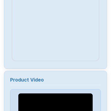
Product Video