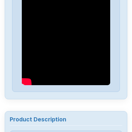
Product Description