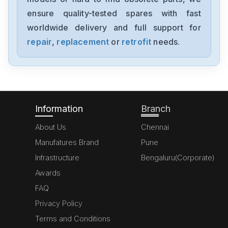
ensure quality-tested spares with fast
worldwide delivery and full support for
repair
,
replacement
or
retrofit
needs.
Information
Branch
About Us
Chennai
Manufatures Brand
Pune
Infrastructure
Bengaluru(Corporate)
Awards
FAQ
Privacy Policy
Terms and Conditions