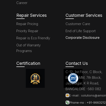
Career
Repair Services
Customer Services
Repair Pricing
Customer Care
Priority Repair
End of Life Support
Corporate Disclosure
Repair is Eco Friendly
Out of Warranty
Programs
Certification
Contact Us
C-12, 1st Floor, C Block,
Brigade MM, 7th Block,
Jayanagar, K R Road,
BANGALORE -560 082
E-mail :
solutions@amsin
Phone-no : +91-966321