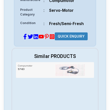
:
Compumotor
Product
:
Servo-Motor
Category
Condition
:
Fresh/Semi-Fresh
QUICK ENQUIRY
Similar PRODUCTS
Compumotor
57-83