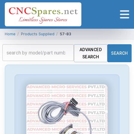
Home
/
Products Supplied
/
57-83
ADVANCED
SEARCH
SEARCH