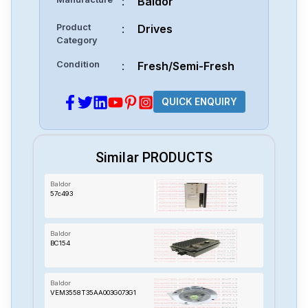
:
Baldor
Product
:
Drives
Category
Condition
:
Fresh/Semi-Fresh
QUICK ENQUIRY
Similar PRODUCTS
Baldor
57c493
Baldor
BC154
Baldor
VEM3558T35AA003G073G1