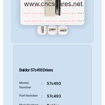
www.cncspares.net
Baldor
57c493
Drives
Model
:
57c493
Number
Part Number
:
57c493
Manufacture