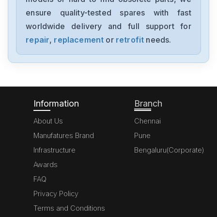
FD2A02TR-RN20
ensure quality-tested spares with fast
worldwide delivery and full support for
Baldor
DBSC1110-GAAW
repair
,
replacement
or
retrofit
needs.
Baldor
DBSC102-GAAW
Information
Branch
About Us
Chennai
Manufatures Brand
Pune
Infrastructure
Bengaluru(Corporate)
Awards
FAQ
Privacy Policy
Terms and Conditions