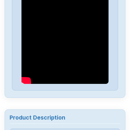
Baldor
MTE-3363-BLBCN
BALDOR-MINT
MDH4A27TR-RN23
Baldor
FD2A05TR-RN20-701
Baldor
602455-84-V CLUTCH
Baldor
Microflex FMH2A03TR-EN43CZ
Baldor
VEM3558
Product Description