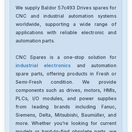
Baldor
ECR9504T
We supply Baldor 57c493 Drives spares for
CNC and industrial automation systems
Baldor
worldwide, supporting a wide range of
ZDNM3581T
applications with reliable electronic and
automation parts.
Baldor
SBSC1115
CNC Spares is a one-stop solution for
industrial electronics
and automation
Baldor
SBSC1110-1
spare parts, offering products in Fresh or
Semi-Fresh condition. We provide
Baldor
components such as drives, motors, HMIs,
SBSC1102
PLCs, I/O modules, and power supplies
from leading brands including Fanuc,
Baldor
FPH4A02TB-RN23
Siemens, Delta, Mitsubishi, Baumüller, and
more. Whether you're looking for current
Baldor
models or hard-to-find obsolete parts, we