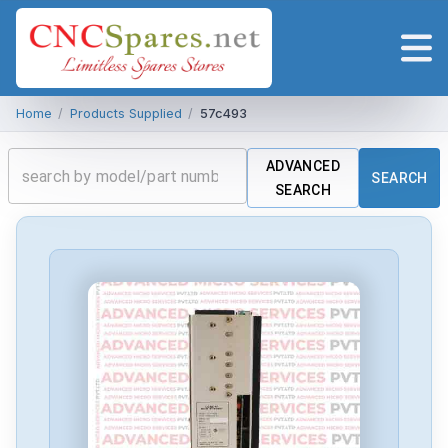
Home
/
Products Supplied
/
57c493
ADVANCED
SEARCH
SEARCH