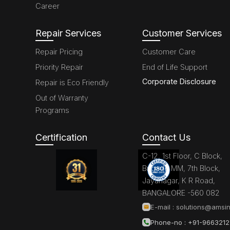
Career
Repair Services
Customer Services
Repair Pricing
Customer Care
Priority Repair
End of Life Support
Corporate Disclosure
Repair is Eco Friendly
Out of Warranty
Programs
Certification
Contact Us
C-12, 1st Floor, C Block,
Brigade MM, 7th Block,
Jayanagar, K R Road,
BANGALORE -560 082
E-mail :
solutions@amsin
Phone-no : +91-966321