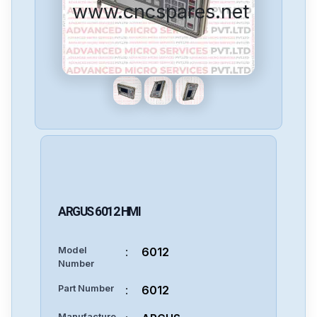
www.cncspares.net
ARGUS
6012
HMI
Model
:
6012
Number
Part Number
:
6012
Manufacture