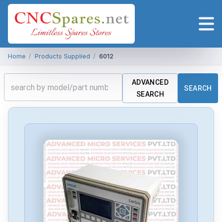
Home
/
Products Supplied
/
6012
ADVANCED
SEARCH
SEARCH