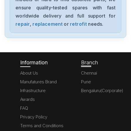
ensure quality-tested spares with fast
worldwide delivery and full support for
repair
,
replacement
or
retrofit
needs.
Information
Branch
About Us
Chennai
Manufatures Brand
Pune
Infrastructure
Bengaluru(Corporate)
Awards
FAQ
Privacy Policy
Terms and Conditions