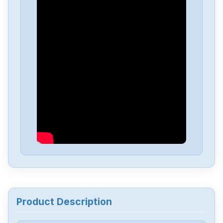
Product Description