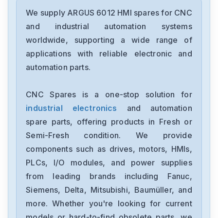
We supply ARGUS 6012 HMI spares for CNC
and industrial automation systems
worldwide, supporting a wide range of
applications with reliable electronic and
automation parts.
CNC Spares is a one-stop solution for
industrial electronics
and automation
spare parts, offering products in Fresh or
Semi-Fresh condition. We provide
components such as drives, motors, HMIs,
PLCs, I/O modules, and power supplies
from leading brands including Fanuc,
Siemens, Delta, Mitsubishi, Baumüller, and
more. Whether you're looking for current
models or hard-to-find obsolete parts, we