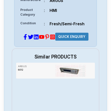
:
ARGUS
Product
:
HMI
Category
Condition
:
Fresh/Semi-Fresh
QUICK ENQUIRY
Similar PRODUCTS
ARGUS
6012