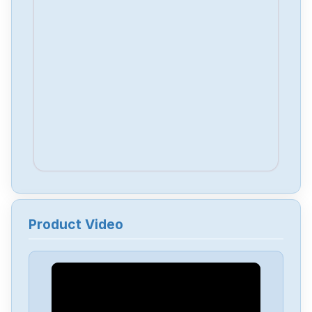
Product Video