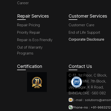
Career
Repair Services
Customer Services
Repair Pricing
Customer Care
Priority Repair
End of Life Support
Corporate Disclosure
Repair is Eco Friendly
Out of Warranty
Programs
Certification
Contact Us
C-12, 1st Floor, C Block,
Brigade MM, 7th Block,
Jayanagar, K R Road,
BANGALORE -560 082
E-mail :
solutions@amsin
Phone-no : +91-966321