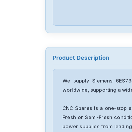
Product Description
We supply Siemens 6ES733
worldwide, supporting a wide 
CNC Spares is a one-stop s
Fresh or Semi-Fresh condit
power supplies from leading