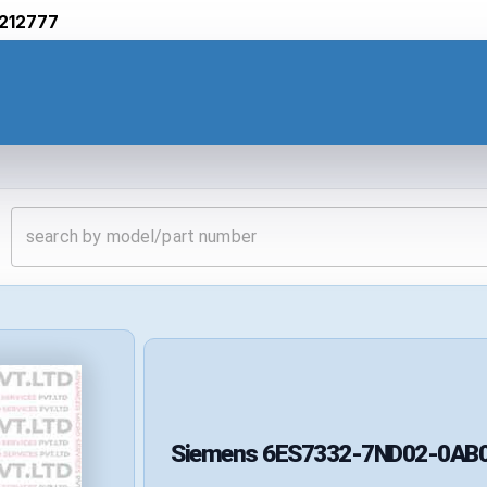
212777
Siemens
6ES7332-7ND02-0AB