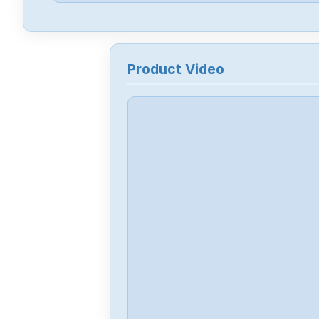
Product Video