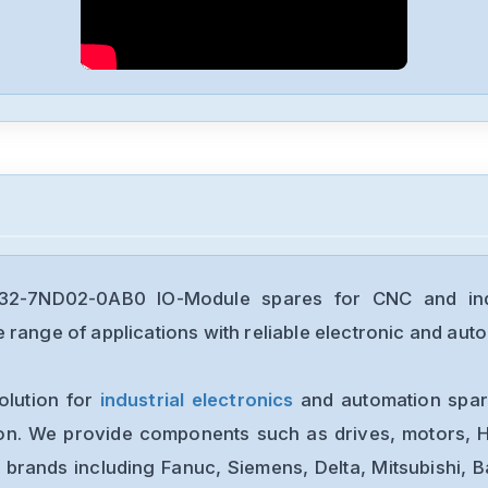
2-7ND02-0AB0 IO-Module spares for CNC and indu
range of applications with reliable electronic and auto
olution for
industrial electronics
and automation spare
ion. We provide components such as drives, motors, H
 brands including Fanuc, Siemens, Delta, Mitsubishi, 