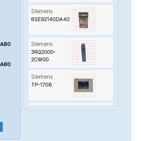
Siemens
6SE92140DA40
Siemens
0AB0
3RQ2000-
2CW00
0AB0
Siemens
TP-170B
Siemens
7UT8500-
1GA20-0AA0-Z