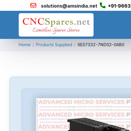
solutions@amsindia.net
+91-9663
Home
/
Products Supplied
/
6ES7332-7ND02-0AB0