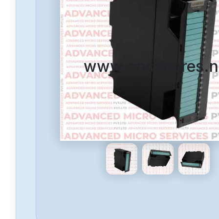
www.cncspares.n