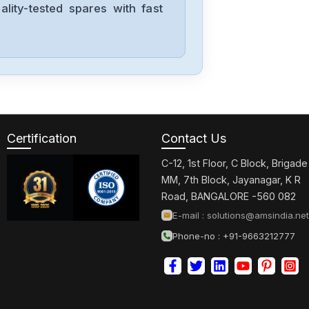
lity-tested spares with fast
Siemens
CPU315F-2-PN-
DP
Siemens
6SE7027-
2ED61-ST-E
Certification
Contact Us
C-12, 1st Floor, C Block, Brigade
Siemens
MM, 7th Block, Jayanagar, K R
1FT6086-
Road, BANGALORE -560 082
8AF71-4EA0
E-mail :
solutions@amsindia.net
Phone-no : +91-9663212777
Siemens
6sl3100-1de22-
0aa0