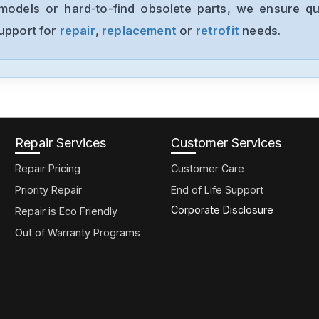
models or hard-to-find obsolete parts, we ensure qua
support for
repair
,
replacement
or
retrofit
needs.
Repair Services
Customer Services
Repair Pricing
Customer Care
Priority Repair
End of Life Support
Corporate Disclosure
Repair is Eco Friendly
Out of Warranty Programs