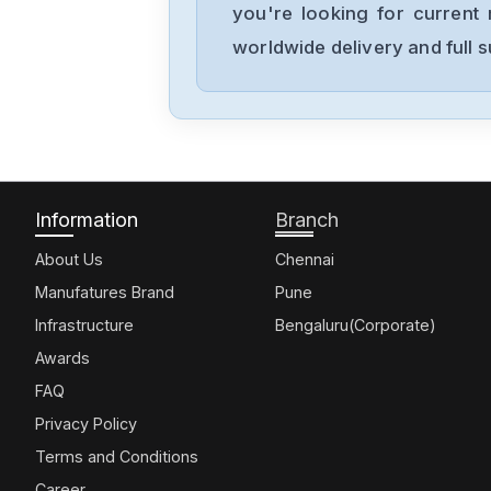
you're looking for current 
worldwide delivery and full 
Information
Branch
About Us
Chennai
Manufatures Brand
Pune
Infrastructure
Bengaluru(Corporate)
Awards
FAQ
Privacy Policy
Terms and Conditions
Career