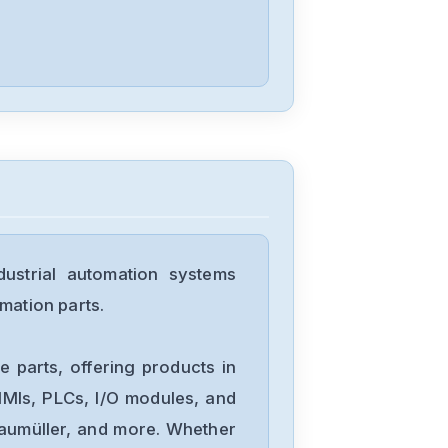
0aa01-1ax0
Siemens
6ES5244-3AB3
Siemens
7735231
strial automation systems
Siemens
mation parts.
12699-207TF
 parts, offering products in
Siemens
MIs, PLCs, I/O modules, and
6ES7193-
Baumüller, and more. Whether
6BP00-0BA1