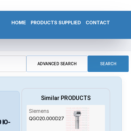
HOME
PRODUCTS SUPPLIED
CONTACT
ADVANCED SEARCH
SEARCH
Similar PRODUCTS
Siemens
QGO20.000D27
0
IO-