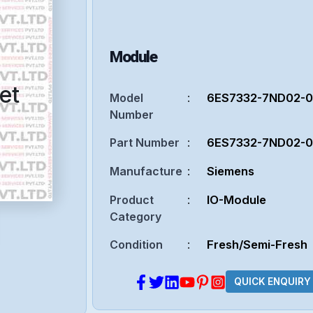
Module
et
Model
:
6ES7332-7ND02-
Number
Part Number
:
6ES7332-7ND02-
Manufacture
:
Siemens
Product
:
IO-Module
Category
Condition
:
Fresh/Semi-Fresh
QUICK ENQUIRY