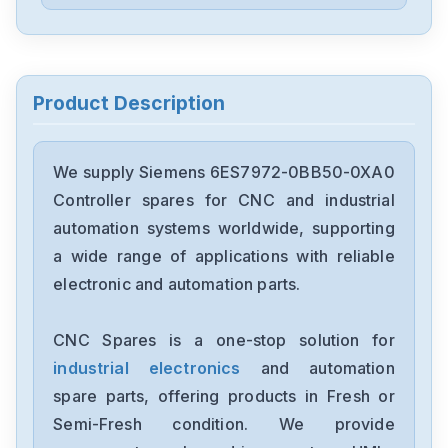
Siemens
6ES5244-3AB3
Siemens
7735231
Product Description
Siemens
12699-207TF
We supply Siemens 6ES7972-0BB50-0XA0
Controller spares for CNC and industrial
Siemens
automation systems worldwide, supporting
6ES7193-6BP00-0BA1
a wide range of applications with reliable
electronic and automation parts.
Siemens
CPU315F-2-PN-DP
CNC Spares is a one-stop solution for
industrial electronics
and automation
Siemens
6SE7027-2ED61-ST-E
spare parts, offering products in Fresh or
Semi-Fresh condition. We provide
Siemens