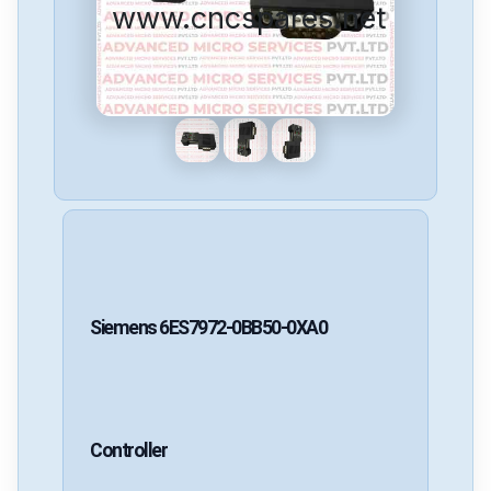
www.cncspares.net
Siemens
6ES7972-0BB50-0XA0
Controller