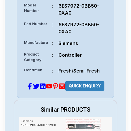
Model
:
6ES7972-0BB50-
Number
0XA0
Part Number
:
6ES7972-0BB50-
0XA0
Manufacture
:
Siemens
Product
:
Controller
Category
Condition
:
Fresh/Semi-Fresh
QUICK ENQUIRY
Similar PRODUCTS
Siemens
1P-1FL2102-4AGO-1-1MC0