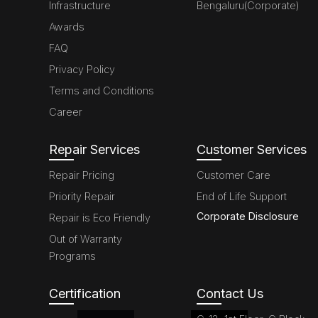
Infrastructure
Bengaluru(Corporate)
Awards
FAQ
Privacy Policy
Terms and Conditions
Career
Repair Services
Customer Services
Repair Pricing
Customer Care
Priority Repair
End of Life Support
Corporate Disclosure
Repair is Eco Friendly
Out of Warranty
Programs
Certification
Contact Us