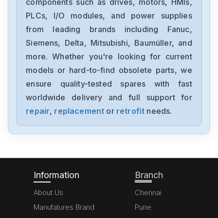
components such as drives, motors, HMIs,
1FT6086-8AF71-4EA0
PLCs, I/O modules, and power supplies
from leading brands including Fanuc,
Siemens
6sl3100-1de22-0aa0
Siemens, Delta, Mitsubishi, Baumüller, and
more. Whether you're looking for current
Siemens
models or hard-to-find obsolete parts, we
6ES7355-1VH10-0AE0
ensure quality-tested spares with fast
worldwide delivery and full support for
Siemens
SimoregGDG6V69-3A3
repair
,
replacement
or
retrofit
needs.
Siemens
6ED10522HB00-0BA4
Information
Branch
About Us
Chennai
Manufatures Brand
Pune