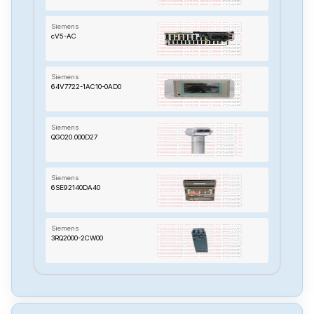
Siemens
cV5-AC
Siemens
64V7722-1AC10-0AD0
Siemens
QGO20.000D27
Siemens
6SE92140DA40
Siemens
3RQ2000-2CW00
Siemens
TP-170B