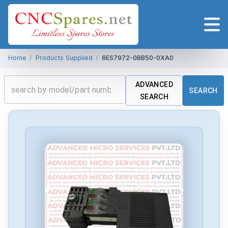
Home
/
Products Supplied
/
6ES7972-0BB50-0XA0
ADVANCED
SEARCH
SEARCH