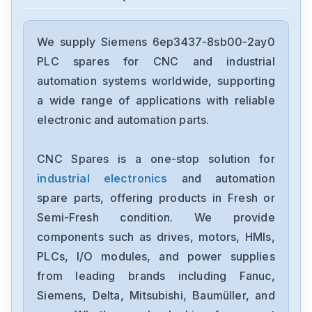
Siemens
12699-207TF
We supply Siemens 6ep3437-8sb00-2ay0
PLC spares for CNC and industrial
Siemens
automation systems worldwide, supporting
6ES7193-6BP00-0BA1
a wide range of applications with reliable
electronic and automation parts.
Siemens
CPU315F-2-PN-DP
CNC Spares is a one-stop solution for
industrial electronics
and automation
Siemens
6SE7027-2ED61-ST-E
spare parts, offering products in Fresh or
Semi-Fresh condition. We provide
Siemens
components such as drives, motors, HMIs,
1FT6086-8AF71-4EA0
PLCs, I/O modules, and power supplies
from leading brands including Fanuc,
Siemens
6sl3100-1de22-0aa0
Siemens, Delta, Mitsubishi, Baumüller, and