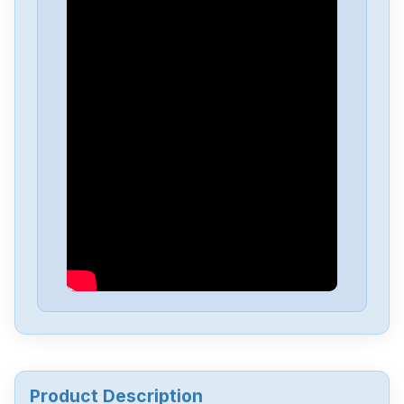
Siemens
A5F00133580-003
Siemens
SIMATIC-S5-100U-PS-930
Siemens
SIMATI-S5-100U-CPU-102
Siemens
6av6643-0aa01-1ax0
Siemens
6ES5244-3AB3
Siemens
7735231
Product Description