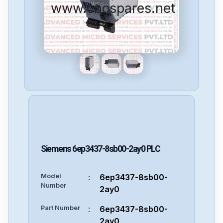
www.cncspares.net
Siemens
6ep3437-8sb00-2ay0
PLC
Model
:
6ep3437-8sb00-
Number
2ay0
Part Number
:
6ep3437-8sb00-
2ay0