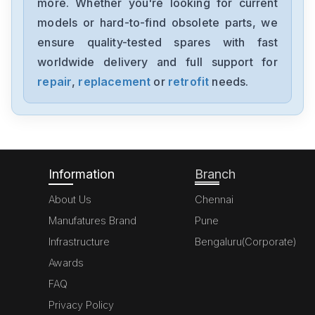
more. Whether you're looking for current
Siemens
models or hard-to-find obsolete parts, we
6ES7355-1VH10-0AE0
ensure quality-tested spares with fast
worldwide delivery and full support for
Siemens
SimoregGDG6V69-3A3
repair
,
replacement
or
retrofit
needs.
Siemens
6ED10522HB00-0BA4
Information
Branch
About Us
Chennai
Manufatures Brand
Pune
Infrastructure
Bengaluru(Corporate)
Awards
FAQ
Privacy Policy