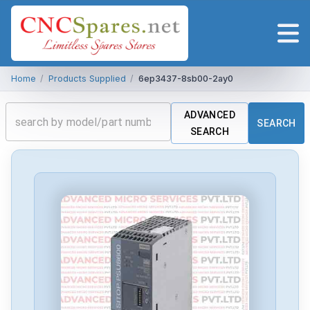
Home
/
Products Supplied
/
6ep3437-8sb00-2ay0
ADVANCED
SEARCH
SEARCH