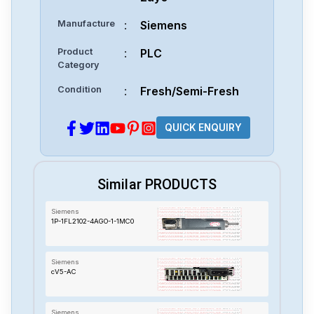
Manufacture
:
Siemens
Product
:
PLC
Category
Condition
:
Fresh/Semi-Fresh
QUICK ENQUIRY
Similar PRODUCTS
Siemens
1P-1FL2102-4AGO-1-1MC0
Siemens
cV5-AC
Siemens