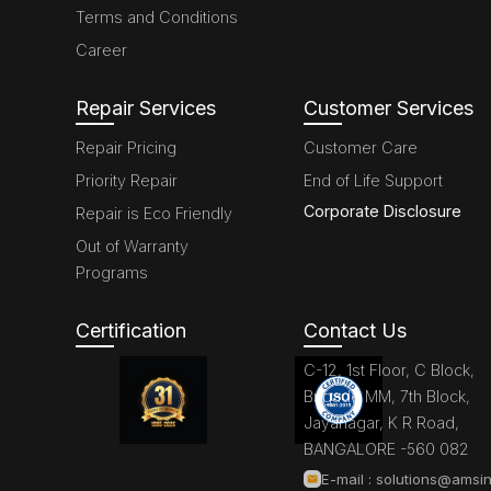
Terms and Conditions
Career
Repair Services
Customer Services
Repair Pricing
Customer Care
Priority Repair
End of Life Support
Corporate Disclosure
Repair is Eco Friendly
Out of Warranty
Programs
Certification
Contact Us
C-12, 1st Floor, C Block,
Brigade MM, 7th Block,
Jayanagar, K R Road,
BANGALORE -560 082
E-mail :
solutions@amsin