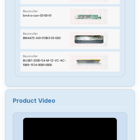
Baumuller
bm4-o-can-03-00-01
Baumuller
BM4472-AI0-01383-03-E80
Baumuller
BUS61-2030-54-M-12-VC-AC-
1069-1514-0000-0000
Baumuller
BUS624-4567-54-M-204-001
Product Video
Baumuller
BUS3-1020-30-004
Baumuller
BUS6M