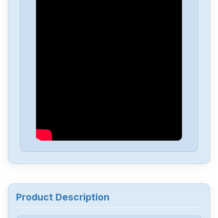
Baumuller
BUM617-12-18 - 31 -R
Baumuller
DS 45-S
Baumuller
BKF12-100-400-604000000
Baumuller
BUS6-VC-A0-0082
Baumuller
BUM60-08-16-54-B-000
Baumuller
BUM60-06-12-54-B-000
Product Description