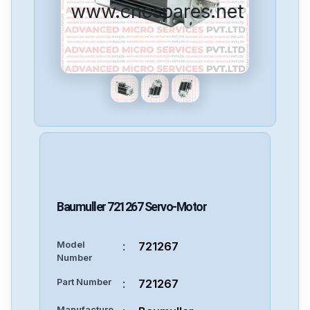
www.cncspares.net
Baumuller
721267
Servo-Motor
Model
:
721267
Number
Part Number
:
721267
Manufacture