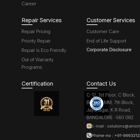
Career
Repair Services
Customer Services
Repair Pricing
Customer Care
Priority Repair
End of Life Support
Corporate Disclosure
Repair is Eco Friendly
Out of Warranty
Programs
Certification
Contact Us
C-12, 1st Floor, C Block,
Brigade MM, 7th Block,
Jayanagar, K R Road,
BANGALORE -560 082
E-mail :
solutions@amsin
Phone-no : +91-966321