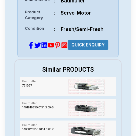
:
Baumuller
Product
:
Servo-Motor
Category
Condition
:
Fresh/Semi-Fresh
QUICK ENQUIRY
Similar PRODUCTS
Baumuller
721267
Baumuller
1401919350.0151.3.00-6
Baumuller
1400820350.0151.3.00-6