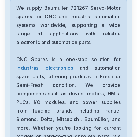
Baumuller
BUM60-03-06-54-B-001
We supply Baumuller 721267 Servo-Motor
spares for CNC and industrial automation
Baumuller
systems worldwide, supporting a wide
BUM60-03-06-54-B-000
range of applications with reliable
electronic and automation parts.
Baumuller
BUS-3-15-30-30-004
CNC Spares is a one-stop solution for
industrial electronics
and automation
Baumuller
BM4413-ST0-01200-03
spare parts, offering products in Fresh or
Semi-Fresh condition. We provide
Baumuller
components such as drives, motors, HMIs,
BUM25-3060-30-0001
PLCs, I/O modules, and power supplies
from leading brands including Fanuc,
Baumuller
BUS623203054M003
Siemens, Delta, Mitsubishi, Baumüller, and
more. Whether you're looking for current
Baumuller
models or hard-to-find obsolete parts, we