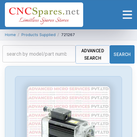
Home
/
Products Supplied
/
721267
ADVANCED
SEARCH
SEARCH