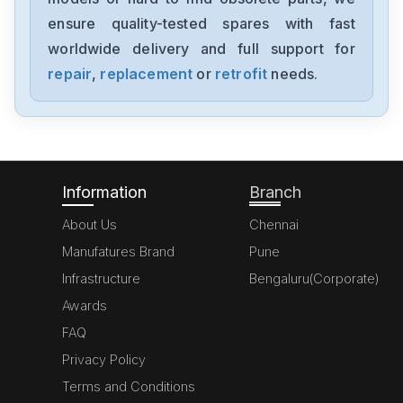
BUN623NT
ensure quality-tested spares with fast
worldwide delivery and full support for
Baumuller
BUC62426564001
repair
,
replacement
or
retrofit
needs.
Baumuller
3-0404D
Information
Branch
About Us
Chennai
Manufatures Brand
Pune
Infrastructure
Bengaluru(Corporate)
Awards
FAQ
Privacy Policy
Terms and Conditions