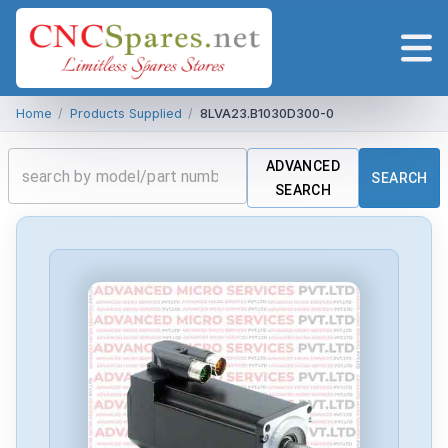
Home
/
Products Supplied
/
8LVA23.B1030D300-0
ADVANCED
SEARCH
SEARCH