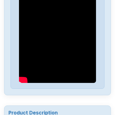
B&R
050002127-05-BATETH-1-5-AT
B&R
8LVA23-ee030ffgg-0
B&R
mpc5655
B&R
M2NTCP33-0
B&R
HCMAESTRO-0
B&R
ECPT81-0
Product Description