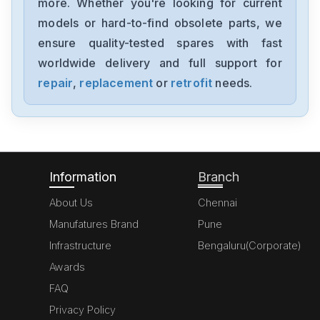
more. Whether you're looking for current
B&R
models or hard-to-find obsolete parts, we
8BAC0120.000-1
ensure quality-tested spares with fast
worldwide delivery and full support for
B&R
SLSA55-R2030D000-3
repair
,
replacement
or
retrofit
needs.
B&R
485LDRC9
Information
Branch
About Us
Chennai
Manufatures Brand
Pune
Infrastructure
Bengaluru(Corporate)
Awards
FAQ
Privacy Policy