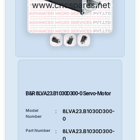
www.cncspares.net
B&R
8LVA23.B1030D300-0
Servo-Motor
Model
:
8LVA23.B1030D300-
Number
0
Part Number
:
8LVA23.B1030D300-
0