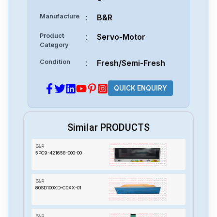
Manufacture
:
B&R
Product
:
Servo-Motor
Category
Condition
:
Fresh/Semi-Fresh
QUICK ENQUIRY
Similar PRODUCTS
B&R
5PC9-421658-000-00
B&R
80SD100XD-C0XX-01
B&R