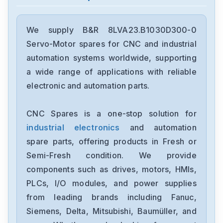
B&R
4MP181.0571-K01
We supply B&R 8LVA23.B1030D300-0
Servo-Motor spares for CNC and industrial
B&R
automation systems worldwide, supporting
3CP153-g
a wide range of applications with reliable
electronic and automation parts.
B&R
4MP181-0843-K05
CNC Spares is a one-stop solution for
industrial electronics
and automation
B&R
8AC141.60-2
spare parts, offering products in Fresh or
Semi-Fresh condition. We provide
B&R
components such as drives, motors, HMIs,
8I64T400400.000-1
PLCs, I/O modules, and power supplies
from leading brands including Fanuc,
B&R
8BVI0220HCD8.000-1
Siemens, Delta, Mitsubishi, Baumüller, and