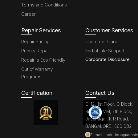
Terms and Conditions
Career
Repair Services
Customer Services
Repair Pricing
Customer Care
Priority Repair
End of Life Support
Corporate Disclosure
Repair is Eco Friendly
Out of Warranty
Programs
Certification
Contact Us
C-12, 1st Floor, C Block,
Brigade MM, 7th Block,
Jayanagar, K R Road,
BANGALORE -560 082
E-mail :
solutions@amsin