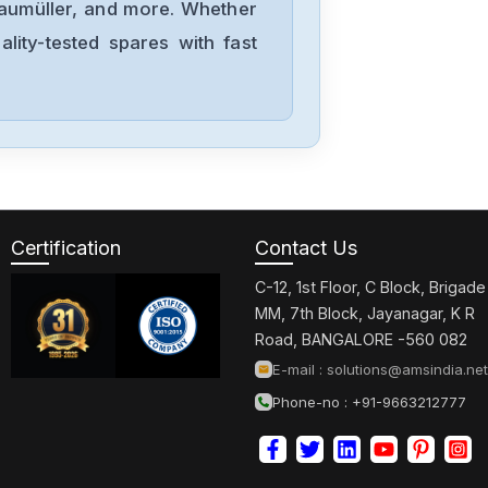
Baumüller, and more. Whether
lity-tested spares with fast
Certification
Contact Us
C-12, 1st Floor, C Block, Brigade
MM, 7th Block, Jayanagar, K R
Road, BANGALORE -560 082
E-mail :
solutions@amsindia.net
Phone-no : +91-9663212777