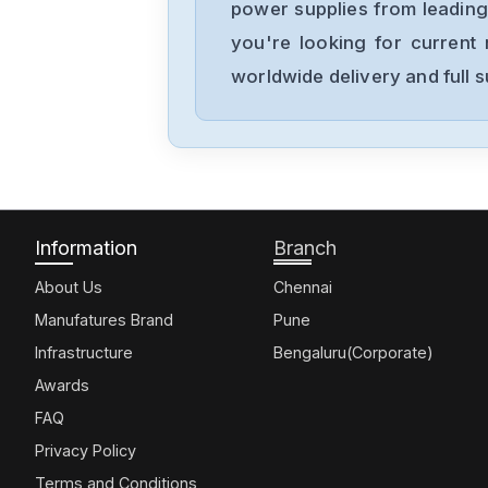
power supplies from leading
you're looking for current 
worldwide delivery and full 
Information
Branch
About Us
Chennai
Manufatures Brand
Pune
Infrastructure
Bengaluru(Corporate)
Awards
FAQ
Privacy Policy
Terms and Conditions