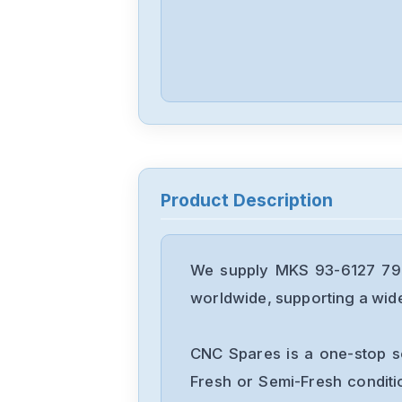
Product Description
We supply MKS 93-6127 796
worldwide, supporting a wide 
CNC Spares is a one-stop s
Fresh or Semi-Fresh condit