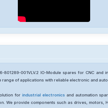
-801289-001VLV.2 IO-Module spares for CNC and ind
range of applications with reliable electronic and auto
olution for
industrial electronics
and automation spare
ion. We provide components such as drives, motors, H