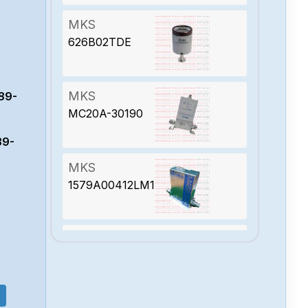
MKS
626B02TDE
MKS
89-
MC20A-30190
89-
MKS
1579A00412LM1BV
MKS
627D01TDC1B