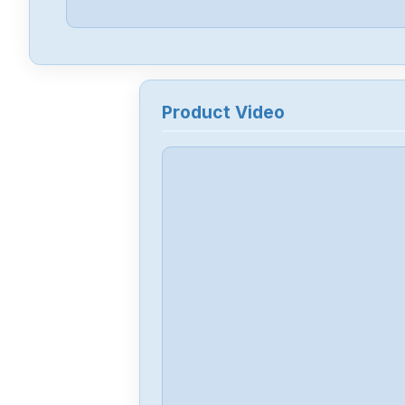
Product Video