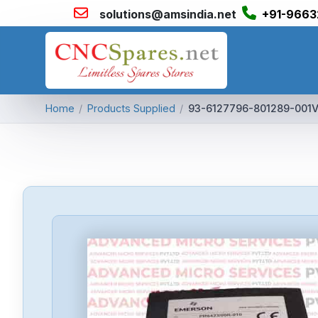
solutions@amsindia.net
+91-9663
Home
/
Products Supplied
/
93-6127796-801289-001V