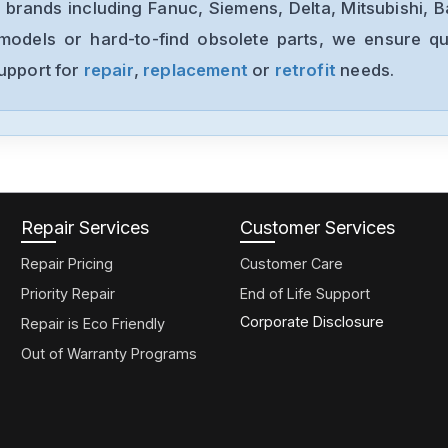
 brands including Fanuc, Siemens, Delta, Mitsubishi, 
models or hard-to-find obsolete parts, we ensure qua
support for
repair
,
replacement
or
retrofit
needs.
Repair Services
Customer Services
Repair Pricing
Customer Care
Priority Repair
End of Life Support
Corporate Disclosure
Repair is Eco Friendly
Out of Warranty Programs