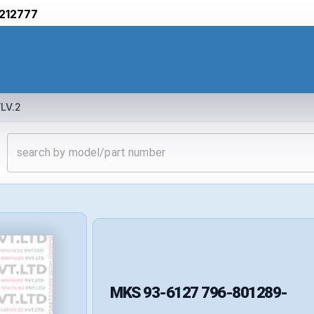
212777
LV.2
MKS
93-6127 796-801289-