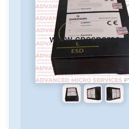
www.cncspares.n