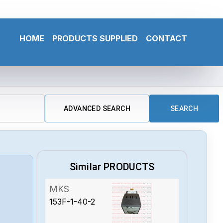
HOME
PRODUCTS SUPPLIED
CONTACT
ADVANCED SEARCH
SEARCH
Similar PRODUCTS
MKS
153F-1-40-2