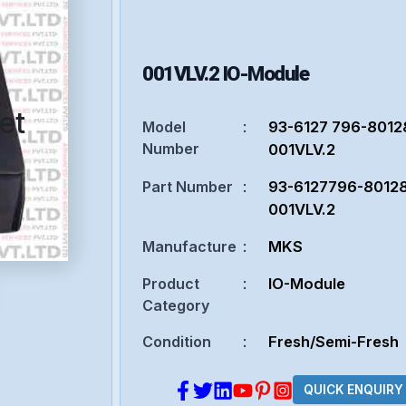
001VLV.2
IO-Module
et
Model
:
93-6127 796-8012
Number
001VLV.2
Part Number
:
93-6127796-8012
001VLV.2
Manufacture
:
MKS
Product
:
IO-Module
Category
Condition
:
Fresh/Semi-Fresh
QUICK ENQUIRY