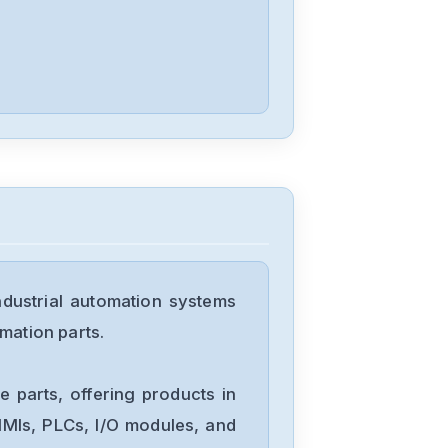
1179A00752CR1BV
ustrial automation systems
mation parts.
 parts, offering products in
MIs, PLCs, I/O modules, and