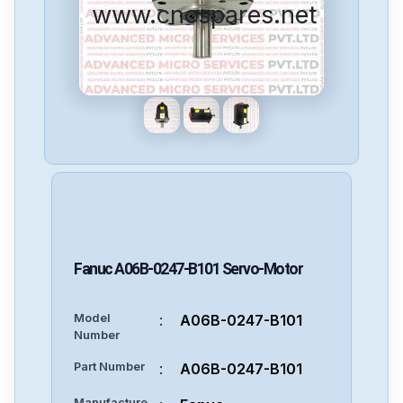
www.cncspares.net
Fanuc
A06B-0247-B101
Servo-Motor
Model
:
A06B-0247-B101
Number
Part Number
:
A06B-0247-B101
Manufacture