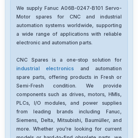
Fanuc
A02B-0236-C203
We supply Fanuc A06B-0247-B101 Servo-
Motor spares for CNC and industrial
Fanuc
automation systems worldwide, supporting
A02B-0118-B003
a wide range of applications with reliable
electronic and automation parts.
Fanuc
A20B-3300-0254
CNC Spares is a one-stop solution for
industrial electronics
and automation
GE-Fanuc
IC754VSI12CTD
spare parts, offering products in Fresh or
Semi-Fresh condition. We provide
Fanuc
components such as drives, motors, HMIs,
A05B-2452-C521
PLCs, I/O modules, and power supplies
from leading brands including Fanuc,
Fanuc
A20B-8200-0845
Siemens, Delta, Mitsubishi, Baumüller, and
more. Whether you're looking for current
Fanuc
models or hard-to-find obsolete parts, we