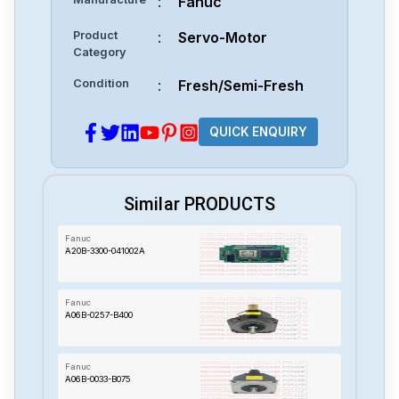
:
Fanuc
Product
:
Servo-Motor
Category
Condition
:
Fresh/Semi-Fresh
QUICK ENQUIRY
Similar PRODUCTS
Fanuc
A20B-3300-041002A
Fanuc
A06B-0257-B400
Fanuc
A06B-0033-B075