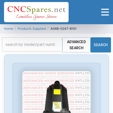
Home
/
Products Supplied
/
A06B-0247-B101
ADVANCED
SEARCH
SEARCH