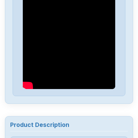
Fanuc
A06B-6050-H004
Fanuc
A03B-0819-C107
Fanuc
A03B-0819C104
Fanuc
A03B-0807-C105
Fanuc
A03B-0807-C053
Fanuc
A03B-0807-C051
Product Description