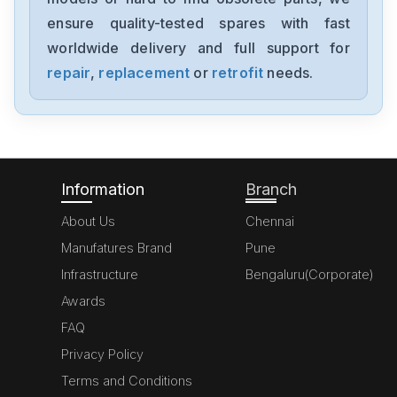
A20B-8200-0543
ensure quality-tested spares with fast
worldwide delivery and full support for
Fanuc
A06B-6091-H002
repair
,
replacement
or
retrofit
needs.
Fanuc
A06B6087H145
Information
Branch
About Us
Chennai
Manufatures Brand
Pune
Infrastructure
Bengaluru(Corporate)
Awards
FAQ
Privacy Policy
Terms and Conditions