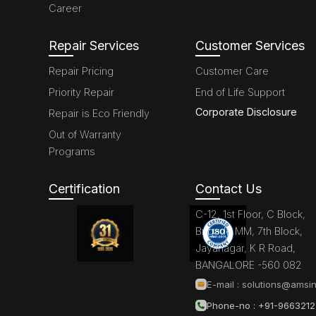
Career
Repair Services
Customer Services
Repair Pricing
Customer Care
Priority Repair
End of Life Support
Corporate Disclosure
Repair is Eco Friendly
Out of Warranty
Programs
Certification
Contact Us
C-12, 1st Floor, C Block,
Brigade MM, 7th Block,
Jayanagar, K R Road,
BANGALORE -560 082
E-mail :
solutions@amsin
Phone-no : +91-966321