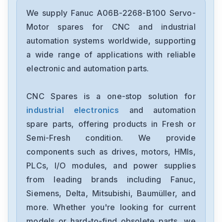
Fanuc
A02B-0236-C203
We supply Fanuc A06B-2268-B100 Servo-
Motor spares for CNC and industrial
Fanuc
automation systems worldwide, supporting
A02B-0118-B003
a wide range of applications with reliable
electronic and automation parts.
Fanuc
A20B-3300-0254
CNC Spares is a one-stop solution for
industrial electronics
and automation
GE-Fanuc
IC754VSI12CTD
spare parts, offering products in Fresh or
Semi-Fresh condition. We provide
Fanuc
components such as drives, motors, HMIs,
A05B-2452-C521
PLCs, I/O modules, and power supplies
from leading brands including Fanuc,
Fanuc
A20B-8200-0845
Siemens, Delta, Mitsubishi, Baumüller, and
more. Whether you're looking for current
Fanuc
models or hard-to-find obsolete parts, we