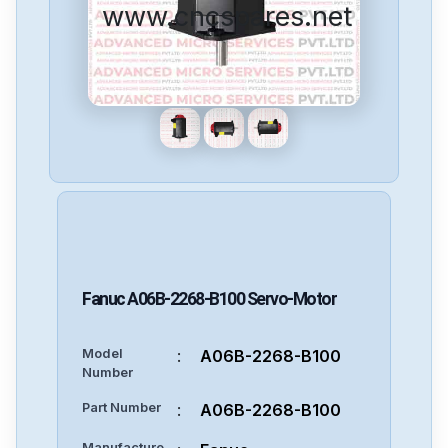
www.cncspares.net
Fanuc
A06B-2268-B100
Servo-Motor
Model
:
A06B-2268-B100
Number
Part Number
:
A06B-2268-B100
Manufacture