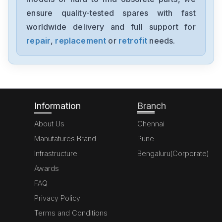
A20B-8200-0543
ensure quality-tested spares with fast
worldwide delivery and full support for
Fanuc
A06B-6091-H002
repair
,
replacement
or
retrofit
needs.
Fanuc
A06B6087H145
Information
Branch
About Us
Chennai
Manufatures Brand
Pune
Infrastructure
Bengaluru(Corporate)
Awards
FAQ
Privacy Policy
Terms and Conditions