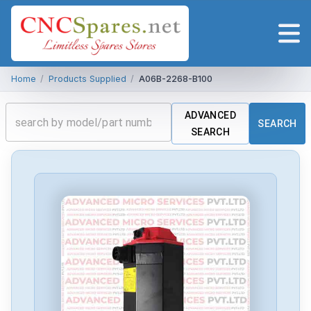
Home
/
Products Supplied
/
A06B-2268-B100
ADVANCED
SEARCH
SEARCH