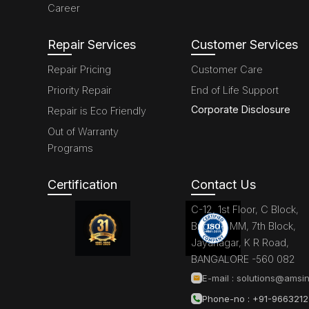
Career
Repair Services
Customer Services
Repair Pricing
Customer Care
Priority Repair
End of Life Support
Corporate Disclosure
Repair is Eco Friendly
Out of Warranty
Programs
Certification
Contact Us
C-12, 1st Floor, C Block,
Brigade MM, 7th Block,
Jayanagar, K R Road,
BANGALORE -560 082
E-mail :
solutions@amsin
Phone-no : +91-966321