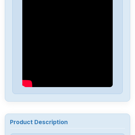
Fanuc
A06B-6050-H004
Fanuc
A03B-0819-C107
Fanuc
A03B-0819C104
Fanuc
A03B-0807-C105
Fanuc
A03B-0807-C053
Fanuc
A03B-0807-C051
Product Description