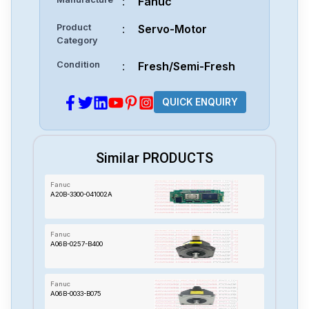
:
Fanuc
Product
:
Servo-Motor
Category
Condition
:
Fresh/Semi-Fresh
QUICK ENQUIRY
Similar PRODUCTS
Fanuc
A20B-3300-041002A
Fanuc
A06B-0257-B400
Fanuc
A06B-0033-B075