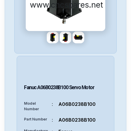
www.cncspares.net
Fanuc
A06B0238B100
Servo Motor
Model
:
A06B0238B100
Number
Part Number
:
A06B0238B100
Manufacture