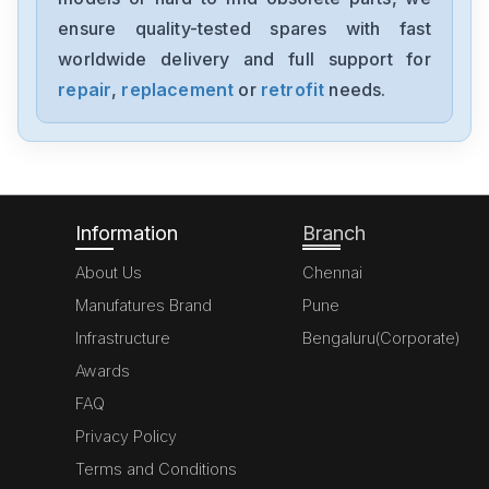
A20B-8200-0543
ensure quality-tested spares with fast
worldwide delivery and full support for
Fanuc
A06B-6091-H002
repair
,
replacement
or
retrofit
needs.
Fanuc
A06B6087H145
Information
Branch
About Us
Chennai
Manufatures Brand
Pune
Infrastructure
Bengaluru(Corporate)
Awards
FAQ
Privacy Policy
Terms and Conditions