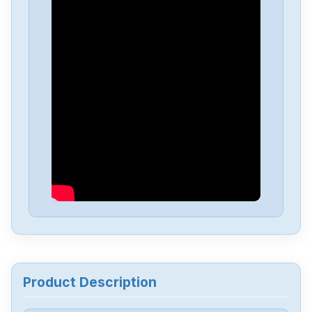
Fanuc
A06B-6050-H004
Fanuc
A03B-0819-C107
Fanuc
A03B-0819C104
Fanuc
A03B-0807-C105
Fanuc
A03B-0807-C053
Fanuc
A03B-0807-C051
Product Description