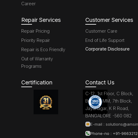
Career
Repair Services
Customer Services
Repair Pricing
Customer Care
Priority Repair
End of Life Support
Corporate Disclosure
Repair is Eco Friendly
Out of Warranty
Programs
Certification
Contact Us
C-12, 1st Floor, C Block,
Brigade MM, 7th Block,
Jayanagar, K R Road,
BANGALORE -560 082
E-mail :
solutions@amsin
Phone-no : +91-966321