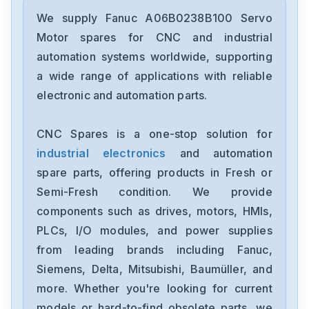
Fanuc
A02B-0236-C203
We supply Fanuc A06B0238B100 Servo
Motor spares for CNC and industrial
Fanuc
automation systems worldwide, supporting
A02B-0118-B003
a wide range of applications with reliable
electronic and automation parts.
Fanuc
A20B-3300-0254
CNC Spares is a one-stop solution for
industrial electronics
and automation
GE-Fanuc
IC754VSI12CTD
spare parts, offering products in Fresh or
Semi-Fresh condition. We provide
Fanuc
components such as drives, motors, HMIs,
A05B-2452-C521
PLCs, I/O modules, and power supplies
from leading brands including Fanuc,
Fanuc
A20B-8200-0845
Siemens, Delta, Mitsubishi, Baumüller, and
more. Whether you're looking for current
Fanuc
models or hard-to-find obsolete parts, we