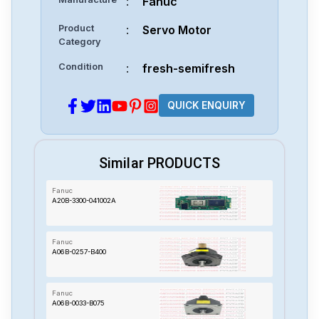
:
Fanuc
Product
:
Servo Motor
Category
Condition
:
fresh-semifresh
QUICK ENQUIRY
Similar PRODUCTS
Fanuc
A20B-3300-041002A
Fanuc
A06B-0257-B400
Fanuc
A06B-0033-B075