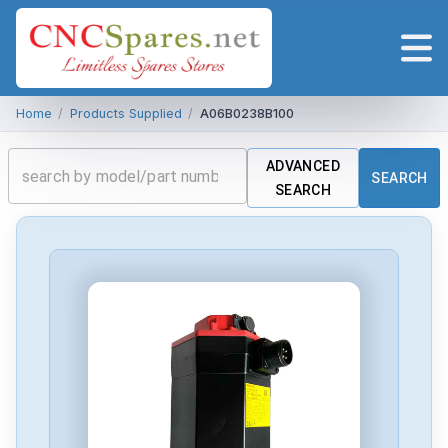
Home
/
Products Supplied
/
A06B0238B100
ADVANCED
SEARCH
SEARCH