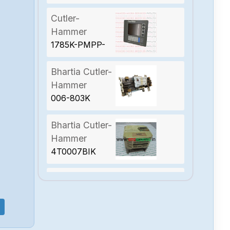
Cutler-
Hammer
1785K-PMPP-
1700
Bhartia Cutler-
Hammer
006-803K
Bhartia Cutler-
Hammer
4T0007BIK
Bhartia Cutler-
Hammer
VEGA-DRIVE-
4T0007BIK