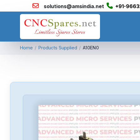
solutions@amsindia.net
+91-9663
Home
/
Products Supplied
/
A10EN0