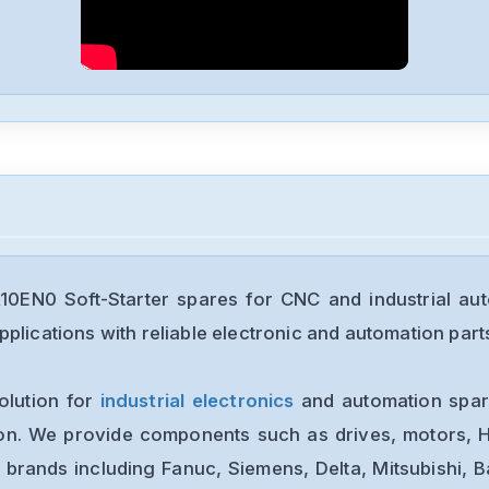
0EN0 Soft-Starter spares for CNC and industrial au
plications with reliable electronic and automation part
olution for
industrial electronics
and automation spare
ion. We provide components such as drives, motors, H
 brands including Fanuc, Siemens, Delta, Mitsubishi, 