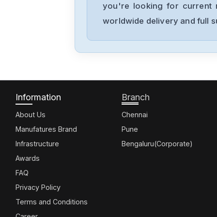
you're looking for current 
worldwide delivery and full 
Information
Branch
About Us
Chennai
Manufatures Brand
Pune
Infrastructure
Bengaluru(Corporate)
Awards
FAQ
Privacy Policy
Terms and Conditions
Career