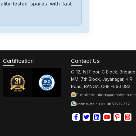
lity-tested spares with fast
Certification
Contact Us
C-12, 1st Floor, C Block, Brigade
MM, 7th Block, Jayanagar, K R
Road, BANGALORE -560 082
E-mail :
solutions@amsindia.net
Phone-no : +91-9663212777