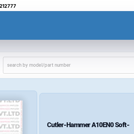
212777
Cutler-Hammer
A10EN0
Soft-