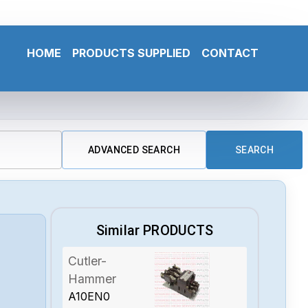
HOME
PRODUCTS SUPPLIED
CONTACT
ADVANCED SEARCH
SEARCH
Similar PRODUCTS
Cutler-
Hammer
A10EN0