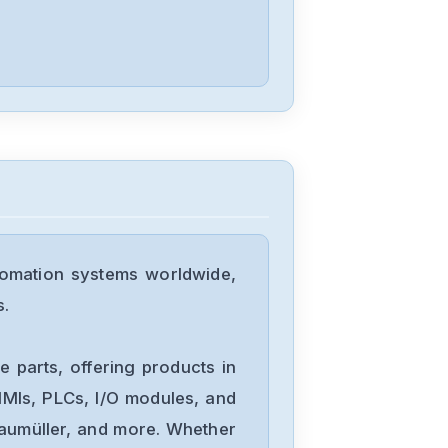
tomation systems worldwide,
s.
 parts, offering products in
MIs, PLCs, I/O modules, and
Baumüller, and more. Whether