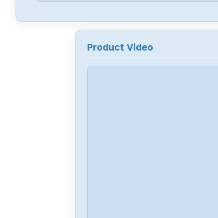
Product Video