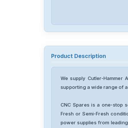
Product Description
We supply Cutler-Hammer A1
supporting a wide range of ap
CNC Spares is a one-stop s
Fresh or Semi-Fresh condit
power supplies from leading