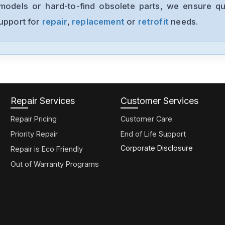
models or hard-to-find obsolete parts, we ensure qua
support for
repair
,
replacement
or
retrofit
needs.
Repair Services
Customer Services
Repair Pricing
Customer Care
Priority Repair
End of Life Support
Corporate Disclosure
Repair is Eco Friendly
Out of Warranty Programs