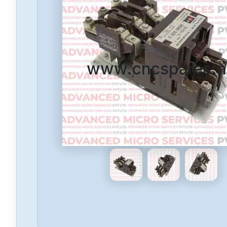
www.cncspares.n