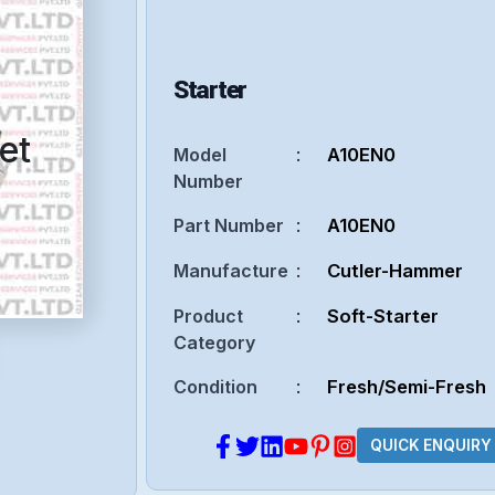
Starter
et
Model
:
A10EN0
Number
Part Number
:
A10EN0
Manufacture
:
Cutler-Hammer
Product
:
Soft-Starter
Category
Condition
:
Fresh/Semi-Fresh
QUICK ENQUIRY