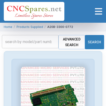
Home
/
Products Supplied
/
A20B-3300-0772
ADVANCED
SEARCH
SEARCH