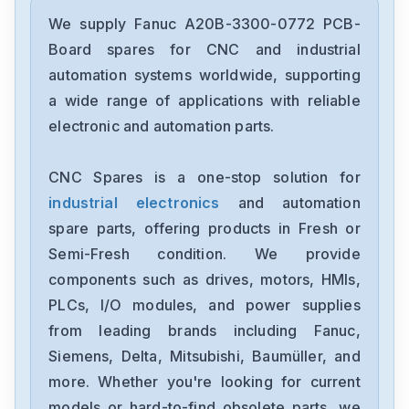
Fanuc
A02B-0236-C203
We supply Fanuc A20B-3300-0772 PCB-
Board spares for CNC and industrial
Fanuc
automation systems worldwide, supporting
A02B-0118-B003
a wide range of applications with reliable
electronic and automation parts.
Fanuc
A20B-3300-0254
CNC Spares is a one-stop solution for
industrial electronics
and automation
GE-Fanuc
IC754VSI12CTD
spare parts, offering products in Fresh or
Semi-Fresh condition. We provide
Fanuc
components such as drives, motors, HMIs,
A05B-2452-C521
PLCs, I/O modules, and power supplies
from leading brands including Fanuc,
Fanuc
A20B-8200-0845
Siemens, Delta, Mitsubishi, Baumüller, and
more. Whether you're looking for current
Fanuc
models or hard-to-find obsolete parts, we