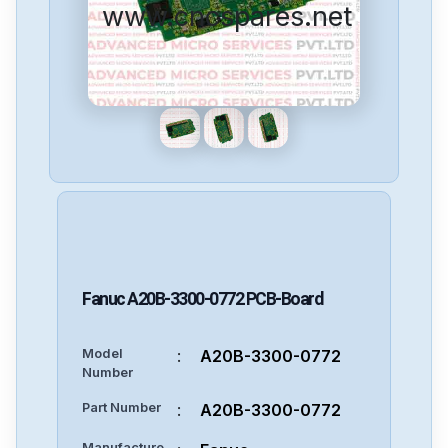
www.cncspares.net
Fanuc
A20B-3300-0772
PCB-Board
Model
:
A20B-3300-0772
Number
Part Number
:
A20B-3300-0772
Manufacture