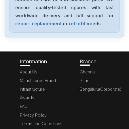
A20B-8200-0543
ensure quality-tested spares with fast
worldwide delivery and full support for
Fanuc
A06B-6091-H002
repair
,
replacement
or
retrofit
needs.
Fanuc
A06B6087H145
Information
Branch
About Us
Chennai
Manufatures Brand
Pune
Infrastructure
Bengaluru(Corporate)
Awards
FAQ
Privacy Policy
Terms and Conditions