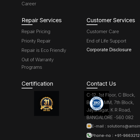
Career
Repair Services
Customer Services
Repair Pricing
Customer Care
Priority Repair
End of Life Support
Corporate Disclosure
Repair is Eco Friendly
Out of Warranty
Programs
Certification
Contact Us
C-12, 1st Floor, C Block,
Brigade MM, 7th Block,
Jayanagar, K R Road,
BANGALORE -560 082
E-mail :
solutions@amsin
Phone-no : +91-966321