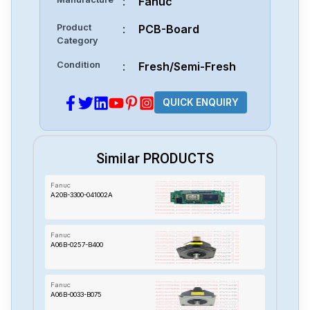
:
Fanuc
Product
:
PCB-Board
Category
Condition
:
Fresh/Semi-Fresh
QUICK ENQUIRY
Similar PRODUCTS
Fanuc
A20B-3300-041002A
Fanuc
A06B-0257-B400
Fanuc
A06B-0033-B075