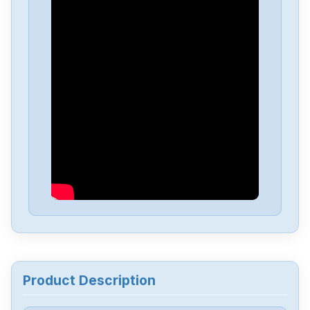
Fanuc
A06B-6050-H004
Fanuc
A03B-0819-C107
Fanuc
A03B-0819C104
Fanuc
A03B-0807-C105
Fanuc
A03B-0807-C053
Fanuc
A03B-0807-C051
Product Description