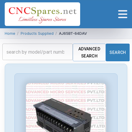
Home
/
Products Supplied
/
AJ65BT-64DAV
ADVANCED
SEARCH
SEARCH