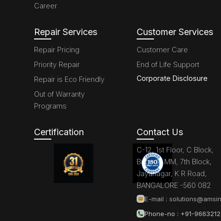
Career
Repair Services
Customer Services
Repair Pricing
Customer Care
Priority Repair
End of Life Support
Corporate Disclosure
Repair is Eco Friendly
Out of Warranty
Programs
Certification
Contact Us
C-12, 1st Floor, C Block,
Brigade MM, 7th Block,
Jayanagar, K R Road,
BANGALORE -560 082
E-mail :
solutions@amsin
Phone-no : +91-966321