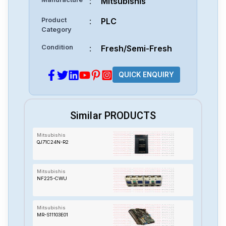
:
Mitsubishis
Product
:
PLC
Category
Condition
:
Fresh/Semi-Fresh
QUICK ENQUIRY
Similar PRODUCTS
Mitsubishis
QJ71C24N-R2
Mitsubishis
NF225-CWU
Mitsubishis
MR-S11103E01