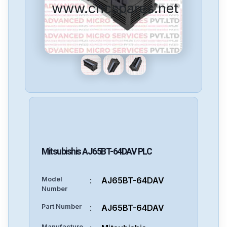
www.cncspares.net
Mitsubishis
AJ65BT-64DAV
PLC
Model
:
AJ65BT-64DAV
Number
Part Number
:
AJ65BT-64DAV
Manufacture