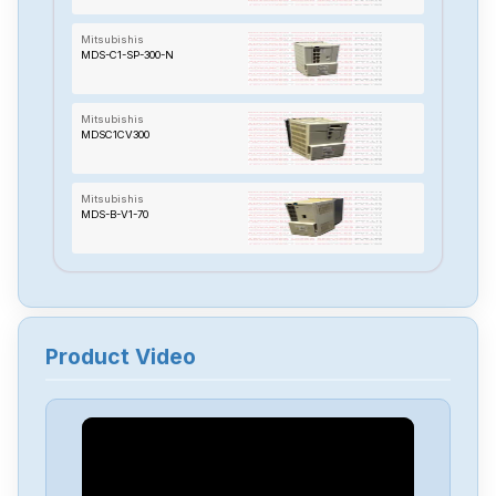
Mitsubishis
MDS-C1-SP-300-N
Mitsubishis
MDSC1CV300
Mitsubishis
MDS-B-V1-70
Mitsubishis
MDS-A-CV-110
Product Video
Mitsubishis
MC433
Mitsubishis
MC323