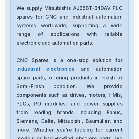
Mitsubishis
UF740B
We supply Mitsubishis AJ65BT-64DAV PLC
spares for CNC and industrial automation
Mitsubishis
systems worldwide, supporting a wide
MDSC1V145
range of applications with reliable
electronic and automation parts.
Mitsubishis
MDS-A-CV-37
CNC Spares is a one-stop solution for
industrial electronics
and automation
Mitsubishis
HG-SR1024B
spare parts, offering products in Fresh or
Semi-Fresh condition. We provide
Mitsubishis
components such as drives, motors, HMIs,
FX773B
PLCs, I/O modules, and power supplies
from leading brands including Fanuc,
Mitsubishis
FX740A
Siemens, Delta, Mitsubishi, Baumüller, and
more. Whether you're looking for current
Mitsubishis
models or hard-to-find obsolete parts, we