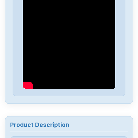
Mitsubishis
HC202BS-S1
Mitsubishis
FX1N-60MT
Mitsubishis
FX0-14MR-ESUL
Mitsubishis
D70UB006100
Mitsubishis
D70UB003060
Mitsubishis
BN634A636G51
Product Description