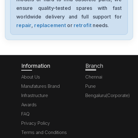
FX727D
ensure quality-tested spares with fast
worldwide delivery and full support for
Mitsubishis
FX702C
repair
,
replacement
or
retrofit
needs.
Mitsubishis
FX81B
Information
Branch
About Us
Chennai
Manufatures Brand
Pune
Infrastructure
Bengaluru(Corporate)
Awards
FAQ
Privacy Policy
Terms and Conditions