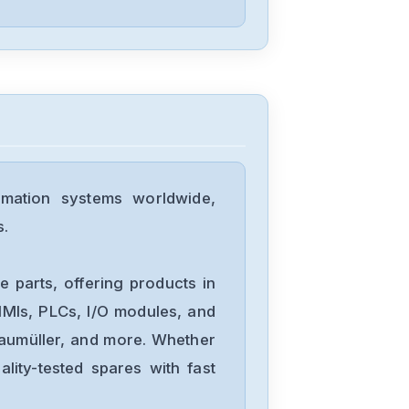
PARKER
PDX-15
PARKER
PDS15-2
mation systems worldwide,
s.
PARKER
PDM1003D
 parts, offering products in
MIs, PLCs, I/O modules, and
Baumüller, and more. Whether
PARKER
lity-tested spares with fast
OEMZL6104