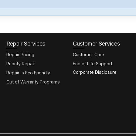
Repair Services
Customer Services
Repair Pricing
Customer Care
Priority Repair
End of Life Support
Corporate Disclosure
Repair is Eco Friendly
Out of Warranty Programs