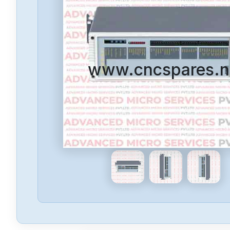
www.cncspares.n