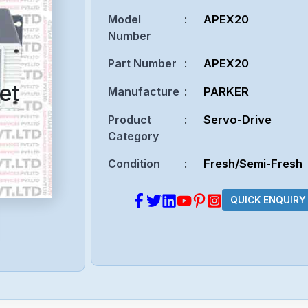
Model
:
APEX20
Number
Part Number
:
APEX20
et
Manufacture
:
PARKER
Product
:
Servo-Drive
Category
Condition
:
Fresh/Semi-Fresh
QUICK ENQUIRY