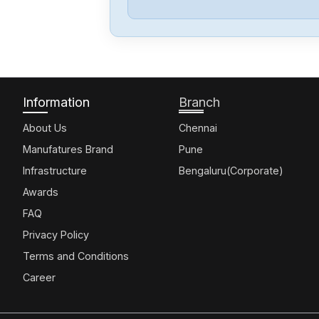
Information
Branch
About Us
Chennai
Manufatures Brand
Pune
Infrastructure
Bengaluru(Corporate)
Awards
FAQ
Privacy Policy
Terms and Conditions
Career