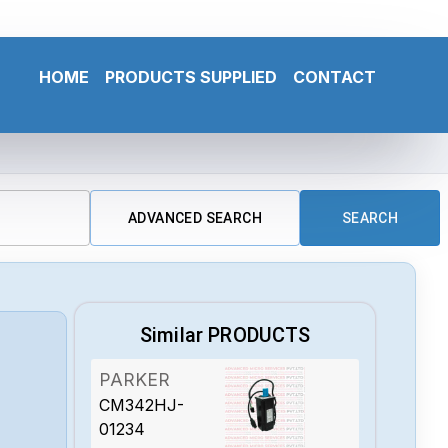
HOME
PRODUCTS SUPPLIED
CONTACT
ADVANCED SEARCH
SEARCH
Similar PRODUCTS
PARKER
CM342HJ-
01234