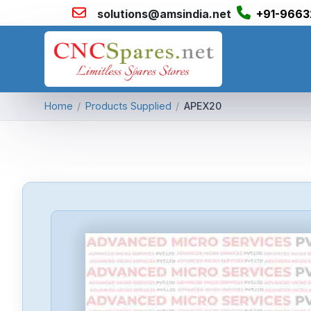
solutions@amsindia.net
+91-9663
Home
/
Products Supplied
/
APEX20