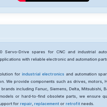
Servo-Drive spares for CNC and industrial auto
plications with reliable electronic and automation part
olution for
industrial electronics
and automation spare
ion. We provide components such as drives, motors, H
 brands including Fanuc, Siemens, Delta, Mitsubishi, 
models or hard-to-find obsolete parts, we ensure qua
support for
repair
,
replacement
or
retrofit
needs.