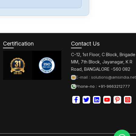
PARKER
OEM350X
Certification
Contact Us
PARKER
GV-U3ENK
C-12, 1st Floor, C Block, Brigade
MM, 7th Block, Jayanagar, K R
Road, BANGALORE -560 082
PARKER
E-mail :
solutions@amsindia.net
GT6-L5NK
Phone-no : +91-9663212777
PARKER
AT6400