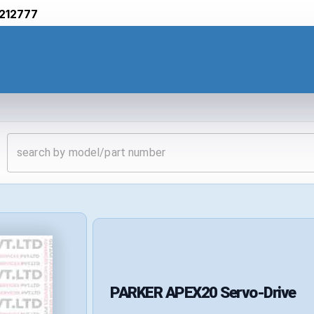
212777
PARKER
APEX20
Servo-Drive