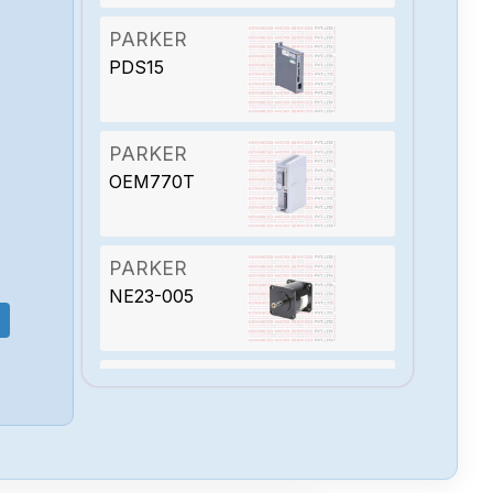
PARKER
PDS15
PARKER
OEM770T
PARKER
NE23-005
PARKER
MKC-2E