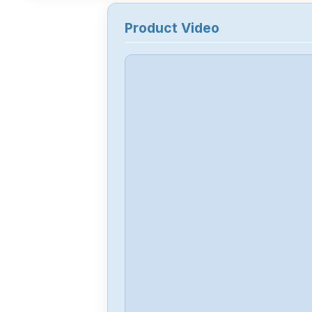
Product Video