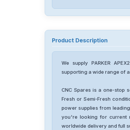
Product Description
We supply PARKER APEX20 
supporting a wide range of ap
CNC Spares is a one-stop s
Fresh or Semi-Fresh condit
power supplies from leading
you're looking for current 
worldwide delivery and full 