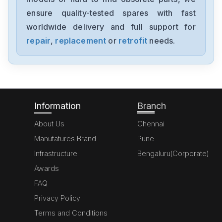
MK070E-33DT
ensure quality-tested spares with fast
worldwide delivery and full support for
Delta
GFM0412SS-SM
repair
,
replacement
or
retrofit
needs.
Delta
DVP20SX211S
Information
Branch
About Us
Chennai
Manufatures Brand
Pune
Infrastructure
Bengaluru(Corporate)
Awards
FAQ
Privacy Policy
Terms and Conditions