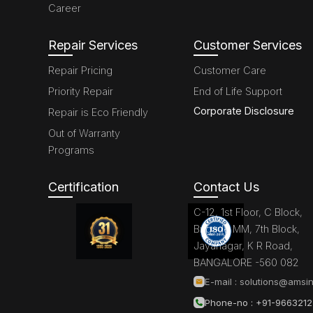
Career
Repair Services
Customer Services
Repair Pricing
Customer Care
Priority Repair
End of Life Support
Corporate Disclosure
Repair is Eco Friendly
Out of Warranty
Programs
Certification
Contact Us
C-12, 1st Floor, C Block,
Brigade MM, 7th Block,
Jayanagar, K R Road,
BANGALORE -560 082
E-mail :
solutions@amsin
Phone-no : +91-966321