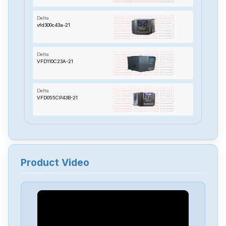
Delta
vfd300c43a-21
Delta
VFD110C23A-21
Delta
VFD055CP43B-21
Delta
TP70P-22XA1R
Product Video
Delta
RTU-485
Delta
PMT-24V150W2BA