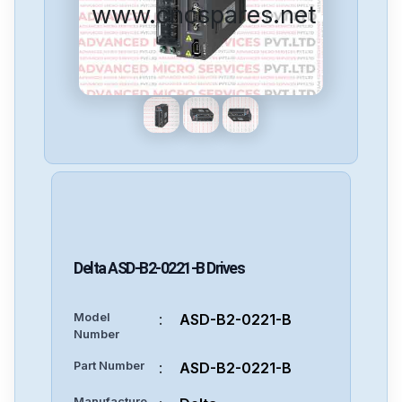
www.cncspares.net
Delta
ASD-B2-0221-B
Drives
Model
:
ASD-B2-0221-B
Number
Part Number
:
ASD-B2-0221-B
Manufacture