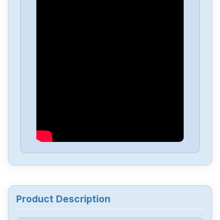
Delta
DVP-PS01
Delta
DVP04PT-H2
Delta
DTA-4848
Delta
DRL-48V240W1EN
Delta
DRF-24V480W1GBA
Delta
DRF-24V120W1GBA
Product Description