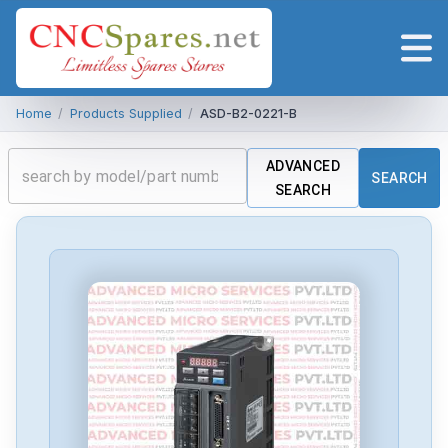
Home
/
Products Supplied
/
ASD-B2-0221-B
ADVANCED
SEARCH
SEARCH