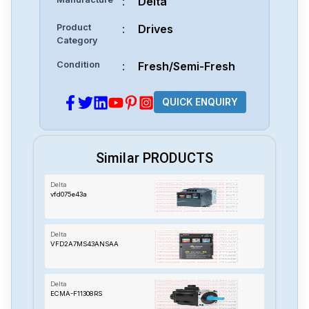
:
Delta
Product
:
Drives
Category
Condition
:
Fresh/Semi-Fresh
QUICK ENQUIRY
Similar PRODUCTS
Delta
vfd075e43a
Delta
VFD2A7MS43ANSAA
Delta
ECMA-F11308RS