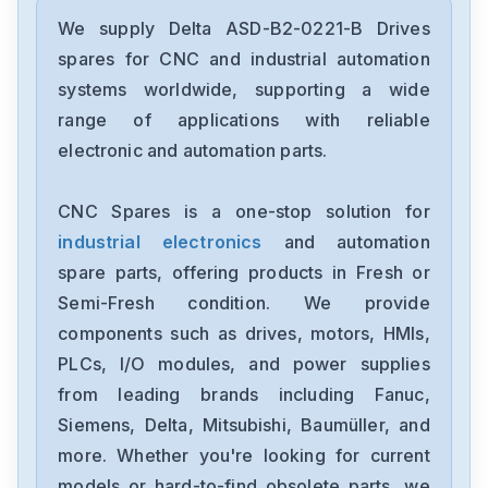
Delta
DRC-24V30W1AZ
We supply Delta ASD-B2-0221-B Drives
spares for CNC and industrial automation
Delta
systems worldwide, supporting a wide
CMMEIP02
range of applications with reliable
electronic and automation parts.
Delta
CMMEC02
CNC Spares is a one-stop solution for
industrial electronics
and automation
Delta
ASD-B3-1021-E
spare parts, offering products in Fresh or
Semi-Fresh condition. We provide
Delta
components such as drives, motors, HMIs,
VFD11AMS23ANSAA
PLCs, I/O modules, and power supplies
from leading brands including Fanuc,
Delta
VFD2A8ME21ANNAA
Siemens, Delta, Mitsubishi, Baumüller, and
more. Whether you're looking for current
Delta
models or hard-to-find obsolete parts, we