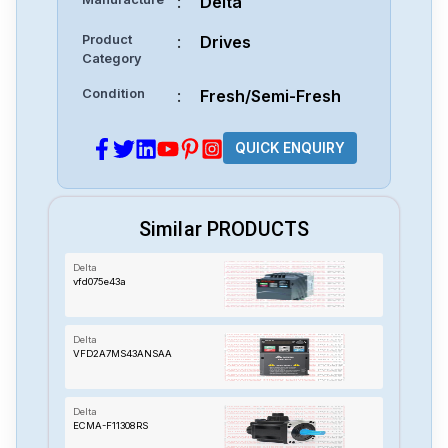
:
Delta
Product
:
Drives
Category
Condition
:
Fresh/Semi-Fresh
QUICK ENQUIRY
Similar PRODUCTS
Delta
vfd075e43a
Delta
VFD2A7MS43ANSAA
Delta
ECMA-F11308RS