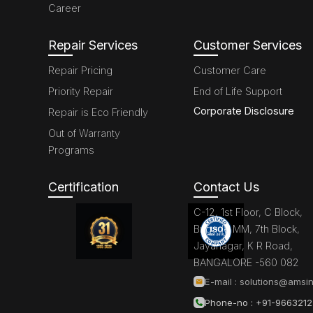
Career
Repair Services
Customer Services
Repair Pricing
Customer Care
Priority Repair
End of Life Support
Corporate Disclosure
Repair is Eco Friendly
Out of Warranty
Programs
Certification
Contact Us
C-12, 1st Floor, C Block,
Brigade MM, 7th Block,
Jayanagar, K R Road,
BANGALORE -560 082
E-mail :
solutions@amsin
Phone-no : +91-966321