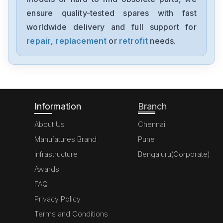
MK070E-33DT
ensure quality-tested spares with fast
worldwide delivery and full support for
Delta
GFM0412SS-SM
repair
,
replacement
or
retrofit
needs.
Delta
DVP20SX211S
Information
Branch
About Us
Chennai
Manufatures Brand
Pune
Infrastructure
Bengaluru(Corporate)
Awards
FAQ
Privacy Policy
Terms and Conditions