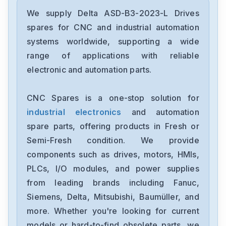
Delta
DRC-24V30W1AZ
We supply Delta ASD-B3-2023-L Drives
spares for CNC and industrial automation
Delta
systems worldwide, supporting a wide
CMMEIP02
range of applications with reliable
electronic and automation parts.
Delta
CMMEC02
CNC Spares is a one-stop solution for
industrial electronics
and automation
Delta
ASD-B3-1021-E
spare parts, offering products in Fresh or
Semi-Fresh condition. We provide
Delta
components such as drives, motors, HMIs,
VFD11AMS23ANSAA
PLCs, I/O modules, and power supplies
from leading brands including Fanuc,
Delta
VFD2A8ME21ANNAA
Siemens, Delta, Mitsubishi, Baumüller, and
more. Whether you're looking for current
Delta
models or hard-to-find obsolete parts, we