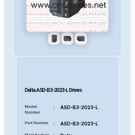
www.cncspares.net
Delta
ASD-B3-2023-L
Drives
Model
:
ASD-B3-2023-L
Number
Part Number
:
ASD-B3-2023-L
Manufacture