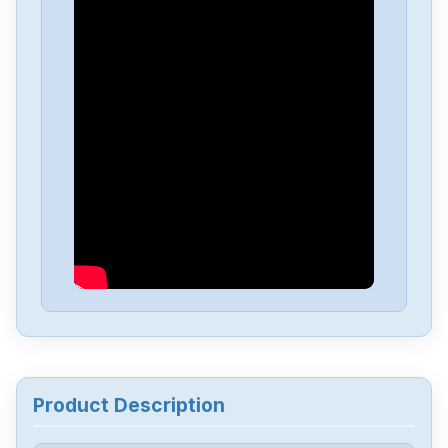
Delta
DVP-PS01
Delta
DVP04PT-H2
Delta
DTA-4848
Delta
DRL-48V240W1EN
Delta
DRF-24V480W1GBA
Delta
DRF-24V120W1GBA
Product Description