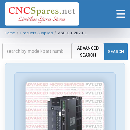
Home
/
Products Supplied
/
ASD-B3-2023-L
ADVANCED
SEARCH
SEARCH