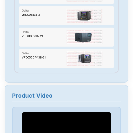
Delta
vfd300c43a-21
Delta
VFD110C23A-21
Delta
VFD055CP43B-21
Delta
TP70P-22XA1R
Product Video
Delta
RTU-485
Delta
PMT-24V150W2BA