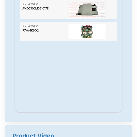
XP-POWER
AVDQ500M051017E
XP-POWER
F7-A4K6G2
Product Video