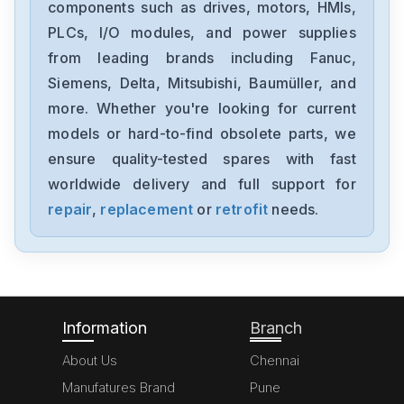
components such as drives, motors, HMIs,
PLCs, I/O modules, and power supplies
from leading brands including Fanuc,
Siemens, Delta, Mitsubishi, Baumüller, and
more. Whether you're looking for current
models or hard-to-find obsolete parts, we
ensure quality-tested spares with fast
worldwide delivery and full support for
repair
,
replacement
or
retrofit
needs.
Information
Branch
About Us
Chennai
Manufatures Brand
Pune