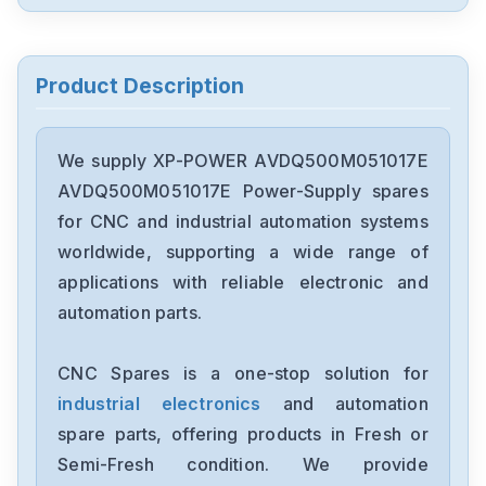
Product Description
We supply XP-POWER AVDQ500M051017E
AVDQ500M051017E Power-Supply spares
for CNC and industrial automation systems
worldwide, supporting a wide range of
applications with reliable electronic and
automation parts.
CNC Spares is a one-stop solution for
industrial electronics
and automation
spare parts, offering products in Fresh or
Semi-Fresh condition. We provide