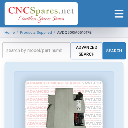
Home
/
Products Supplied
/
AVDQ500M051017E
ADVANCED
SEARCH
SEARCH