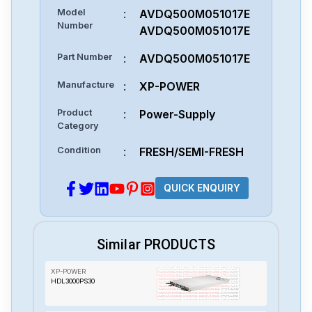
Model
:
AVDQ500M051017E
Number
AVDQ500M051017E
Part Number
:
AVDQ500M051017E
Manufacture
:
XP-POWER
Product
:
Power-Supply
Category
Condition
:
FRESH/SEMI-FRESH
QUICK ENQUIRY
Similar PRODUCTS
XP-POWER
HDL3000PS30