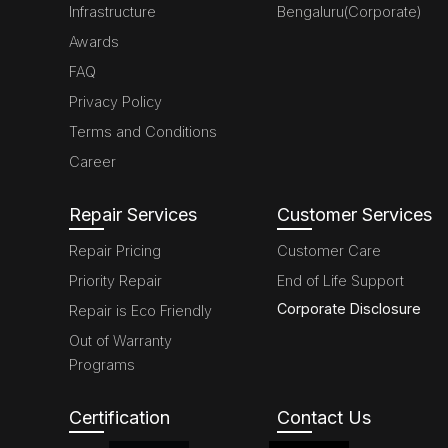
Infrastructure
Bengaluru(Corporate)
Awards
FAQ
Privacy Policy
Terms and Conditions
Career
Repair Services
Customer Services
Repair Pricing
Customer Care
Priority Repair
End of Life Support
Corporate Disclosure
Repair is Eco Friendly
Out of Warranty
Programs
Certification
Contact Us