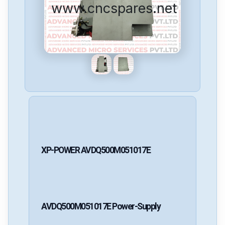
www.cncspares.net
XP-POWER
AVDQ500M051017E
AVDQ500M051017E
Power-Supply