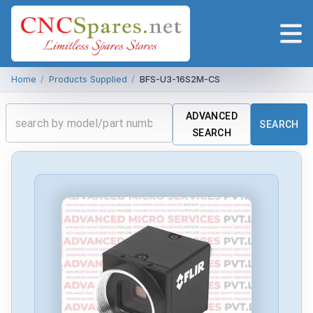
Home
/
Products Supplied
/
BFS-U3-16S2M-CS
ADVANCED
SEARCH
SEARCH