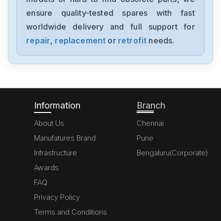
ensure quality-tested spares with fast
worldwide delivery and full support for
repair
,
replacement
or
retrofit
needs.
Information
Branch
About Us
Chennai
Manufatures Brand
Pune
Infrastructure
Bengaluru(Corporate)
Awards
FAQ
Privacy Policy
Terms and Conditions