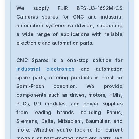
We supply FLIR BFS-U3-16S2M-CS
Cameras spares for CNC and industrial
automation systems worldwide, supporting
a wide range of applications with reliable
electronic and automation parts.
CNC Spares is a one-stop solution for
industrial electronics
and automation
spare parts, offering products in Fresh or
Semi-Fresh condition. We provide
components such as drives, motors, HMIs,
PLCs, I/O modules, and power supplies
from leading brands including Fanuc,
Siemens, Delta, Mitsubishi, Baumüller, and
more. Whether you're looking for current
models or hard-to-find obsolete parts, we