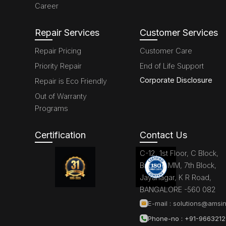
Career
Repair Services
Customer Services
Repair Pricing
Customer Care
Priority Repair
End of Life Support
Corporate Disclosure
Repair is Eco Friendly
Out of Warranty
Programs
Certification
Contact Us
C-12, 1st Floor, C Block,
Brigade MM, 7th Block,
Jayanagar, K R Road,
BANGALORE -560 082
E-mail :
solutions@amsin
Phone-no : +91-966321