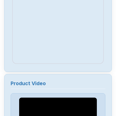
Product Video