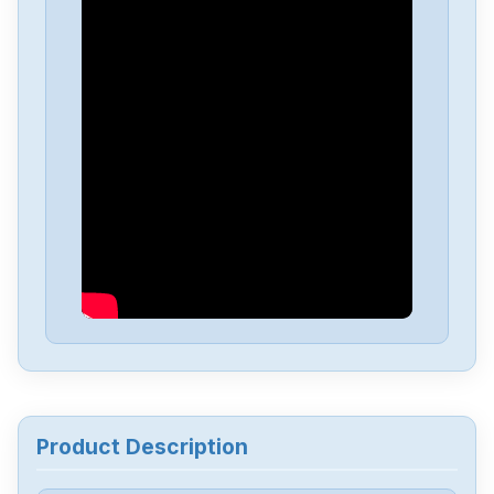
Product Description