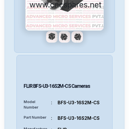
www.cncspares.net
FLIR
BFS-U3-16S2M-CS
Cameras
Model
:
BFS-U3-16S2M-CS
Number
Part Number
:
BFS-U3-16S2M-CS
Manufacture