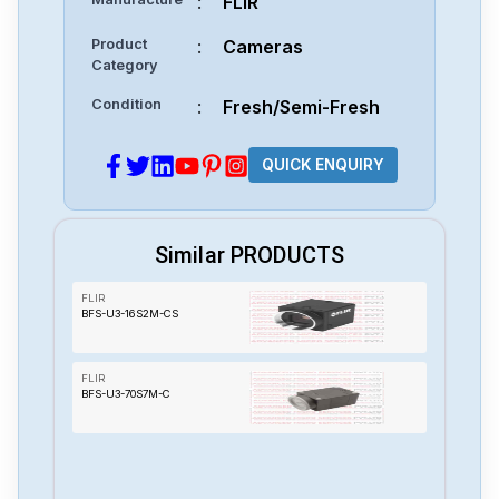
:
FLIR
Product
:
Cameras
Category
Condition
:
Fresh/Semi-Fresh
QUICK ENQUIRY
Similar PRODUCTS
FLIR
BFS-U3-16S2M-CS
FLIR
BFS-U3-70S7M-C